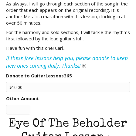
As always, I will go through each section of the song in the
order that each appears on the original recording. It is
another Metallica marathon with this lesson, clocking in at
over 50 minutes.
For the harmony and solo sections, I will tackle the rhythms
first followed by the lead guitar stuff.
Have fun with this one! Carl...
If these free lessons help you, please donate to keep
new ones coming daily. Thanks!!
🙂
Donate to GuitarLessons365
Other Amount
Eye Of The Beholder