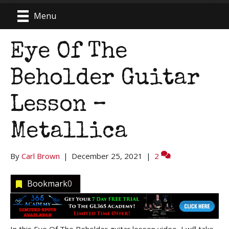
Menu
Eye Of The
Beholder Guitar
Lesson –
Metallica
By
Carl Brown
|
December 25, 2021
|
2
Bookmark
0