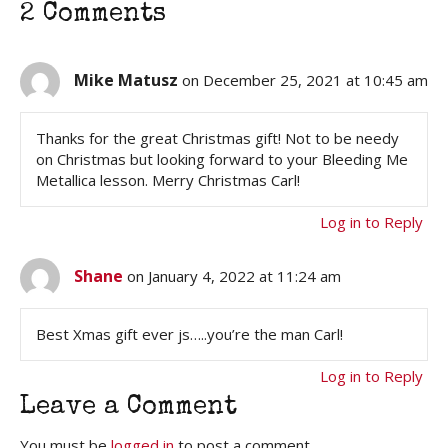
2 Comments
Mike Matusz
on December 25, 2021 at 10:45 am
Thanks for the great Christmas gift! Not to be needy
on Christmas but looking forward to your Bleeding Me
Metallica lesson. Merry Christmas Carl!
Log in to Reply
Shane
on January 4, 2022 at 11:24 am
Best Xmas gift ever js…..you’re the man Carl!
Log in to Reply
Leave a Comment
You must be
logged in
to post a comment.