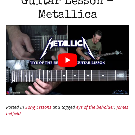
Guitar Lesson -
Metallica
Posted in
Song Lessons
and tagged
eye of the beholder
,
james
hetfield