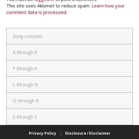
This site uses Akismet to reduce spam.
Learn how your
comment data is processed.
Song Lessons
A through E
F through K
L through N
O through R
S through Z
Privacy Policy
|
Disclosure / Disclaimer