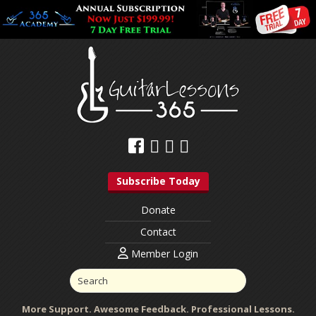
Subscribe Today
Donate
Contact
Member Login
More Support. Awesome Feedback. Professional Lessons.