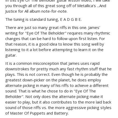
In this Eye Of The Beholder guitar lesson video, I will take
you through all of this great song off of Metallica's ...And
Justice for All album note-for-note.
The tuning is standard tuning, E A D G B E.
There are just so many great riffs in this one. James'
writing for "Eye Of The Beholder" requires many rhythmic
changes that can be hard to follow upon first listen. For
that reason, it is a good idea to know this song well by
listening to it a lot before attempting to learn it on the
guitar.
It is a common misconception that James uses rapid
downstrokes for pretty much any fast rhythm stuff that he
plays. This is not correct. Even though he is probably the
greatest down-picker on the planet, he does employ
alternate picking in many of his riffs to achieve a different
sound. That is what he chose to do in "Eye Of The
Beholder". Not only does the alternate picking make it
easier to play, but it also contributes to the more laid back
sound of those riffs vs. the more aggressive picking styles
of Master Of Puppets and Battery.