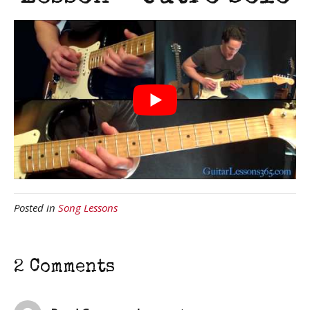
Posted in
Song Lessons
2 Comments