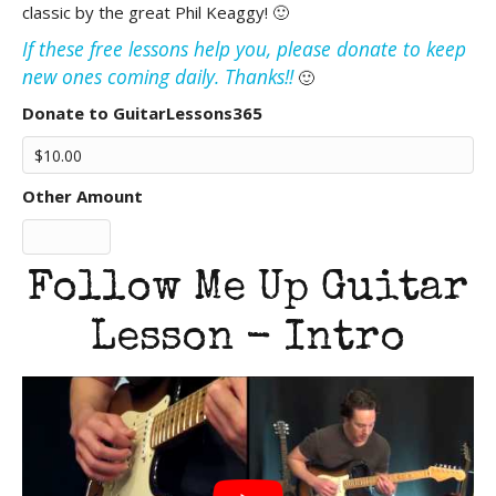
classic by the great Phil Keaggy! 🙂
If these free lessons help you, please donate to keep
new ones coming daily. Thanks!!
🙂
Donate to GuitarLessons365
Other Amount
Follow Me Up Guitar
Lesson - Intro