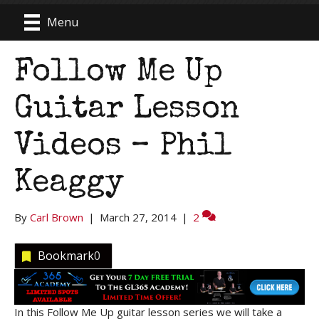
Menu
Follow Me Up
Guitar Lesson
Videos – Phil
Keaggy
By
Carl Brown
|
March 27, 2014
|
2
Bookmark
0
In this Follow Me Up guitar lesson series we will take a