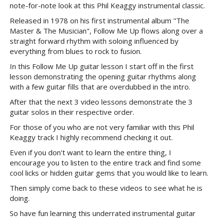
note-for-note look at this Phil Keaggy instrumental classic.
Released in 1978 on his first instrumental album "The
Master & The Musician", Follow Me Up flows along over a
straight forward rhythm with soloing influenced by
everything from blues to rock to fusion.
In this Follow Me Up guitar lesson I start off in the first
lesson demonstrating the opening guitar rhythms along
with a few guitar fills that are overdubbed in the intro.
After that the next 3 video lessons demonstrate the 3
guitar solos in their respective order.
For those of you who are not very familiar with this Phil
Keaggy track I highly recommend checking it out.
Even if you don't want to learn the entire thing, I
encourage you to listen to the entire track and find some
cool licks or hidden guitar gems that you would like to learn.
Then simply come back to these videos to see what he is
doing.
So have fun learning this underrated instrumental guitar