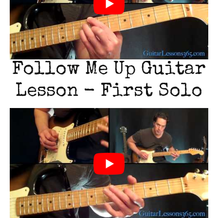
Follow Me Up Guitar
Lesson - First Solo