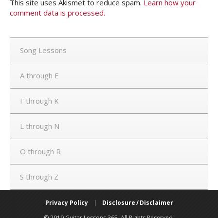
This site uses Akismet to reduce spam.
Learn how your
comment data is processed.
Song Lessons
A through E
F through K
L through N
O through R
S through Z
Privacy Policy
|
Disclosure / Disclaimer
© 2019 Guitar Lessons 365. All Rights Reserved.