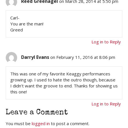
Reed Greenagel
on March 28, 2014 at 5:50 pm
Carl-
You are the man!
Greed
Log in to Reply
Darryl Evans
on February 11, 2016 at 8:06 pm
This was one of my favorite Keaggy performances
growing up. I used to hate the outro though, because
I didn’t want the groove to end. Thanks for showing us
this one!
Log in to Reply
Leave a Comment
You must be
logged in
to post a comment.