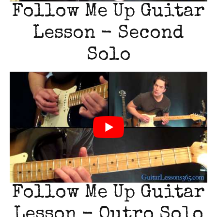
Follow Me Up Guitar
Lesson - Second
Solo
Follow Me Up Guitar
Lesson - Outro Solo