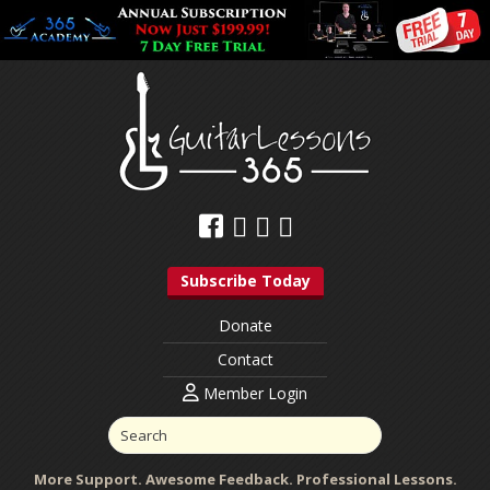
Subscribe Today
Donate
Contact
Member Login
More Support. Awesome Feedback. Professional Lessons.