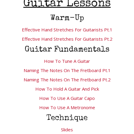
Guitar Lessons
Warm-Up
Effective Hand Stretches For Guitarists Pt.1
Effective Hand Stretches For Guitarists Pt.2
Guitar Fundamentals
How To Tune A Guitar
Naming The Notes On The Fretboard Pt.1
Naming The Notes On The Fretboard Pt.2
How To Hold A Guitar And Pick
How To Use A Guitar Capo
How To Use A Metronome
Technique
Slides