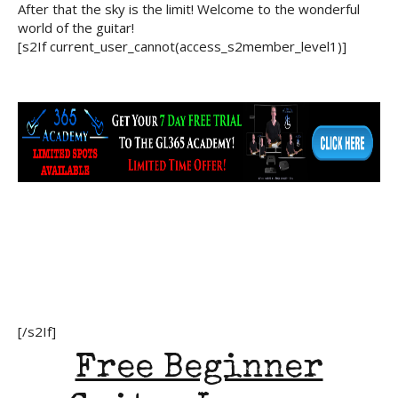
After that the sky is the limit! Welcome to the wonderful
world of the guitar!
[s2If current_user_cannot(access_s2member_level1)]
[/s2If]
Free Beginner