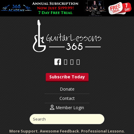
Subscribe Today
Donate
Contact
Member Login
More Support. Awesome Feedback. Professional Lessons.