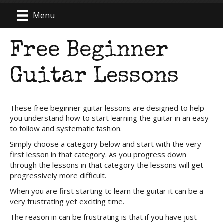
Menu
Free Beginner
Guitar Lessons
These free beginner guitar lessons are designed to help
you understand how to start learning the guitar in an easy
to follow and systematic fashion.
Simply choose a category below and start with the very
first lesson in that category. As you progress down
through the lessons in that category the lessons will get
progressively more difficult.
When you are first starting to learn the guitar it can be a
very frustrating yet exciting time.
The reason in can be frustrating is that if you have just