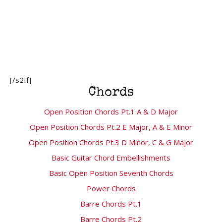
[/s2If]
Chords
Open Position Chords Pt.1 A & D Major
Open Position Chords Pt.2 E Major, A & E Minor
Open Position Chords Pt.3 D Minor, C & G Major
Basic Guitar Chord Embellishments
Basic Open Position Seventh Chords
Power Chords
Barre Chords Pt.1
Barre Chords Pt.2