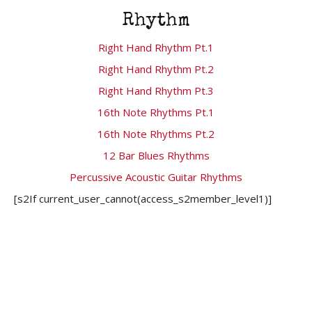
Rhythm
Right Hand Rhythm Pt.1
Right Hand Rhythm Pt.2
Right Hand Rhythm Pt.3
16th Note Rhythms Pt.1
16th Note Rhythms Pt.2
12 Bar Blues Rhythms
Percussive Acoustic Guitar Rhythms
[s2If current_user_cannot(access_s2member_level1)]