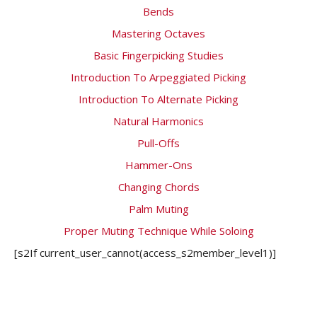
Bends
Mastering Octaves
Basic Fingerpicking Studies
Introduction To Arpeggiated Picking
Introduction To Alternate Picking
Natural Harmonics
Pull-Offs
Hammer-Ons
Changing Chords
Palm Muting
Proper Muting Technique While Soloing
[s2If current_user_cannot(access_s2member_level1)]