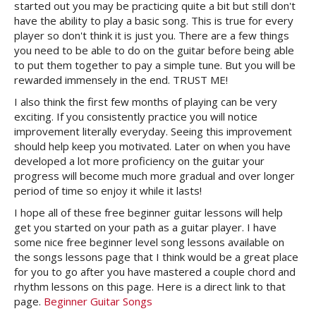
started out you may be practicing quite a bit but still don't
have the ability to play a basic song. This is true for every
player so don't think it is just you. There are a few things
you need to be able to do on the guitar before being able
to put them together to pay a simple tune. But you will be
rewarded immensely in the end. TRUST ME!
I also think the first few months of playing can be very
exciting. If you consistently practice you will notice
improvement literally everyday. Seeing this improvement
should help keep you motivated. Later on when you have
developed a lot more proficiency on the guitar your
progress will become much more gradual and over longer
period of time so enjoy it while it lasts!
I hope all of these free beginner guitar lessons will help
get you started on your path as a guitar player. I have
some nice free beginner level song lessons available on
the songs lessons page that I think would be a great place
for you to go after you have mastered a couple chord and
rhythm lessons on this page. Here is a direct link to that
page.
Beginner Guitar Songs