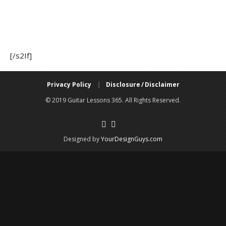
[/s2If]
Privacy Policy
|
Disclosure / Disclaimer
© 2019 Guitar Lessons 365. All Rights Reserved.
Designed by
YourDesignGuys.com