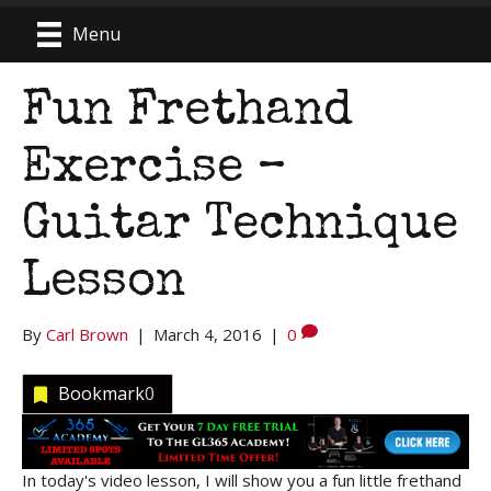
Menu
Fun Frethand
Exercise –
Guitar Technique
Lesson
By
Carl Brown
|
March 4, 2016
|
0
Bookmark
0
In today's video lesson, I will show you a fun little frethand