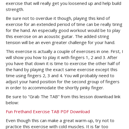
exercise that will really get you loosened up and help build
strength.
Be sure not to overdue it though, playing this kind of
exercise for an extended period of time can be really tiring
for the hand. An especially good workout would be to play
this exercise on an acoustic guitar. The added string
tension will be an even greater challenge for your hand.
This exercise is actually a couple of exercises in one. First, I
will show you how to play it with fingers 1, 2 and 3. After
you have that down it is time to exercise the other half of
the hand by playing the exact same exercise except this
time using fingers 2, 3 and 4. You will probably need to
adjust your hand position for the second group of fingers
in order to accommodate the shortly pinky finger.
Be sure to "Grab The TAB" from this lesson download link
below:
Fun Frethand Exercise TAB PDF Download
Even though this can make a great warm-up, try not to
practice this exercise with cold muscles. It is far too