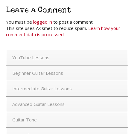
Leave a Comment
You must be
logged in
to post a comment.
This site uses Akismet to reduce spam.
Learn how your
comment data is processed.
YouTube Lessons
Beginner Guitar Lessons
Intermediate Guitar Lessons
Advanced Guitar Lessons
Guitar Tone