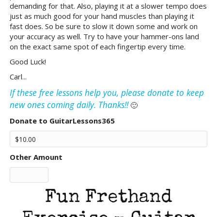
demanding for that. Also, playing it at a slower tempo does
just as much good for your hand muscles than playing it
fast does. So be sure to slow it down some and work on
your accuracy as well. Try to have your hammer-ons land
on the exact same spot of each fingertip every time.
Good Luck!
Carl...
If these free lessons help you, please donate to keep
new ones coming daily. Thanks!!
🙂
Donate to GuitarLessons365
Other Amount
Fun Frethand