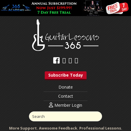
Subscribe Today
Donate
Contact
Member Login
More Support. Awesome Feedback. Professional Lessons.