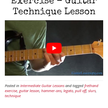
Exercise - Guitar
Technique Lesson
Posted in
Intermediate Guitar Lessons
and tagged
frethand
exercise
,
guitar lesson
,
hammer-ons
,
legato
,
pull off
,
slurs
,
technique