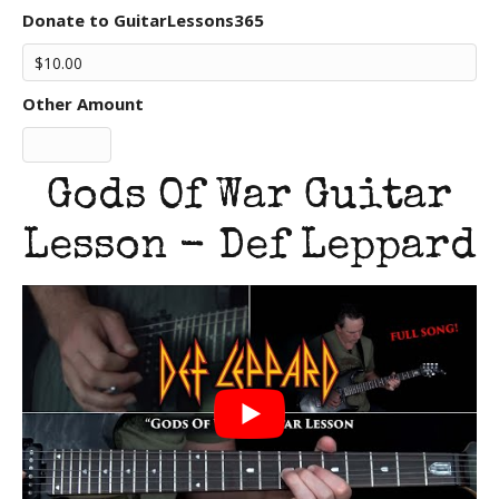
Donate to GuitarLessons365
Other Amount
Gods Of War Guitar
Lesson - Def Leppard