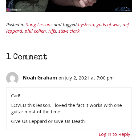
Posted in
Song Lessons
and tagged
hysteria
,
gods of war
,
def
leppard
,
phil collen
,
riffs
,
steve clark
1 Comment
Noah Graham
on July 2, 2021 at 7:00 pm
Carl!
LOVED this lesson. I loved the fact it works with one
guitar most of the time.
Give Us Leppard or Give Us Death!
Log in to Reply