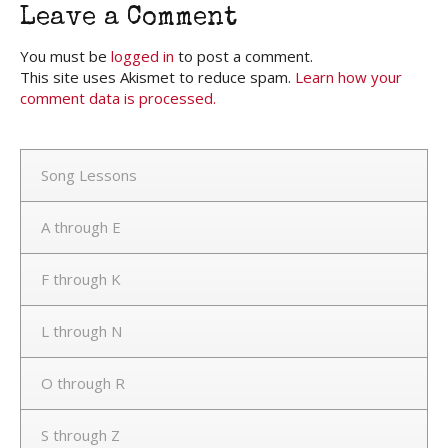
Leave a Comment
You must be
logged in
to post a comment.
This site uses Akismet to reduce spam.
Learn how your
comment data is processed.
Song Lessons
A through E
F through K
L through N
O through R
S through Z