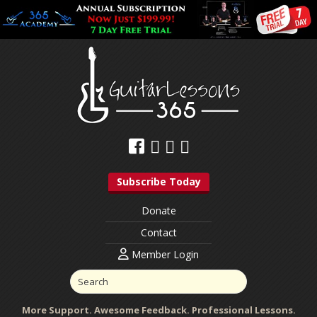
Subscribe Today
Donate
Contact
Member Login
More Support. Awesome Feedback. Professional Lessons.