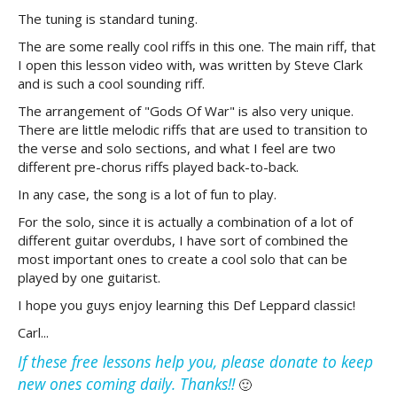
The tuning is standard tuning.
The are some really cool riffs in this one. The main riff, that
I open this lesson video with, was written by Steve Clark
and is such a cool sounding riff.
The arrangement of "Gods Of War" is also very unique.
There are little melodic riffs that are used to transition to
the verse and solo sections, and what I feel are two
different pre-chorus riffs played back-to-back.
In any case, the song is a lot of fun to play.
For the solo, since it is actually a combination of a lot of
different guitar overdubs, I have sort of combined the
most important ones to create a cool solo that can be
played by one guitarist.
I hope you guys enjoy learning this Def Leppard classic!
Carl...
If these free lessons help you, please donate to keep
new ones coming daily. Thanks!!
🙂