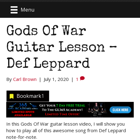
Menu
Gods Of War
Guitar Lesson –
Def Leppard
By
Carl Brown
|
July 1, 2020
|
1
Bookmark
1
In this Gods Of War guitar lesson video, I will show you
how to play all of this awesome song from Def Leppard
note-for-note.