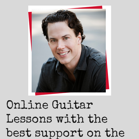
Online Guitar
Lessons with the
best support on the