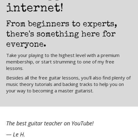
internet!
From beginners to experts,
there's something here for
everyone.
Take your playing to the highest level with a premium
membership, or start strumming to one of my free
lessons.
Besides all the free guitar lessons, you'll also find plenty of
music theory tutorials and backing tracks to help you on
your way to becoming a master guitarist.
The best guitar teacher on YouTube!
Ni
ld
wh
— Le H.