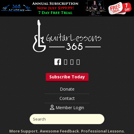
Subscribe Today
Donate
Contact
Member Login
More Support. Awesome Feedback. Professional Lessons.