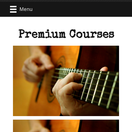
Menu
Premium Courses