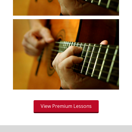
View Premium Lessons