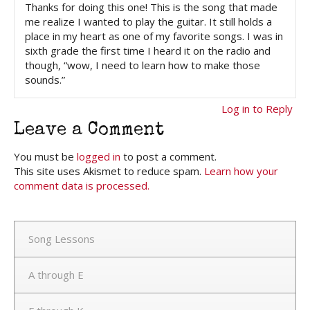
Thanks for doing this one! This is the song that made
me realize I wanted to play the guitar. It still holds a
place in my heart as one of my favorite songs. I was in
sixth grade the first time I heard it on the radio and
though, “wow, I need to learn how to make those
sounds.”
Log in to Reply
Leave a Comment
You must be
logged in
to post a comment.
This site uses Akismet to reduce spam.
Learn how your
comment data is processed.
Song Lessons
A through E