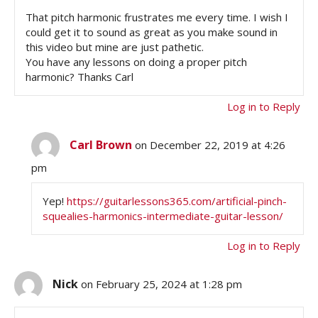
That pitch harmonic frustrates me every time. I wish I
could get it to sound as great as you make sound in
this video but mine are just pathetic.
You have any lessons on doing a proper pitch
harmonic? Thanks Carl
Log in to Reply
Carl Brown
on December 22, 2019 at 4:26
pm
Yep!
https://guitarlessons365.com/artificial-pinch-
squealies-harmonics-intermediate-guitar-lesson/
Log in to Reply
Nick
on February 25, 2024 at 1:28 pm