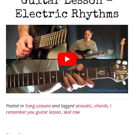
Guitar Lesson -
Electric Rhythms
Posted in
Song Lessons
and tagged
acoustic
,
chords
,
i
remember you guitar lesson
,
skid row