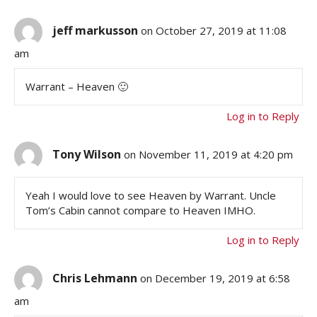
jeff markusson
on October 27, 2019 at 11:08
am
Warrant – Heaven 🙂
Log in to Reply
Tony Wilson
on November 11, 2019 at 4:20 pm
Yeah I would love to see Heaven by Warrant. Uncle
Tom’s Cabin cannot compare to Heaven IMHO.
Log in to Reply
Chris Lehmann
on December 19, 2019 at 6:58
am