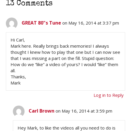
13 Comments
GREAT 80"s Tune
on May 16, 2014 at 3:37 pm
Hi Carl,
Mark here. Really brings back memories! I always
thought I knew how to play that one but I can now see
that I was missing a part on the fill. Stupid question:
How do we “like” a video of yours? I would “like” them
all.
Thanks,
Mark
Log in to Reply
Carl Brown
on May 16, 2014 at 3:59 pm
Hey Mark, to like the videos all you need to do is