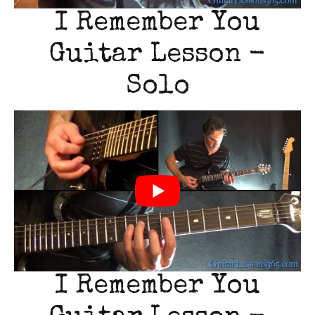
I Remember You
Guitar Lesson -
Solo
I Remember You