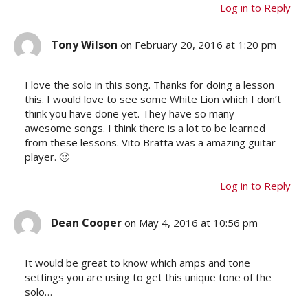
Log in to Reply
Tony Wilson
on February 20, 2016 at 1:20 pm
I love the solo in this song. Thanks for doing a lesson
this. I would love to see some White Lion which I don’t
think you have done yet. They have so many
awesome songs. I think there is a lot to be learned
from these lessons. Vito Bratta was a amazing guitar
player. 🙂
Log in to Reply
Dean Cooper
on May 4, 2016 at 10:56 pm
It would be great to know which amps and tone
settings you are using to get this unique tone of the
solo…