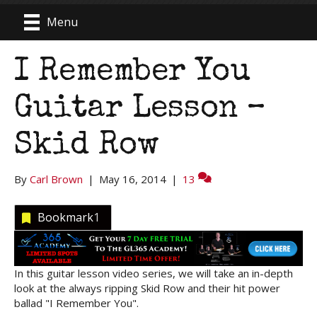
Menu
I Remember You
Guitar Lesson –
Skid Row
By
Carl Brown
|
May 16, 2014
|
13
Bookmark
1
In this guitar lesson video series, we will take an in-depth
look at the always ripping Skid Row and their hit power
ballad "I Remember You".