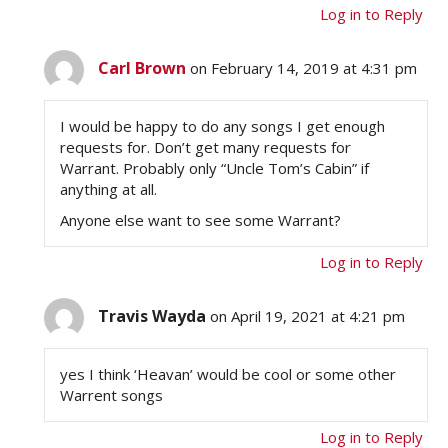
Log in to Reply
Carl Brown
on February 14, 2019 at 4:31 pm
I would be happy to do any songs I get enough
requests for. Don’t get many requests for
Warrant. Probably only “Uncle Tom’s Cabin” if
anything at all.
Anyone else want to see some Warrant?
Log in to Reply
Travis Wayda
on April 19, 2021 at 4:21 pm
yes I think ‘Heavan’ would be cool or some other
Warrent songs
Log in to Reply