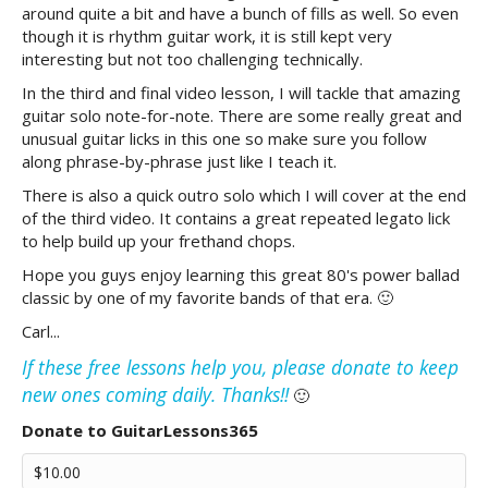
around quite a bit and have a bunch of fills as well. So even
though it is rhythm guitar work, it is still kept very
interesting but not too challenging technically.
In the third and final video lesson, I will tackle that amazing
guitar solo note-for-note. There are some really great and
unusual guitar licks in this one so make sure you follow
along phrase-by-phrase just like I teach it.
There is also a quick outro solo which I will cover at the end
of the third video. It contains a great repeated legato lick
to help build up your frethand chops.
Hope you guys enjoy learning this great 80's power ballad
classic by one of my favorite bands of that era. 🙂
Carl...
If these free lessons help you, please donate to keep
new ones coming daily. Thanks!!
🙂
Donate to GuitarLessons365