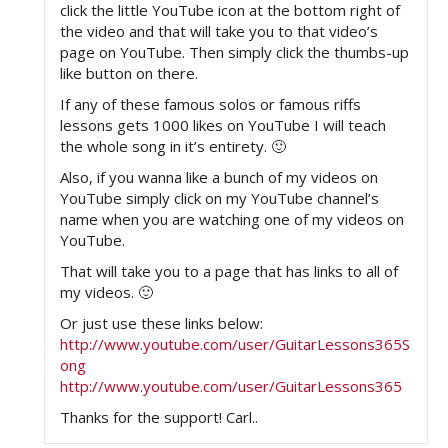
click the little YouTube icon at the bottom right of
the video and that will take you to that video’s
page on YouTube. Then simply click the thumbs-up
like button on there.
If any of these famous solos or famous riffs
lessons gets 1000 likes on YouTube I will teach
the whole song in it’s entirety. 🙂
Also, if you wanna like a bunch of my videos on
YouTube simply click on my YouTube channel’s
name when you are watching one of my videos on
YouTube.
That will take you to a page that has links to all of
my videos. 🙂
Or just use these links below:
http://www.youtube.com/user/GuitarLessons365S
ong
http://www.youtube.com/user/GuitarLessons365
Thanks for the support! Carl..