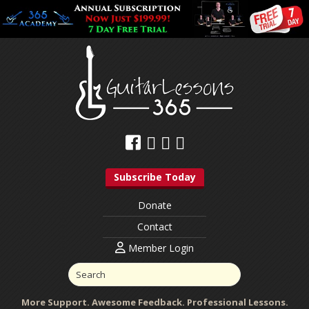
Subscribe Today
Donate
Contact
Member Login
More Support. Awesome Feedback. Professional Lessons.