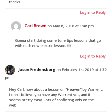
thanks
Log in to Reply
Carl Brown
on May 8, 2016 at 1:48 pm
Gonna start doing some tone tips lessons that go
with each new electric lesson. 🙂
Log in to Reply
Jason Fredensborg
on February 14, 2019 at 1:32
pm
Hey Carl, how about a lesson on “Heaven” by Warrent.
I don’t believe you have any Warrent yet, and it
seems pretty easy…lots of conflicting vids on the
web.