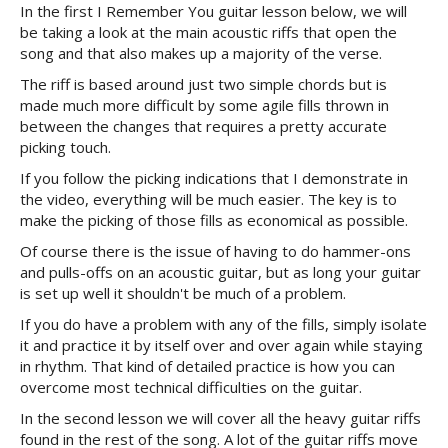
In the first I Remember You guitar lesson below, we will
be taking a look at the main acoustic riffs that open the
song and that also makes up a majority of the verse.
The riff is based around just two simple chords but is
made much more difficult by some agile fills thrown in
between the changes that requires a pretty accurate
picking touch.
If you follow the picking indications that I demonstrate in
the video, everything will be much easier. The key is to
make the picking of those fills as economical as possible.
Of course there is the issue of having to do hammer-ons
and pulls-offs on an acoustic guitar, but as long your guitar
is set up well it shouldn't be much of a problem.
If you do have a problem with any of the fills, simply isolate
it and practice it by itself over and over again while staying
in rhythm. That kind of detailed practice is how you can
overcome most technical difficulties on the guitar.
In the second lesson we will cover all the heavy guitar riffs
found in the rest of the song. A lot of the guitar riffs move