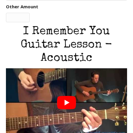
Other Amount
I Remember You
Guitar Lesson -
Acoustic