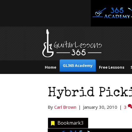
GL365 Academy
Home
Free Lessons
Hybrid Picki
By
Carl Brown
|
January 30, 2010
|
3
Bookmark
3