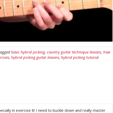
tagged
basic hybrid picking
,
country guitar technique lessons
,
how
rcises
,
hybrid picking guitar lessons
,
hybrid picking tutorial
ecially in exercise 8! I need to buckle down and really master