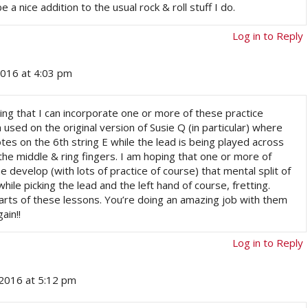
a nice addition to the usual rock & roll stuff I do.
Log in to Reply
2016 at 4:03 pm
ing that I can incorporate one or more of these practice
sed on the original version of Susie Q (in particular) where
notes on the 6th string E while the lead is being played across
 the middle & ring fingers. I am hoping that one or more of
 develop (with lots of practice of course) that mental split of
hile picking the lead and the left hand of course, fretting.
parts of these lessons. You’re doing an amazing job with them
ain!!
Log in to Reply
2016 at 5:12 pm