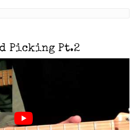
d Picking Pt.2