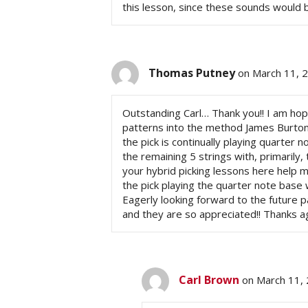
this lesson, since these sounds would be 
Thomas Putney
on March 11, 
Outstanding Carl… Thank you!! I am hop
patterns into the method James Burton u
the pick is continually playing quarter 
the remaining 5 strings with, primarily,
your hybrid picking lessons here help me
the pick playing the quarter note base w
Eagerly looking forward to the future 
and they are so appreciated!! Thanks ag
Carl Brown
on March 11, 