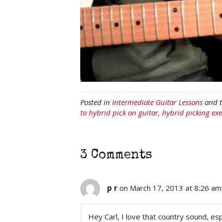
Posted in
Intermediate Guitar Lessons
and 
to hybrid pick on guitar
,
hybrid picking exe
3 Comments
p r
on March 17, 2013 at 8:26 am
Hey Carl, I love that country sound, esp