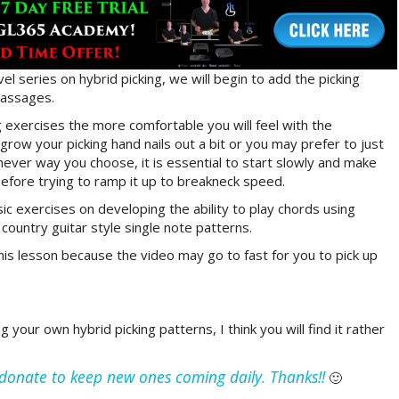
el series on hybrid picking, we will begin to add the picking
 passages.
 exercises the more comfortable you will feel with the
grow your picking hand nails out a bit or you may prefer to just
chever way you choose, it is essential to start slowly and make
fore trying to ramp it up to breakneck speed.
c exercises on developing the ability to play chords using
ountry guitar style single note patterns.
is lesson because the video may go to fast for you to pick up
your own hybrid picking patterns, I think you will find it rather
e donate to keep new ones coming daily. Thanks!!
🙂