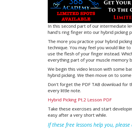
In this second part of our intermediate lev
hand's ring finger into our hybrid picking
The more you practice your hybrid picking
technique. You may feel you would like to 
use the flesh of your finger instead. Whi
everything part of your muscle memory be
We begin this video lesson with some basi
hybrid picking. We then move on to some c
Don't forget the PDF TAB download for th
every little note.
Hybrid Picking Pt.2 Lesson PDF
Take these exercises and start developing 
easy after a very short while.
If these free lessons help you, pleas