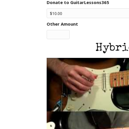
Donate to GuitarLessons365
Other Amount
Hybri