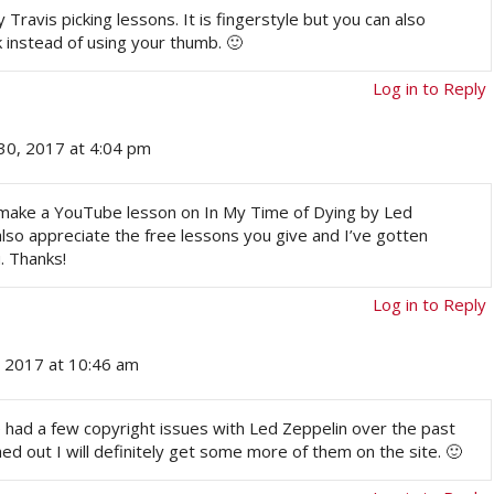
ravis picking lessons. It is fingerstyle but you can also
k instead of using your thumb. 🙂
Log in to Reply
30, 2017 at 4:04 pm
d make a YouTube lesson on In My Time of Dying by Led
I also appreciate the free lessons you give and I’ve gotten
. Thanks!
Log in to Reply
, 2017 at 10:46 am
 had a few copyright issues with Led Zeppelin over the past
d out I will definitely get some more of them on the site. 🙂