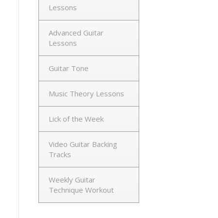
Lessons
Advanced Guitar
Lessons
Guitar Tone
Music Theory Lessons
Lick of the Week
Video Guitar Backing
Tracks
Weekly Guitar
Technique Workout