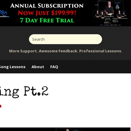
More Support. Awesome Feedback. Professional Lessons.
Song Lessons
About
FAQ
ng Pt.2