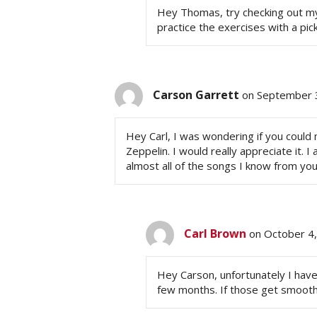
Hey Thomas, try checking out my T
practice the exercises with a pic
Carson Garrett
on September 
Hey Carl, I was wondering if you coul
Zeppelin. I would really appreciate it. 
almost all of the songs I know from you
Carl Brown
on October 4
Hey Carson, unfortunately I have
few months. If those get smoothe