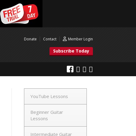
Donate
Contact
Member Login
Subscribe Today
YouTube Lessons
Beginner Guitar
Lessons
Intermediate Guitar