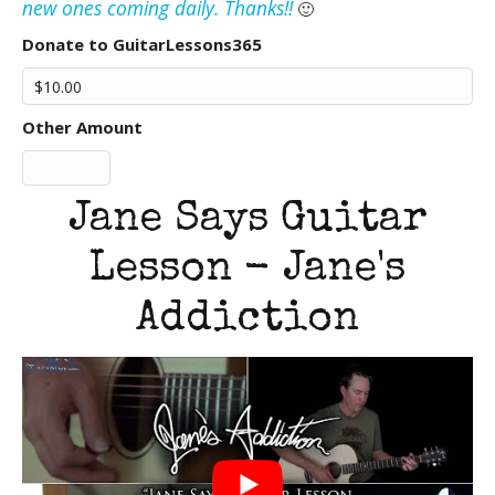
new ones coming daily. Thanks!!
🙂
Donate to GuitarLessons365
Other Amount
Jane Says Guitar
Lesson - Jane's
Addiction