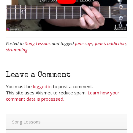
Posted in
Song Lessons
and tagged
jane says
,
jane's addiction
,
strumming
Leave a Comment
You must be
logged in
to post a comment.
This site uses Akismet to reduce spam.
Learn how your
comment data is processed.
Song Lessons