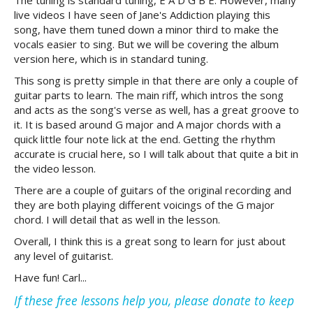
The tuning is standard tuning, E A D G B E. However, many
live videos I have seen of Jane's Addiction playing this
song, have them tuned down a minor third to make the
vocals easier to sing. But we will be covering the album
version here, which is in standard tuning.
This song is pretty simple in that there are only a couple of
guitar parts to learn. The main riff, which intros the song
and acts as the song's verse as well, has a great groove to
it. It is based around G major and A major chords with a
quick little four note lick at the end. Getting the rhythm
accurate is crucial here, so I will talk about that quite a bit in
the video lesson.
There are a couple of guitars of the original recording and
they are both playing different voicings of the G major
chord. I will detail that as well in the lesson.
Overall, I think this is a great song to learn for just about
any level of guitarist.
Have fun! Carl...
If these free lessons help you, please donate to keep