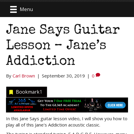
Menu
Jane Says Guitar
Lesson – Jane’s
Addiction
By
Carl Brown
|
September 30, 2019
|
0
Bookmark
1
In this Jane Says guitar lesson video, I will show you how to
play all of this Jane's Addiction acoustic classic.