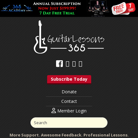
Subscribe Today
Donate
Contact
Member Login
More Support. Awesome Feedback. Professional Lessons.