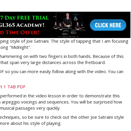
ping style of Joe Satriani. The style of tapping that I am focusing
song "Midnight".
es hammering on with two fingers in both hands. Because of this
 that span very large distances across the fretboard.
 so you can more easily follow along with the video. You can
 Pt 1 TAB PDF
nd performed in the video lesson in order to demonstrate this
 arpeggio voicings and sequences. You will be surprised how
 musical passages very quickly.
echniques, so be sure to check out the other Joe Satraini style
ore about his style of playing.