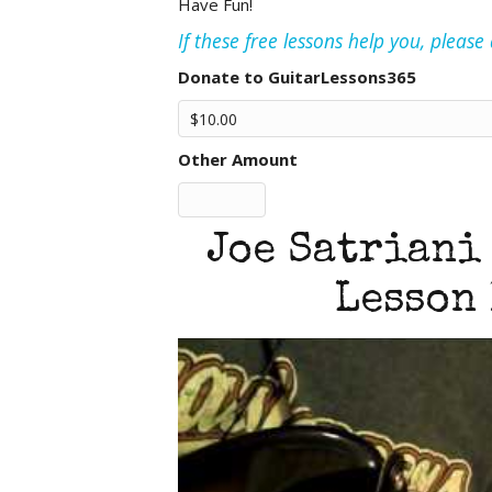
Have Fun!
If these free lessons help you, pleas
Donate to GuitarLessons365
Other Amount
Joe Satriani
Lesson 