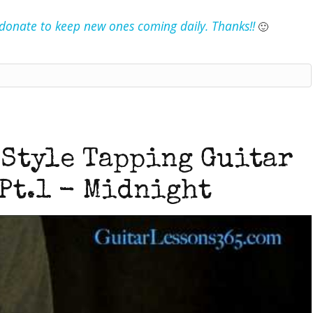
e donate to keep new ones coming daily. Thanks!!
🙂
 Style Tapping Guitar
Pt.1 - Midnight