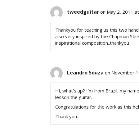
tweedguitar
on May 2, 2011 a
Thankyou for teaching us this two hand
also very inspired by the Chapman St
inspirational composition..thankyou
Leandro Souza
on November 19
Hi, what’s up? I’m from Brazil, my nam
lesson the guitar.
Congratulations for the work as this h
Thank you…