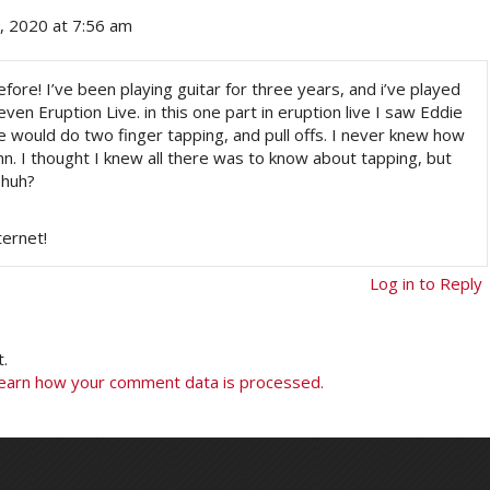
 2020 at 7:56 am
fore! I’ve been playing guitar for three years, and i’ve played
en Eruption Live. in this one part in eruption live I saw Eddie
e would do two finger tapping, and pull offs. I never knew how
nnn. I thought I knew all there was to know about tapping, but
 huh?
ternet!
Log in to Reply
.
earn how your comment data is processed.