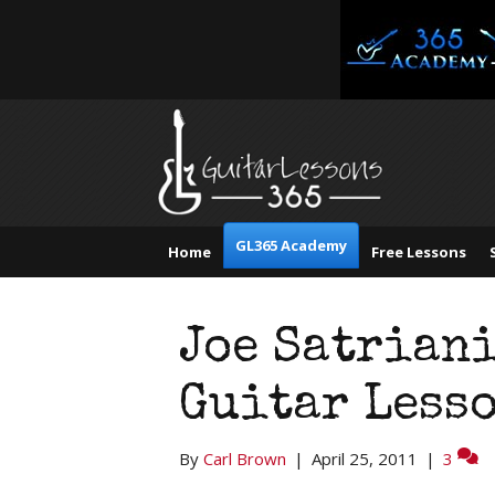
GL365 Academy
Home
Free Lessons
Joe Satrian
Guitar Lesso
By
Carl Brown
|
April 25, 2011
|
3