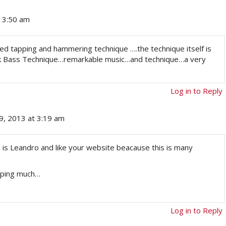
t 3:50 am
ed tapping and hammering technique ….the technique itself is
ick Bass Technique…remarkable music…and technique…a very
Log in to Reply
, 2013 at 3:19 am
e is Leandro and like your website beacause this is many
elping much…
Log in to Reply