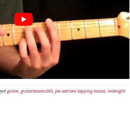
ged
guitar
,
guitarlessons365
,
joe satriani tapping lesson
,
midnight