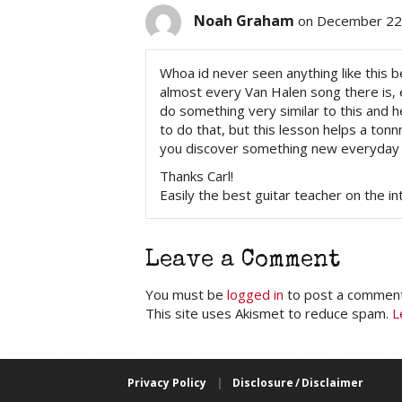
Noah Graham
on December 22,
Whoa id never seen anything like this be
almost every Van Halen song there is, ev
do something very similar to this and h
to do that, but this lesson helps a ton
you discover something new everyday
Thanks Carl!
Easily the best guitar teacher on the in
Leave a Comment
You must be
logged in
to post a comment
This site uses Akismet to reduce spam.
L
Privacy Policy
|
Disclosure / Disclaimer