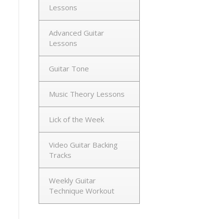
Lessons
Advanced Guitar
Lessons
Guitar Tone
Music Theory Lessons
Lick of the Week
Video Guitar Backing
Tracks
Weekly Guitar
Technique Workout