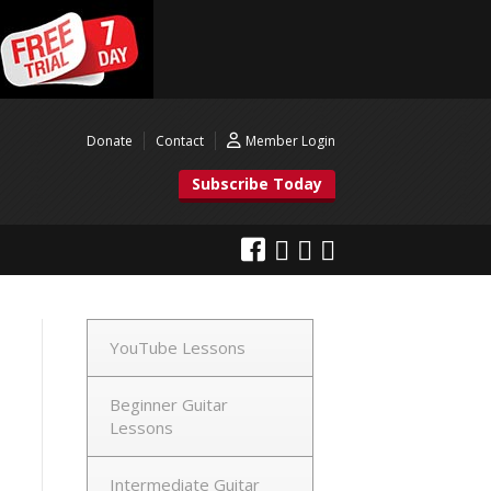
Donate
Contact
Member Login
Subscribe Today
YouTube Lessons
Beginner Guitar
Lessons
Intermediate Guitar