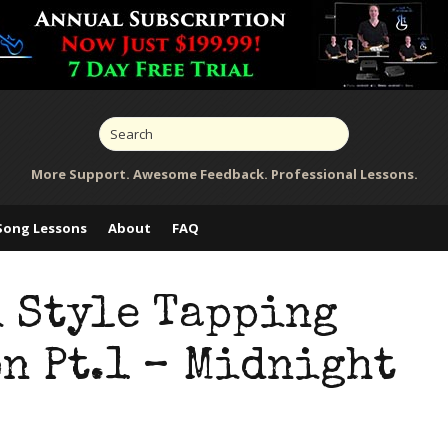
More Support. Awesome Feedback. Professional Lessons.
Song Lessons
About
FAQ
i Style Tapping
n Pt.1 – Midnight