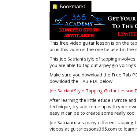
Bookmark
0
This free video guitar lesson is on the tap
on in this video is the one he used in the 
This Joe Satriani style of tapping involv
you are able to tap out arpeggio voicings
Make sure you download the Free Tab PDF
download the TAB PDF below:
Joe Satriani Style Tapping Guitar Lesson
After learning the little etude I wrote a
technique, try and come up with your own
easy in can be to create some really cool
Joe Satriani uses many different tapping t
videos at guitarlessons365.com to learn m