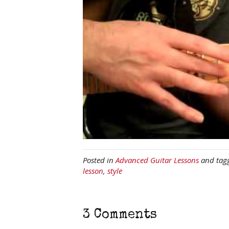
Posted in
Advanced Guitar Lessons
and tag
lesson
,
style
3 Comments