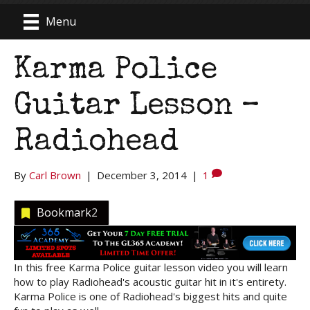
Menu
Karma Police
Guitar Lesson –
Radiohead
By
Carl Brown
|
December 3, 2014
|
1
Bookmark
2
In this free Karma Police guitar lesson video you will learn
how to play Radiohead's acoustic guitar hit in it's entirety.
Karma Police is one of Radiohead's biggest hits and quite