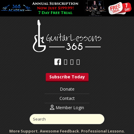
Subscribe Today
Donate
Contact
Member Login
More Support. Awesome Feedback. Professional Lessons.