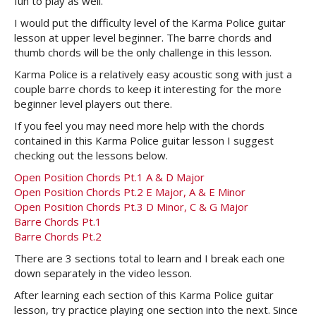
fun to play as well.
I would put the difficulty level of the Karma Police guitar
lesson at upper level beginner. The barre chords and
thumb chords will be the only challenge in this lesson.
Karma Police is a relatively easy acoustic song with just a
couple barre chords to keep it interesting for the more
beginner level players out there.
If you feel you may need more help with the chords
contained in this Karma Police guitar lesson I suggest
checking out the lessons below.
Open Position Chords Pt.1 A & D Major
Open Position Chords Pt.2 E Major, A & E Minor
Open Position Chords Pt.3 D Minor, C & G Major
Barre Chords Pt.1
Barre Chords Pt.2
There are 3 sections total to learn and I break each one
down separately in the video lesson.
After learning each section of this Karma Police guitar
lesson, try practice playing one section into the next. Since