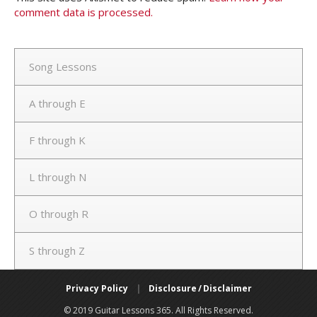
comment data is processed.
Song Lessons
A through E
F through K
L through N
O through R
S through Z
Privacy Policy
|
Disclosure / Disclaimer
© 2019 Guitar Lessons 365. All Rights Reserved.