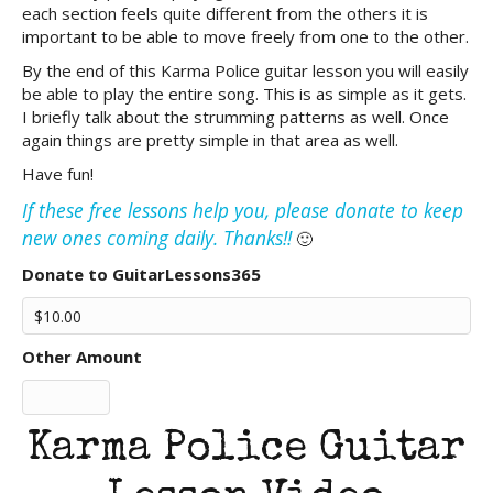
each section feels quite different from the others it is
important to be able to move freely from one to the other.
By the end of this Karma Police guitar lesson you will easily
be able to play the entire song. This is as simple as it gets.
I briefly talk about the strumming patterns as well. Once
again things are pretty simple in that area as well.
Have fun!
If these free lessons help you, please donate to keep
new ones coming daily. Thanks!!
🙂
Donate to GuitarLessons365
Other Amount
Karma Police Guitar