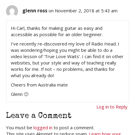
glenn ross
on November 2, 2018 at 5:43 am
Hi Carl, thanks for making guitar as easy and
accessible as possible for an older beginner.
I’ve recently re-discovered my love of Radio Head. I
was wondering/hoping you might be able to do a
video lesson of ‘True Love Waits’. I can find it on other
websites, but your style and way of teaching really
works for me. If not – no problems, and thanks for
what you already do!
Cheers from Australia mate
Glenn 🙂
Log in to Reply
Leave a Comment
You must be
logged in
to post a comment.
This site uses Akismet to reduce spam.
Learn how your