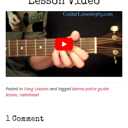
Lesson Video
Posted in
Song Lessons
and tagged
karma police guitar
lesson
,
radiohead
1 Comment