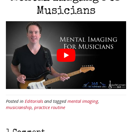
Musicians
Posted in
Editorials
and tagged
mental imaging
,
musicianship
,
practice routine