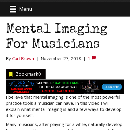
Menu
Mental Imaging
For Musicians
By
Carl Brown
|
November 27, 2018
|
1
Bookmark
0
I believe that mental imaging is one of the most powerful
practice tools a musician can have. In this video I will
explain what mental imaging is and a few ways to develop
it for yourself.
Many musicians, after playing for a while, naturally develop