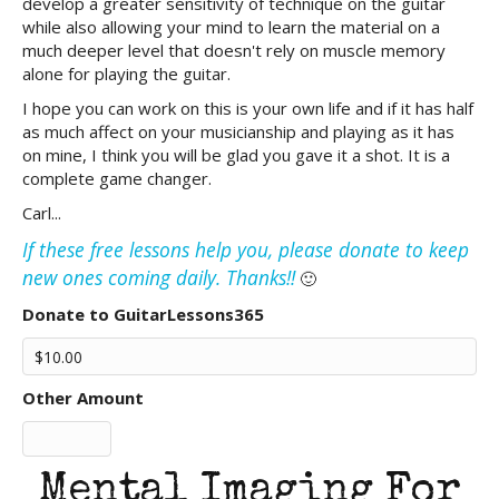
develop a greater sensitivity of technique on the guitar
while also allowing your mind to learn the material on a
much deeper level that doesn't rely on muscle memory
alone for playing the guitar.
I hope you can work on this is your own life and if it has half
as much affect on your musicianship and playing as it has
on mine, I think you will be glad you gave it a shot. It is a
complete game changer.
Carl...
If these free lessons help you, please donate to keep
new ones coming daily. Thanks!!
🙂
Donate to GuitarLessons365
Other Amount
Mental Imaging For