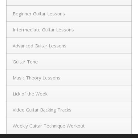
Beginner Guitar Lessons
Intermediate Guitar Lessons
Advanced Guitar Lessons
Guitar Tone
Music Theory Lessons
Lick of the Week
Video Guitar Backing Tracks
Weekly Guitar Technique Workout