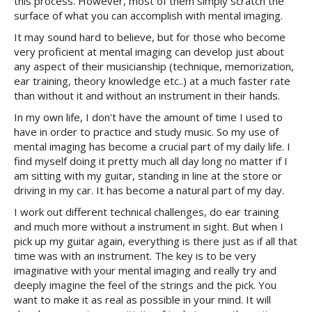
this process. However, most of them simply scratch the
surface of what you can accomplish with mental imaging.
It may sound hard to believe, but for those who become
very proficient at mental imaging can develop just about
any aspect of their musicianship (technique, memorization,
ear training, theory knowledge etc..) at a much faster rate
than without it and without an instrument in their hands.
In my own life, I don't have the amount of time I used to
have in order to practice and study music. So my use of
mental imaging has become a crucial part of my daily life. I
find myself doing it pretty much all day long no matter if I
am sitting with my guitar, standing in line at the store or
driving in my car. It has become a natural part of my day.
I work out different technical challenges, do ear training
and much more without a instrument in sight. But when I
pick up my guitar again, everything is there just as if all that
time was with an instrument. The key is to be very
imaginative with your mental imaging and really try and
deeply imagine the feel of the strings and the pick. You
want to make it as real as possible in your mind. It will