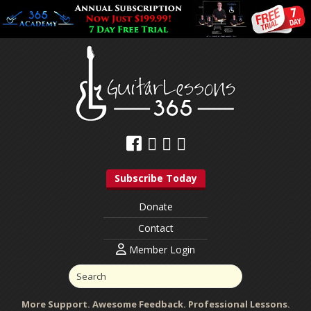
Subscribe Today
Donate
Contact
Member Login
More Support. Awesome Feedback. Professional Lessons.