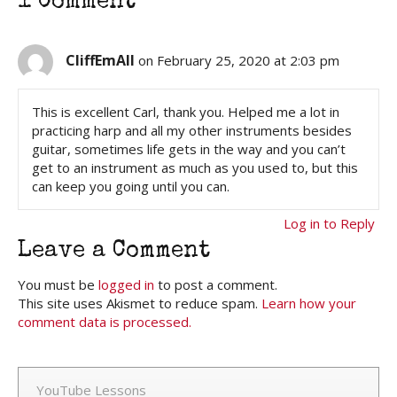
1 Comment
CliffEmAll
on February 25, 2020 at 2:03 pm
This is excellent Carl, thank you. Helped me a lot in
practicing harp and all my other instruments besides
guitar, sometimes life gets in the way and you can’t
get to an instrument as much as you used to, but this
can keep you going until you can.
Log in to Reply
Leave a Comment
You must be
logged in
to post a comment.
This site uses Akismet to reduce spam.
Learn how your
comment data is processed.
YouTube Lessons