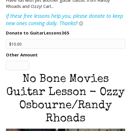
Have fun with yet another guitar classic from Randy
Rhoads and Ozzy! Carl...
If these free lessons help you, please donate to keep
new ones coming daily. Thanks!!
🙂
Donate to GuitarLessons365
Other Amount
No Bone Movies
Guitar Lesson - Ozzy
Osbourne/Randy
Rhoads