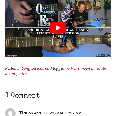
Posted in
Song Lessons
and tagged
no bone movies
,
tribute
album
,
intro
1 Comment
Tim
on April 27, 2022 at 12:57 pm