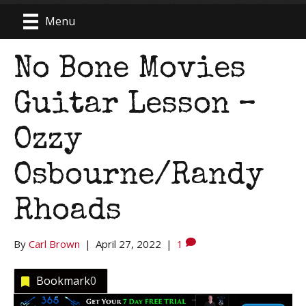
Menu
No Bone Movies
Guitar Lesson –
Ozzy
Osbourne/Randy
Rhoads
By
Carl Brown
|
April 27, 2022
|
1
Bookmark
0