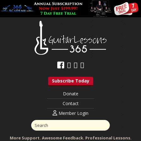
Subscribe Today
Donate
Contact
Member Login
More Support. Awesome Feedback. Professional Lessons.