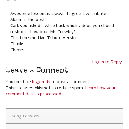
Awesome lesson as always. I agree Live Tribute
Album is the best!!
Carl, you asked a while back which videos you should
reshoot….how bout Mr. Crowley?
This time the Live Tribute Version.
Thanks.
Cheers.
Log in to Reply
Leave a Comment
You must be
logged in
to post a comment.
This site uses Akismet to reduce spam.
Learn how your
comment data is processed.
Song Lessons