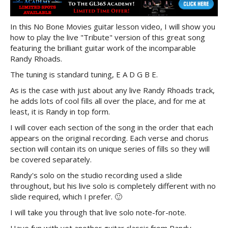
In this No Bone Movies guitar lesson video, I will show you
how to play the live "Tribute" version of this great song
featuring the brilliant guitar work of the incomparable
Randy Rhoads.
The tuning is standard tuning, E A D G B E.
As is the case with just about any live Randy Rhoads track,
he adds lots of cool fills all over the place, and for me at
least, it is Randy in top form.
I will cover each section of the song in the order that each
appears on the original recording. Each verse and chorus
section will contain its on unique series of fills so they will
be covered separately.
Randy's solo on the studio recording used a slide
throughout, but his live solo is completely different with no
slide required, which I prefer. 🙂
I will take you through that live solo note-for-note.