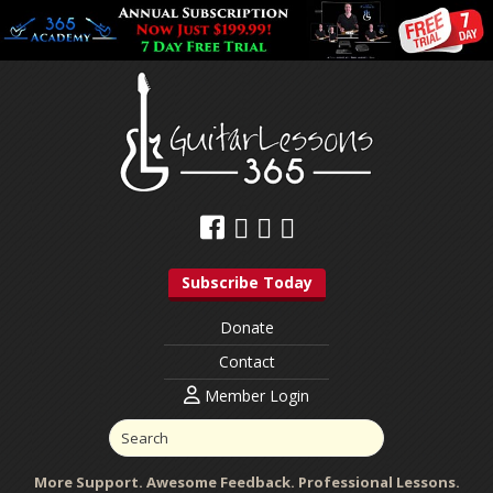
Subscribe Today
Donate
Contact
Member Login
More Support. Awesome Feedback. Professional Lessons.