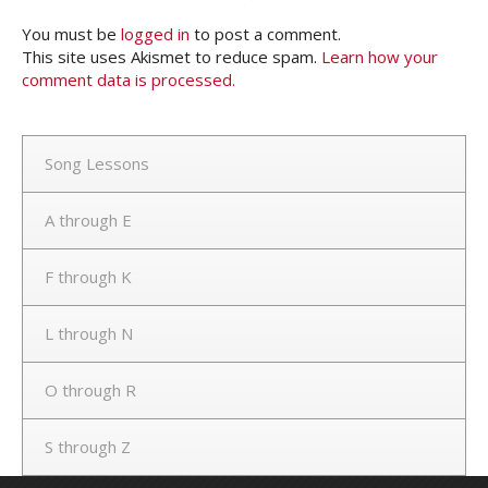
You must be
logged in
to post a comment.
This site uses Akismet to reduce spam.
Learn how your
comment data is processed.
Song Lessons
A through E
F through K
L through N
O through R
S through Z