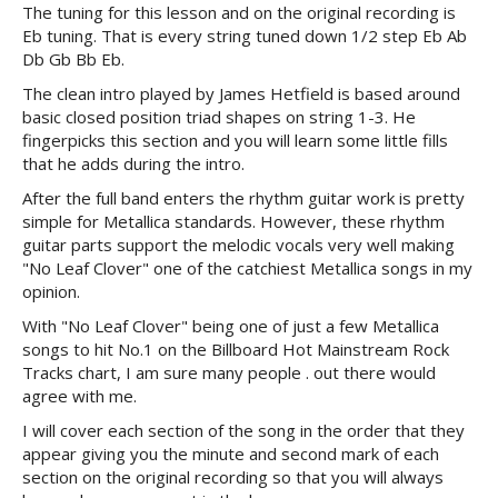
The tuning for this lesson and on the original recording is
Eb tuning. That is every string tuned down 1/2 step Eb Ab
Db Gb Bb Eb.
The clean intro played by James Hetfield is based around
basic closed position triad shapes on string 1-3. He
fingerpicks this section and you will learn some little fills
that he adds during the intro.
After the full band enters the rhythm guitar work is pretty
simple for Metallica standards. However, these rhythm
guitar parts support the melodic vocals very well making
"No Leaf Clover" one of the catchiest Metallica songs in my
opinion.
With "No Leaf Clover" being one of just a few Metallica
songs to hit No.1 on the Billboard Hot Mainstream Rock
Tracks chart, I am sure many people . out there would
agree with me.
I will cover each section of the song in the order that they
appear giving you the minute and second mark of each
section on the original recording so that you will always