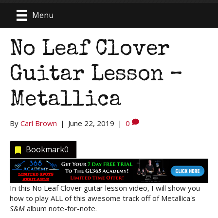
Menu
No Leaf Clover
Guitar Lesson –
Metallica
By
Carl Brown
|
June 22, 2019
|
0
Bookmark
0
In this No Leaf Clover guitar lesson video, I will show you
how to play ALL of this awesome track off of Metallica's
S&M
album note-for-note.