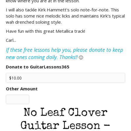
know where you are at in the lesson.
I will also tackle Kirk Hammett's solo note-for-note. This
solo has some nice melodic licks and maintains Kirk's typical
wah drenched soloing style.
Have fun with this great Metallica track!
Carl...
If these free lessons help you, please donate to keep
new ones coming daily. Thanks!!
🙂
Donate to GuitarLessons365
Other Amount
No Leaf Clover
Guitar Lesson -