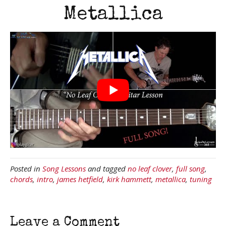
Metallica
Posted in
Song Lessons
and tagged
no leaf clover
,
full song
,
chords
,
intro
,
james hetfield
,
kirk hammett
,
metallica
,
tuning
Leave a Comment