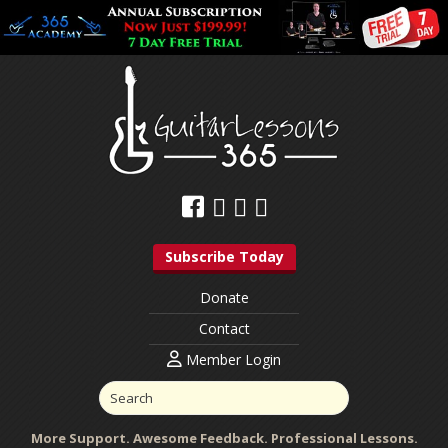
Subscribe Today
Donate
Contact
Member Login
More Support. Awesome Feedback. Professional Lessons.