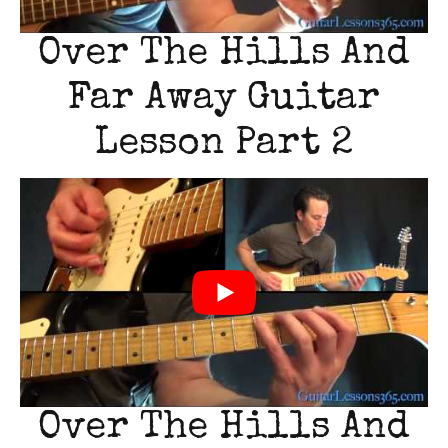
Over The Hills And
Far Away Guitar
Lesson Part 2
Over The Hills And