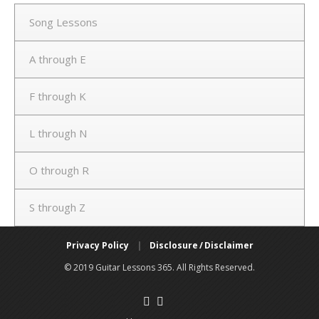
Song Lessons
A through E
F through K
L through N
O through R
S through Z
Privacy Policy
|
Disclosure / Disclaimer
© 2019 Guitar Lessons 365. All Rights Reserved.