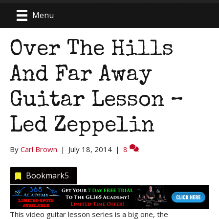
Menu
Over The Hills
And Far Away
Guitar Lesson –
Led Zeppelin
By
Carl Brown
|
July 18, 2014
|
8
Bookmark
5
This video guitar lesson series is a big one, the