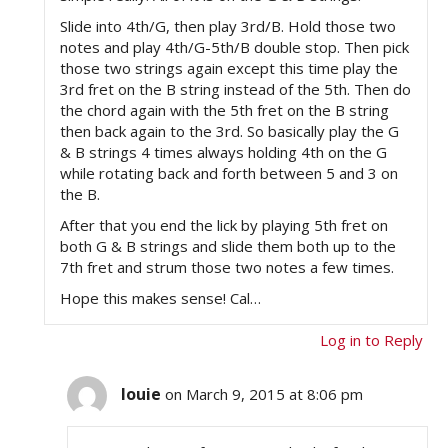
Slide into 4th/G, then play 3rd/B. Hold those two
notes and play 4th/G-5th/B double stop. Then pick
those two strings again except this time play the
3rd fret on the B string instead of the 5th. Then do
the chord again with the 5th fret on the B string
then back again to the 3rd. So basically play the G
& B strings 4 times always holding 4th on the G
while rotating back and forth between 5 and 3 on
the B.
After that you end the lick by playing 5th fret on
both G & B strings and slide them both up to the
7th fret and strum those two notes a few times.
Hope this makes sense! Cal…
Log in to Reply
louie
on March 9, 2015 at 8:06 pm