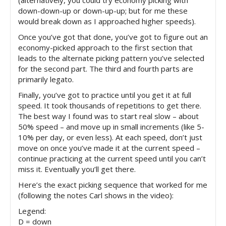
down-down-up or down-up-up; but for me these
would break down as I approached higher speeds).
Once you’ve got that done, you’ve got to figure out an
economy-picked approach to the first section that
leads to the alternate picking pattern you’ve selected
for the second part. The third and fourth parts are
primarily legato.
Finally, you’ve got to practice until you get it at full
speed. It took thousands of repetitions to get there.
The best way I found was to start real slow – about
50% speed – and move up in small increments (like 5-
10% per day, or even less). At each speed, don’t just
move on once you’ve made it at the current speed –
continue practicing at the current speed until you can’t
miss it. Eventually you’ll get there.
Here’s the exact picking sequence that worked for me
(following the notes Carl shows in the video):
Legend:
D = down