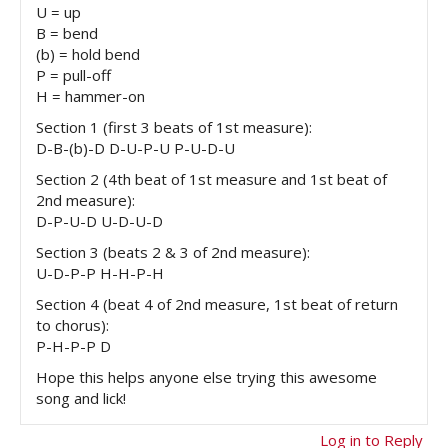
U = up
B = bend
(b) = hold bend
P = pull-off
H = hammer-on
Section 1 (first 3 beats of 1st measure):
D-B-(b)-D D-U-P-U P-U-D-U
Section 2 (4th beat of 1st measure and 1st beat of
2nd measure):
D-P-U-D U-D-U-D
Section 3 (beats 2 & 3 of 2nd measure):
U-D-P-P H-H-P-H
Section 4 (beat 4 of 2nd measure, 1st beat of return
to chorus):
P-H-P-P D
Hope this helps anyone else trying this awesome
song and lick!
Log in to Reply