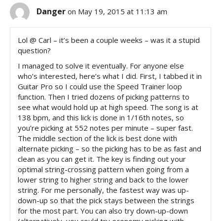
Danger
on May 19, 2015 at 11:13 am
Lol @ Carl – it’s been a couple weeks – was it a stupid
question?
I managed to solve it eventually. For anyone else
who’s interested, here’s what I did. First, I tabbed it in
Guitar Pro so I could use the Speed Trainer loop
function. Then I tried dozens of picking patterns to
see what would hold up at high speed. The song is at
138 bpm, and this lick is done in 1/16th notes, so
you’re picking at 552 notes per minute – super fast.
The middle section of the lick is best done with
alternate picking – so the picking has to be as fast and
clean as you can get it. The key is finding out your
optimal string-crossing pattern when going from a
lower string to higher string and back to the lower
string. For me personally, the fastest way was up-
down-up so that the pick stays between the strings
for the most part. You can also try down-up-down
(alternatively, you could try economy picking with