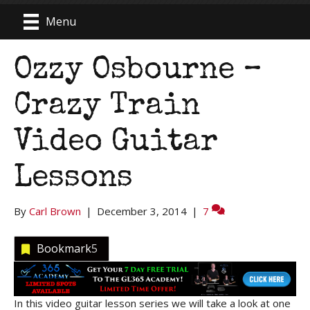
Menu
Ozzy Osbourne –
Crazy Train
Video Guitar
Lessons
By
Carl Brown
|
December 3, 2014
|
7
Bookmark
5
In this video guitar lesson series we will take a look at one