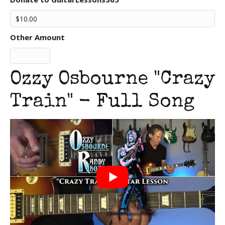
Other Amount
Ozzy Osbourne "Crazy
Train" - Full Song