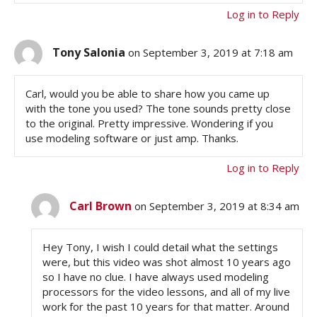
Log in to Reply
Tony Salonia
on September 3, 2019 at 7:18 am
Carl, would you be able to share how you came up
with the tone you used? The tone sounds pretty close
to the original. Pretty impressive. Wondering if you
use modeling software or just amp. Thanks.
Log in to Reply
Carl Brown
on September 3, 2019 at 8:34 am
Hey Tony, I wish I could detail what the settings
were, but this video was shot almost 10 years ago
so I have no clue. I have always used modeling
processors for the video lessons, and all of my live
work for the past 10 years for that matter. Around