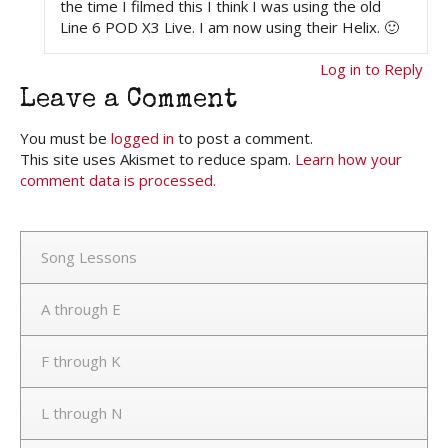
the time I filmed this I think I was using the old
Line 6 POD X3 Live. I am now using their Helix. 🙂
Log in to Reply
Leave a Comment
You must be
logged in
to post a comment.
This site uses Akismet to reduce spam.
Learn how your
comment data is processed.
Song Lessons
A through E
F through K
L through N