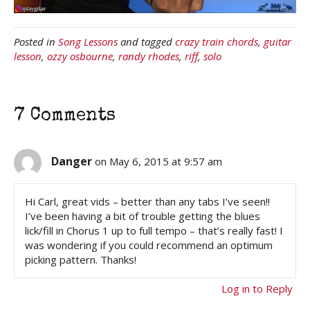
Posted in
Song Lessons
and tagged
crazy train chords
,
guitar
lesson
,
ozzy osbourne
,
randy rhodes
,
riff
,
solo
7 Comments
Danger
on May 6, 2015 at 9:57 am
Hi Carl, great vids – better than any tabs I’ve seen!!
I’ve been having a bit of trouble getting the blues
lick/fill in Chorus 1 up to full tempo – that’s really fast! I
was wondering if you could recommend an optimum
picking pattern. Thanks!
Log in to Reply