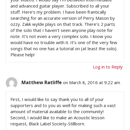
and advanced guitar player. Subscribed to all your
stuff. Here’s my problem. I have been frantically
searching for an accurate version of Perry Mason by
ozzy. Zakk wylde plays on that track. There’s 2 parts
of the solo that I haven’t seen anyone play note for
note. It’s not even a very complex solo. I know you
would have no trouble with it. It’s one of the very few
songs that no one has a tutorial on (at least the solo).
Please help!
Log in to Reply
Matthew Ratliffe
on March 8, 2016 at 9:22 am
First, I would like to say thank you to all of your
supporters and to you as well for making such a vast
amount of material available to the community!
Second, I would like to make an Acoustic lesson
request, Black Label Society-Stillborn.