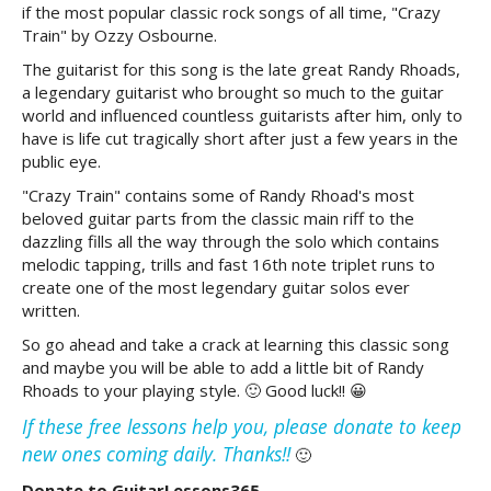
if the most popular classic rock songs of all time, "Crazy
Train" by Ozzy Osbourne.
The guitarist for this song is the late great Randy Rhoads,
a legendary guitarist who brought so much to the guitar
world and influenced countless guitarists after him, only to
have is life cut tragically short after just a few years in the
public eye.
"Crazy Train" contains some of Randy Rhoad's most
beloved guitar parts from the classic main riff to the
dazzling fills all the way through the solo which contains
melodic tapping, trills and fast 16th note triplet runs to
create one of the most legendary guitar solos ever
written.
So go ahead and take a crack at learning this classic song
and maybe you will be able to add a little bit of Randy
Rhoads to your playing style. 🙂 Good luck!! 😀
If these free lessons help you, please donate to keep
new ones coming daily. Thanks!!
🙂
Donate to GuitarLessons365