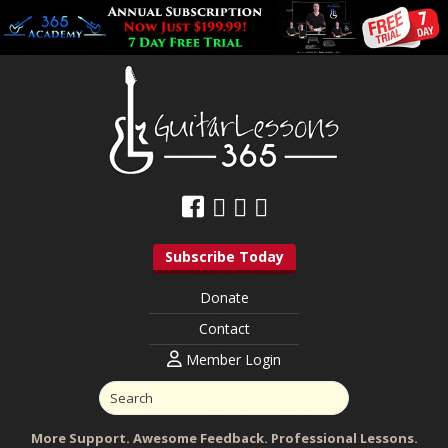
Subscribe Today
Donate
Contact
Member Login
More Support. Awesome Feedback. Professional Lessons.