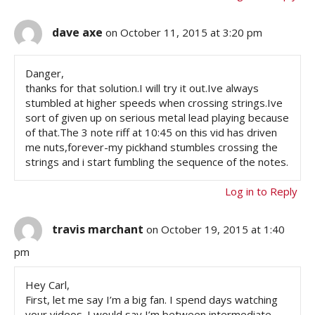
dave axe
on October 11, 2015 at 3:20 pm
Danger,
thanks for that solution.I will try it out.Ive always
stumbled at higher speeds when crossing strings.Ive
sort of given up on serious metal lead playing because
of that.The 3 note riff at 10:45 on this vid has driven
me nuts,forever-my pickhand stumbles crossing the
strings and i start fumbling the sequence of the notes.
Log in to Reply
travis marchant
on October 19, 2015 at 1:40
pm
Hey Carl,
First, let me say I’m a big fan. I spend days watching
your videos. I would say I’m between intermediate