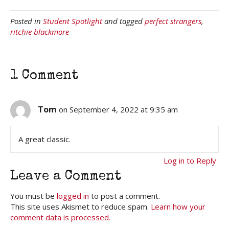
Posted in
Student Spotlight
and tagged
perfect strangers
,
ritchie blackmore
1 Comment
Tom
on September 4, 2022 at 9:35 am
A great classic.
Log in to Reply
Leave a Comment
You must be
logged in
to post a comment.
This site uses Akismet to reduce spam.
Learn how your
comment data is processed.