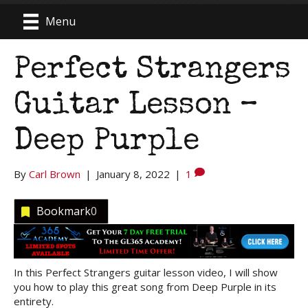
Menu
Perfect Strangers
Guitar Lesson –
Deep Purple
By
Carl Brown
|
January 8, 2022
|
1
Bookmark
0
In this Perfect Strangers guitar lesson video, I will show
you how to play this great song from Deep Purple in its
entirety.