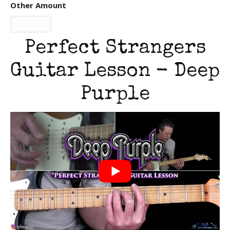
Other Amount
Perfect Strangers
Guitar Lesson - Deep
Purple