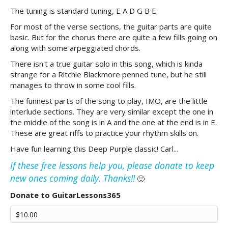
The tuning is standard tuning, E A D G B E.
For most of the verse sections, the guitar parts are quite
basic. But for the chorus there are quite a few fills going on
along with some arpeggiated chords.
There isn't a true guitar solo in this song, which is kinda
strange for a Ritchie Blackmore penned tune, but he still
manages to throw in some cool fills.
The funnest parts of the song to play, IMO, are the little
interlude sections. They are very similar except the one in
the middle of the song is in A and the one at the end is in E.
These are great riffs to practice your rhythm skills on.
Have fun learning this Deep Purple classic! Carl...
If these free lessons help you, please donate to keep
new ones coming daily. Thanks!!
🙂
Donate to GuitarLessons365