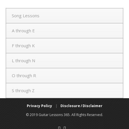
Song Lessons
A through E
F through K
L through N
O through R
S through Z
Privacy Policy
|
Disclosure / Disclaimer
© 2019 Guitar Lessons 365. All Rights Reserved.