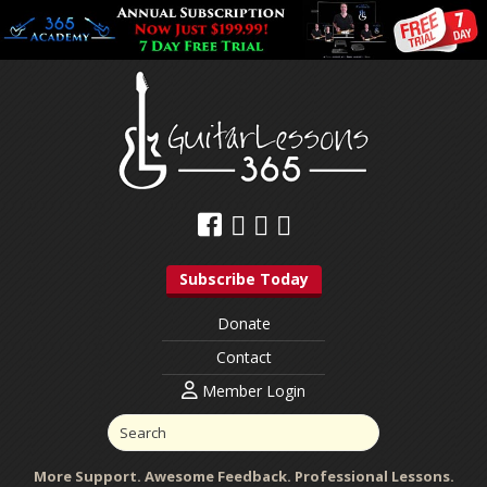
Subscribe Today
Donate
Contact
Member Login
More Support. Awesome Feedback. Professional Lessons.