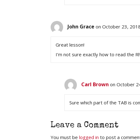
John Grace
on October 23, 201
Great lesson!
I’m not sure exactly how to read the 
Carl Brown
on October 2
Sure which part of the TAB is c
Leave a Comment
You must be
logged in
to post a comment