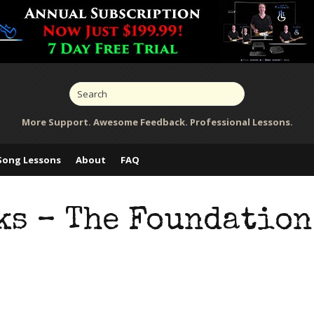
More Support. Awesome Feedback. Professional Lessons.
Song Lessons
About
FAQ
ks – The Foundation