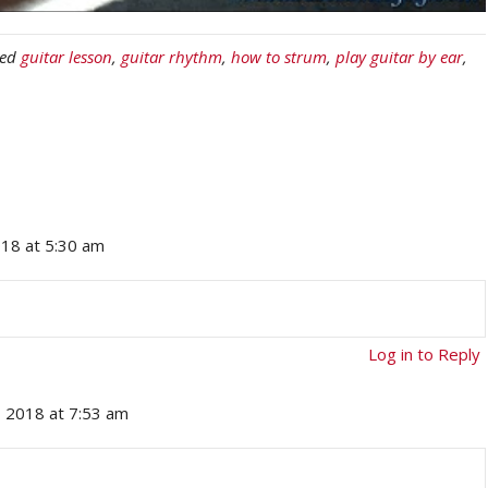
ged
guitar lesson
,
guitar rhythm
,
how to strum
,
play guitar by ear
,
018 at 5:30 am
Log in to Reply
, 2018 at 7:53 am