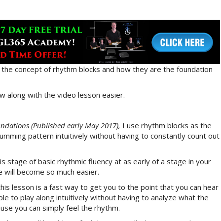
you the concept of rhythm blocks and how they are the foundation
w along with the video lesson easier.
dations (Published early May 2017),
I use rhythm blocks as the
rumming pattern intuitively without having to constantly count out
his stage of basic rhythmic fluency at as early of a stage in your
se will become so much easier.
this lesson is a fast way to get you to the point that you can hear
le to play along intuitively without having to analyze what the
cause you can simply feel the rhythm.