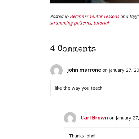
Posted in
Beginner Guitar Lessons
and tag
strumming patterns
,
tutorial
4 Comments
john marrone
on January 27, 2
like the way you teach
Carl Brown
on January 27
Thanks John!