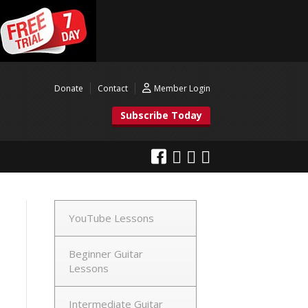
Donate
Contact
Member Login
Subscribe Today
YouTube Lessons
Beginner Guitar
Lessons
Intermediate Guitar