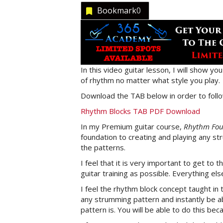
Bookmark
0
In this video guitar lesson, I will show 
of rhythm no matter what style you play.
Download the TAB below in order to follo
Rhythm Blocks TAB PDF Download
In my Premium guitar course,
Rhythm Foun
foundation to creating and playing any st
the patterns.
I feel that it is very important to get to t
guitar training as possible. Everything el
I feel the rhythm block concept taught in 
any strumming pattern and instantly be ab
pattern is. You will be able to do this be