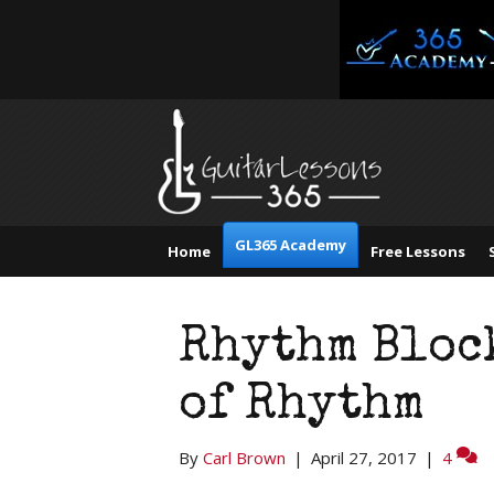
GL365 Academy
Home
Free Lessons
Rhythm Bloc
of Rhythm
By
Carl Brown
|
April 27, 2017
|
4