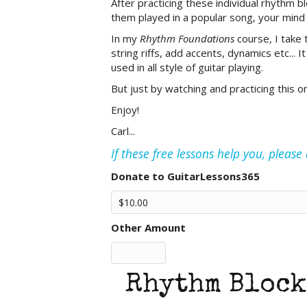
After practicing these individual rhythm b
them played in a popular song, your mind
In my
Rhythm Foundations
course, I take 
string riffs, add accents, dynamics etc... 
used in all style of guitar playing.
But just by watching and practicing this on
Enjoy!
Carl...
If these free lessons help you, pleas
Donate to GuitarLessons365
Other Amount
Rhythm Block