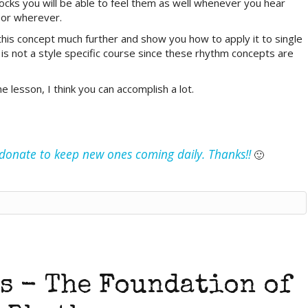
locks you will be able to feel them as well whenever you hear
 or wherever.
this concept much further and show you how to apply it to single
It is not a style specific course since these rhythm concepts are
e lesson, I think you can accomplish a lot.
e donate to keep new ones coming daily. Thanks!!
🙂
s - The Foundation of