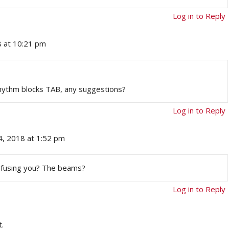
Log in to Reply
8 at 10:21 pm
Rhythm blocks TAB, any suggestions?
Log in to Reply
4, 2018 at 1:52 pm
onfusing you? The beams?
Log in to Reply
.