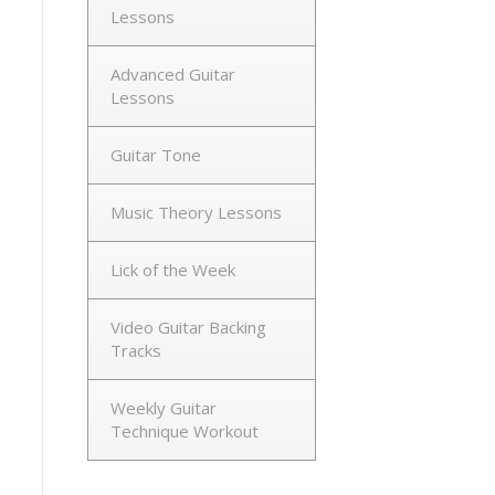
Lessons
Advanced Guitar
Lessons
Guitar Tone
Music Theory Lessons
Lick of the Week
Video Guitar Backing
Tracks
Weekly Guitar
Technique Workout