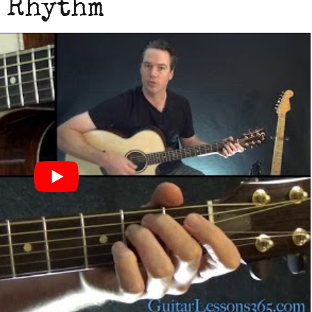
Rhythm