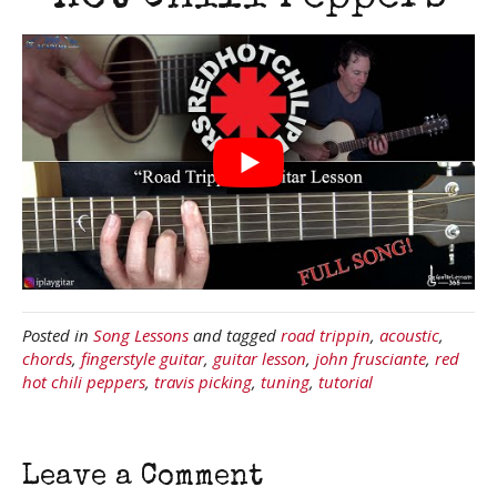
Posted in
Song Lessons
and tagged
road trippin
,
acoustic
,
chords
,
fingerstyle guitar
,
guitar lesson
,
john frusciante
,
red
hot chili peppers
,
travis picking
,
tuning
,
tutorial
Leave a Comment