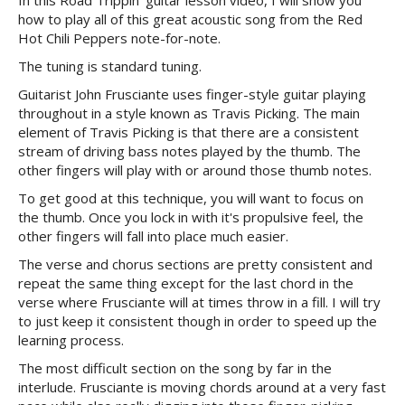
In this Road Trippin' guitar lesson video, I will show you
how to play all of this great acoustic song from the Red
Hot Chili Peppers note-for-note.
The tuning is standard tuning.
Guitarist John Frusciante uses finger-style guitar playing
throughout in a style known as Travis Picking. The main
element of Travis Picking is that there are a consistent
stream of driving bass notes played by the thumb. The
other fingers will play with or around those thumb notes.
To get good at this technique, you will want to focus on
the thumb. Once you lock in with it's propulsive feel, the
other fingers will fall into place much easier.
The verse and chorus sections are pretty consistent and
repeat the same thing except for the last chord in the
verse where Frusciante will at times throw in a fill. I will try
to just keep it consistent though in order to speed up the
learning process.
The most difficult section on the song by far in the
interlude. Frusciante is moving chords around at a very fast