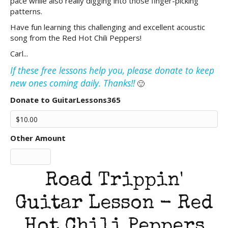
pace while also really digging into those finger-picking
patterns.
Have fun learning this challenging and excellent acoustic
song from the Red Hot Chili Peppers!
Carl...
If these free lessons help you, please donate to keep
new ones coming daily. Thanks!!
🙂
Donate to GuitarLessons365
Other Amount
Road Trippin'
Guitar Lesson - Red
Hot Chili Peppers