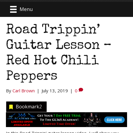
Menu
Road Trippin’
Guitar Lesson –
Red Hot Chili
Peppers
By
Carl Brown
|
July 13, 2019
|
0
Bookmark
2