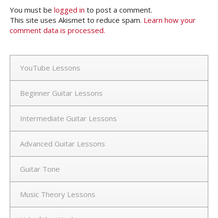
You must be
logged in
to post a comment.
This site uses Akismet to reduce spam.
Learn how your
comment data is processed.
YouTube Lessons
Beginner Guitar Lessons
Intermediate Guitar Lessons
Advanced Guitar Lessons
Guitar Tone
Music Theory Lessons