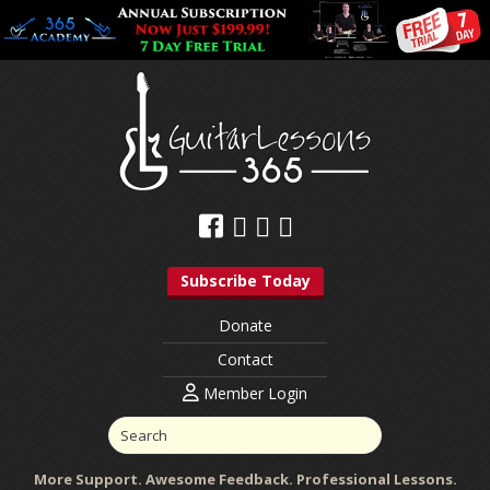
Subscribe Today
Donate
Contact
Member Login
More Support. Awesome Feedback. Professional Lessons.