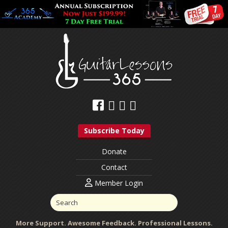
Subscribe Today
Donate
Contact
Member Login
More Support. Awesome Feedback. Professional Lessons.