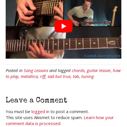
Posted in
Song Lessons
and tagged
chords
,
guitar lesson
,
how
to play
,
metallica
,
riff
,
sad but true
,
tab
,
tuning
Leave a Comment
You must be
logged in
to post a comment.
This site uses Akismet to reduce spam.
Learn how your
comment data is processed.