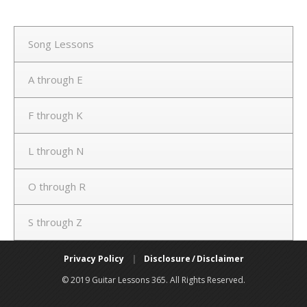
Song Lessons
A through E
F through K
L through N
O through R
S through Z
Privacy Policy
|
Disclosure / Disclaimer
© 2019 Guitar Lessons 365. All Rights Reserved.