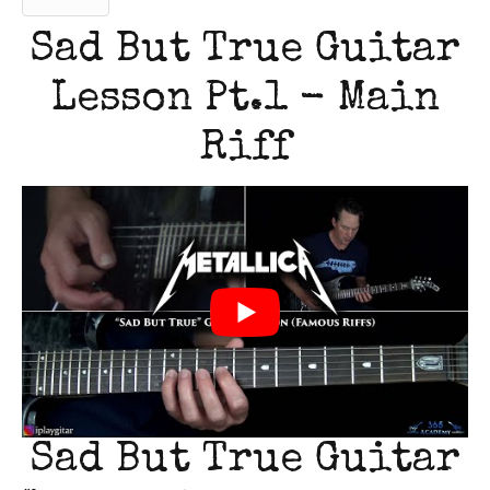
Sad But True Guitar
Lesson Pt.1 - Main
Riff
Sad But True Guitar