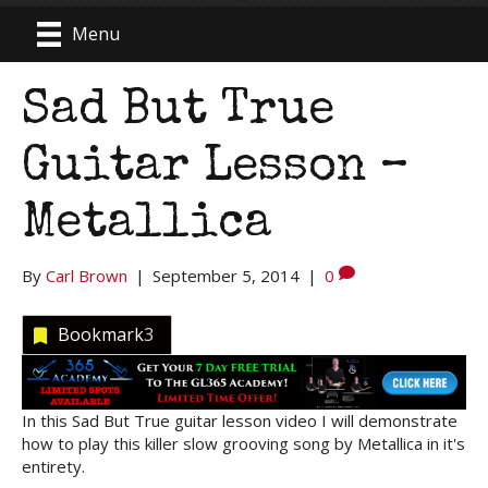
Menu
Sad But True
Guitar Lesson –
Metallica
By
Carl Brown
|
September 5, 2014
|
0
Bookmark
3
In this Sad But True guitar lesson video I will demonstrate
how to play this killer slow grooving song by Metallica in it's
entirety.