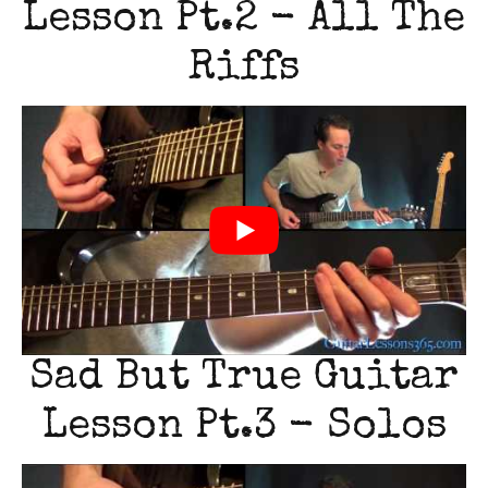
Lesson Pt.2 - All The
Riffs
Sad But True Guitar
Lesson Pt.3 - Solos