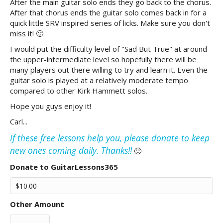
After the main guitar solo ends they go back to the chorus.
After that chorus ends the guitar solo comes back in for a
quick little SRV inspired series of licks. Make sure you don't
miss it! 🙂
I would put the difficulty level of "Sad But True" at around
the upper-intermediate level so hopefully there will be
many players out there willing to try and learn it. Even the
guitar solo is played at a relatively moderate tempo
compared to other Kirk Hammett solos.
Hope you guys enjoy it!
Carl...
If these free lessons help you, please donate to keep
new ones coming daily. Thanks!!
🙂
Donate to GuitarLessons365
Other Amount