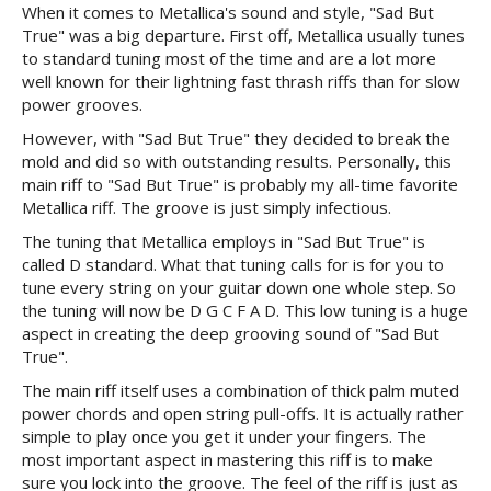
When it comes to Metallica's sound and style, "Sad But
True" was a big departure. First off, Metallica usually tunes
to standard tuning most of the time and are a lot more
well known for their lightning fast thrash riffs than for slow
power grooves.
However, with "Sad But True" they decided to break the
mold and did so with outstanding results. Personally, this
main riff to "Sad But True" is probably my all-time favorite
Metallica riff. The groove is just simply infectious.
The tuning that Metallica employs in "Sad But True" is
called D standard. What that tuning calls for is for you to
tune every string on your guitar down one whole step. So
the tuning will now be D G C F A D. This low tuning is a huge
aspect in creating the deep grooving sound of "Sad But
True".
The main riff itself uses a combination of thick palm muted
power chords and open string pull-offs. It is actually rather
simple to play once you get it under your fingers. The
most important aspect in mastering this riff is to make
sure you lock into the groove. The feel of the riff is just as