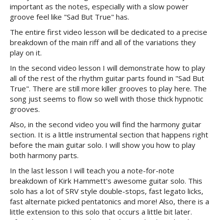
important as the notes, especially with a slow power
groove feel like "Sad But True" has.
The entire first video lesson will be dedicated to a precise
breakdown of the main riff and all of the variations they
play on it.
In the second video lesson I will demonstrate how to play
all of the rest of the rhythm guitar parts found in "Sad But
True". There are still more killer grooves to play here. The
song just seems to flow so well with those thick hypnotic
grooves.
Also, in the second video you will find the harmony guitar
section. It is a little instrumental section that happens right
before the main guitar solo. I will show you how to play
both harmony parts.
In the last lesson I will teach you a note-for-note
breakdown of Kirk Hammett's awesome guitar solo. This
solo has a lot of SRV style double-stops, fast legato licks,
fast alternate picked pentatonics and more! Also, there is a
little extension to this solo that occurs a little bit later.