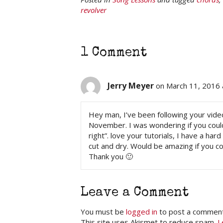
revolver
1 Comment
Jerry Meyer
on March 11, 2016 
Hey man, I’ve been following your video
November. I was wondering if you could
right”. love your tutorials, I have a ha
cut and dry. Would be amazing if you co
Thank you 🙂
Leave a Comment
You must be
logged in
to post a comment
This site uses Akismet to reduce spam.
L