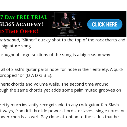
ontraband
, "Slither" quickly shot to the top of the rock charts and
 signature song.
 throughout large sections of the song is a big reason why
 all of Slash's guitar parts note-for-note in their entirety. A quick
o dropped "D" (D A D G B E).
heric chords and volume wells. The second time around
through the same chords yet adds some palm muted grooves on
retty much instantly recognizable to any rock guitar fan. Slash
ent ways, from full throttle power chords, octaves, single notes on
wer chords as well. Pay close attention to the slides that he