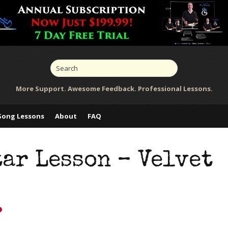
More Support. Awesome Feedback. Professional Lessons.
Song Lessons
About
FAQ
ar Lesson – Velvet