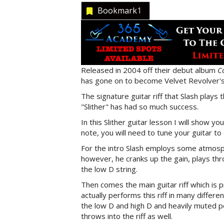
Bookmark
1
Released in 2004 off their debut album
C
has gone on to become Velvet Revolver's
The signature guitar riff that Slash plays
"Slither" has had so much success.
In this Slither guitar lesson I will show you
note, you will need to tune your guitar t
For the intro Slash employs some atmosp
however, he cranks up the gain, plays 
the low D string.
Then comes the main guitar riff which is p
actually performs this riff in many differ
the low D and high D and heavily muted po
throws into the riff as well.