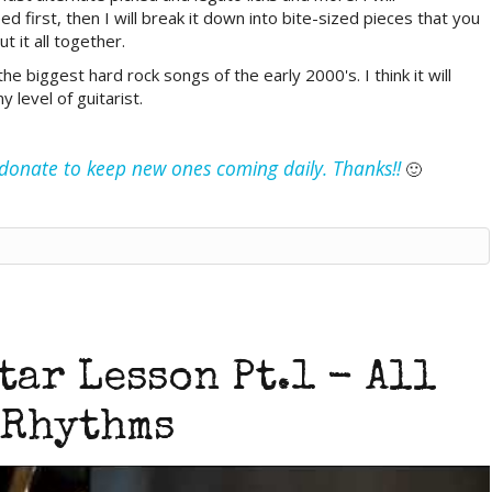
first, then I will break it down into bite-sized pieces that you
t it all together.
e biggest hard rock songs of the early 2000's. I think it will
 level of guitarist.
e donate to keep new ones coming daily. Thanks!!
🙂
tar Lesson Pt.1 - All
Rhythms