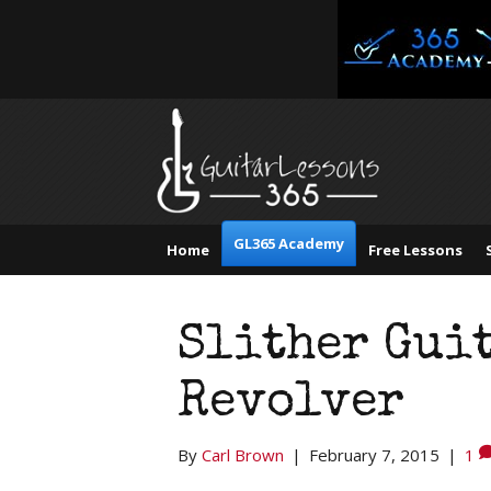
GL365 Academy
Home
Free Lessons
Slither Guit
Revolver
By
Carl Brown
|
February 7, 2015
|
1