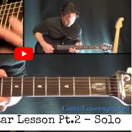
ar Lesson Pt.2 - Solo