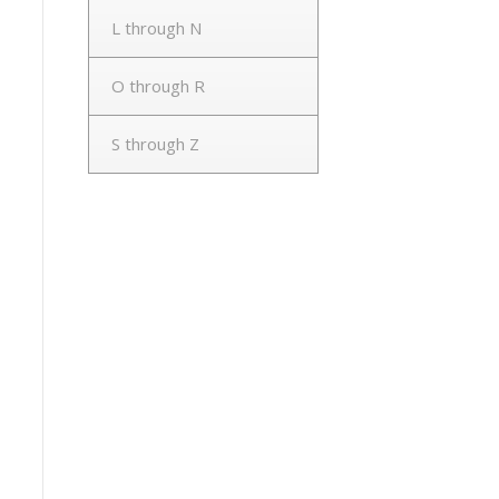
L through N
O through R
S through Z