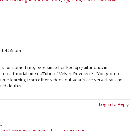
at 4:55 pm
s for some time, ever since I picked up guitar back in
 do a tutorial on YouTube of Velvet Revolver’s “You got no
rd time learning from other videos but your’s are very clear and
uld do this.
Log in to Reply
.
earn how your comment data is processed.