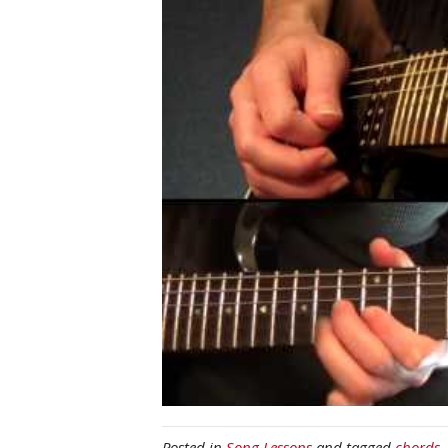
Posted in
Song Lessons
and tagged
chords
,