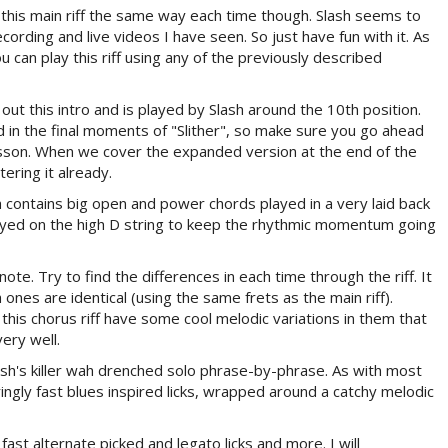
y this main riff the same way each time though. Slash seems to
ecording and live videos I have seen. So just have fun with it. As
 can play this riff using any of the previously described
 out this intro and is played by Slash around the 10th position.
d in the final moments of "Slither", so make sure you go ahead
lesson. When we cover the expanded version at the end of the
ering it already.
h contains big open and power chords played in a very laid back
 played on the high D string to keep the rhythmic momentum going
note. Try to find the differences in each time through the riff. It
 ones are identical (using the same frets as the main riff).
his chorus riff have some cool melodic variations in them that
ery well.
lash's killer wah drenched solo phrase-by-phrase. As with most
teringly fast blues inspired licks, wrapped around a catchy melodic
fast alternate picked and legato licks and more. I will