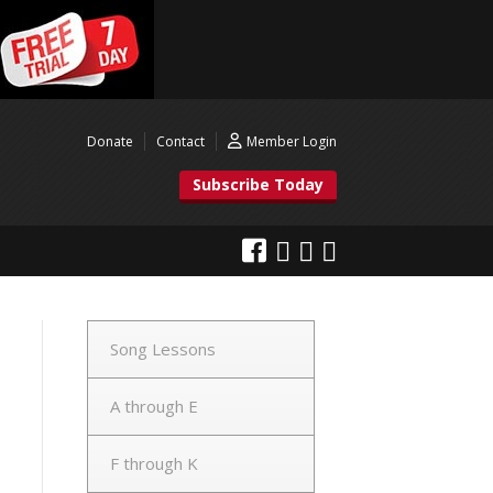
Donate
Contact
Member Login
Subscribe Today
Song Lessons
A through E
F through K