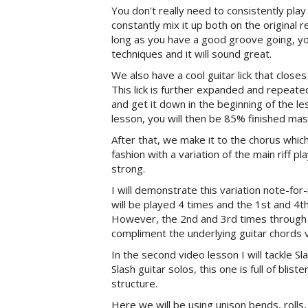
You don't really need to consistently pla
constantly mix it up both on the original r
long as you have a good groove going, you
techniques and it will sound great.
We also have a cool guitar lick that closes
This lick is further expanded and repeate
and get it down in the beginning of the 
lesson, you will then be 85% finished mast
After that, we make it to the chorus whic
fashion with a variation of the main riff
strong.
I will demonstrate this variation note-for-
will be played 4 times and the 1st and 4th
However, the 2nd and 3rd times through t
compliment the underlying guitar chords v
In the second video lesson I will tackle S
Slash guitar solos, this one is full of blis
structure.
Here we will be using unison bends, rolls, 