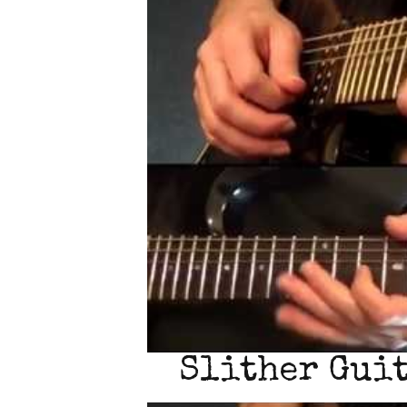
Slither Guit