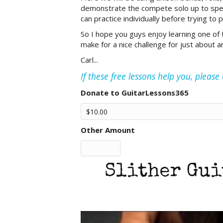
demonstrate the compete solo up to speed 
can practice individually before trying to pu
So I hope you guys enjoy learning one of th
make for a nice challenge for just about any
Carl...
If these free lessons help you, pleas
Donate to GuitarLessons365
Other Amount
Slither Gui