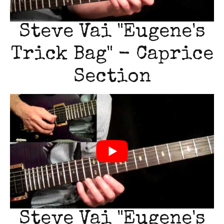
Steve Vai "Eugene's
Trick Bag" - Caprice
Section
Steve Vai "Eugene's