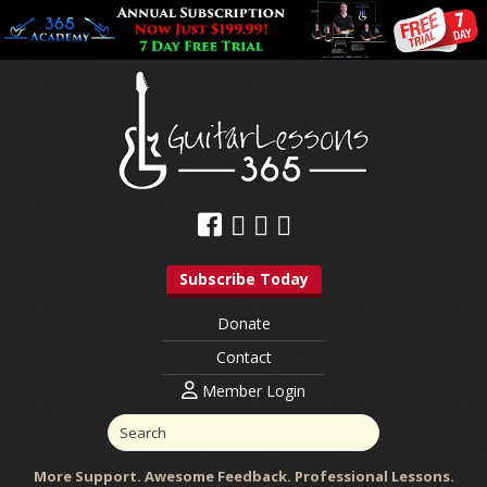
Subscribe Today
Donate
Contact
Member Login
More Support. Awesome Feedback. Professional Lessons.