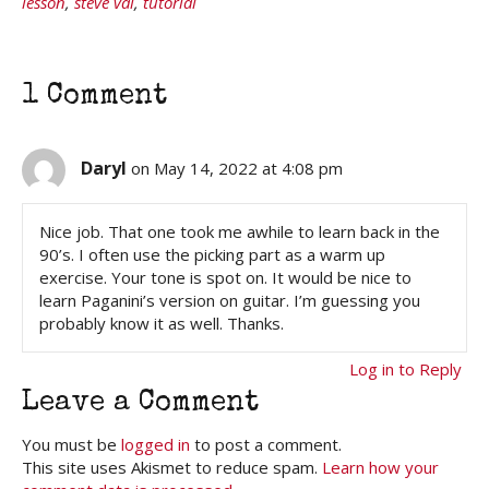
lesson
,
steve vai
,
tutorial
1 Comment
Daryl
on May 14, 2022 at 4:08 pm
Nice job. That one took me awhile to learn back in the
90’s. I often use the picking part as a warm up
exercise. Your tone is spot on. It would be nice to
learn Paganini’s version on guitar. I’m guessing you
probably know it as well. Thanks.
Log in to Reply
Leave a Comment
You must be
logged in
to post a comment.
This site uses Akismet to reduce spam.
Learn how your