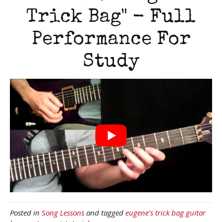
Trick Bag" - Full
Performance For
Study
Posted in
Song Lessons
and tagged
eugene's trick bag guitar