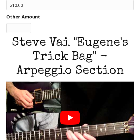
Other Amount
Steve Vai "Eugene's
Trick Bag" -
Arpeggio Section