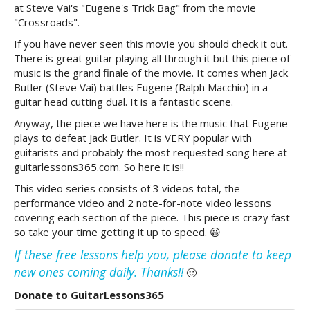
at Steve Vai's "Eugene's Trick Bag" from the movie
"Crossroads".
If you have never seen this movie you should check it out.
There is great guitar playing all through it but this piece of
music is the grand finale of the movie. It comes when Jack
Butler (Steve Vai) battles Eugene (Ralph Macchio) in a
guitar head cutting dual. It is a fantastic scene.
Anyway, the piece we have here is the music that Eugene
plays to defeat Jack Butler. It is VERY popular with
guitarists and probably the most requested song here at
guitarlessons365.com. So here it is!!
This video series consists of 3 videos total, the
performance video and 2 note-for-note video lessons
covering each section of the piece. This piece is crazy fast
so take your time getting it up to speed. 😀
If these free lessons help you, please donate to keep
new ones coming daily. Thanks!!
🙂
Donate to GuitarLessons365