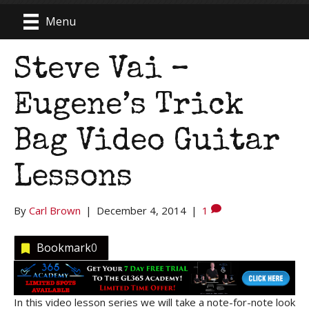
Menu
Steve Vai –
Eugene’s Trick
Bag Video Guitar
Lessons
By
Carl Brown
|
December 4, 2014
|
1
Bookmark
0
In this video lesson series we will take a note-for-note look