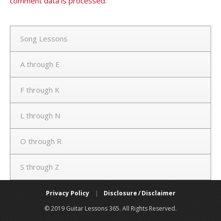
comment data is processed.
Song Lessons
A through E
F through K
L through N
O through R
S through Z
Privacy Policy
|
Disclosure / Disclaimer
© 2019 Guitar Lessons 365. All Rights Reserved.