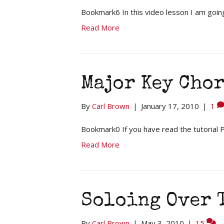
Bookmark6 In this video lesson I am goi
Read More
Major Key Cho
By
Carl Brown
|
January 17, 2010
|
1
Bookmark0 If you have read the tutorial
Read More
Soloing Over T
By
Carl Brown
|
May 3, 2010
|
15