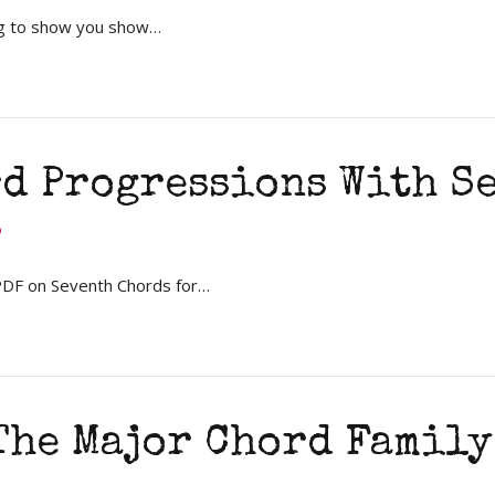
ng to show you show…
rd Progressions With S
 PDF on Seventh Chords for…
he Major Chord Family 