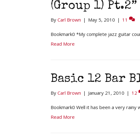
(Group 1) Pt.2”
By
Carl Brown
|
May 5, 2010
|
11
Bookmark0 *My complete jazz guitar cou
Read More
Basic 12 Bar B
By
Carl Brown
|
January 21, 2010
|
12
Bookmark0 Well it has been a very rainy 
Read More