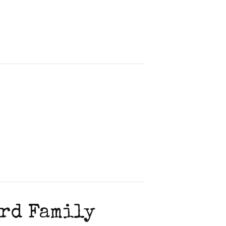
ord Family