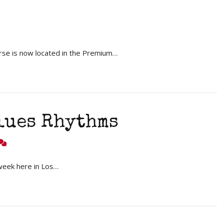
rse is now located in the Premium…
lues Rhythms
week here in Los…