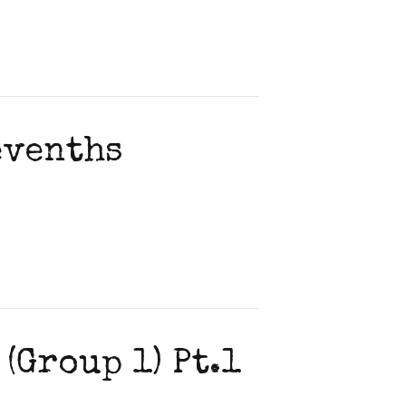
evenths
(Group 1) Pt.1