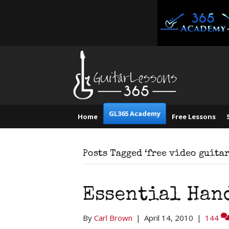
GL365 Academy
Home
Free Lessons
Posts Tagged ‘free video guitar
Essential Han
By
Carl Brown
|
April 14, 2010
|
144