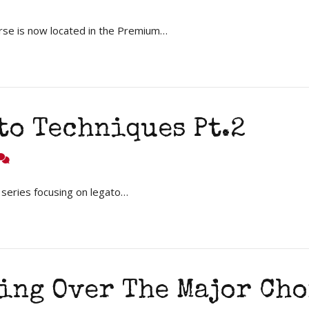
rse is now located in the Premium…
to Techniques Pt.2
 series focusing on legato…
oing Over The Major Ch