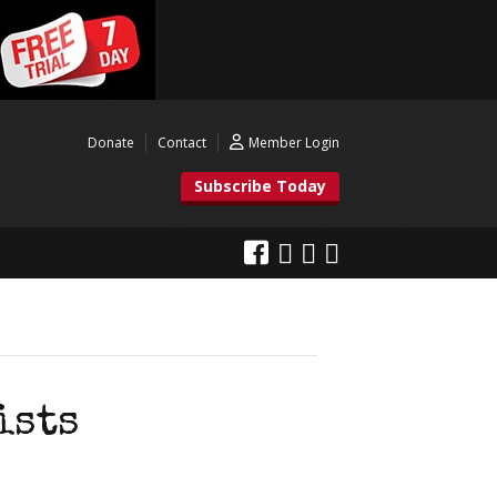
Donate
Contact
Member Login
Subscribe Today
ists