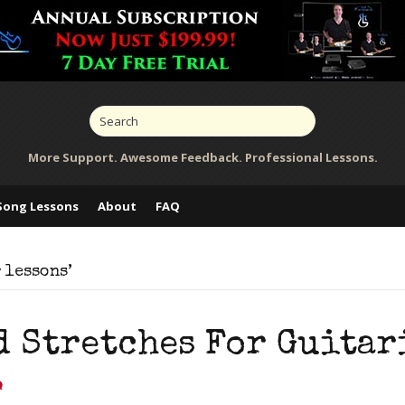
More Support. Awesome Feedback. Professional Lessons.
Song Lessons
About
FAQ
 lessons’
d Stretches For Guitar