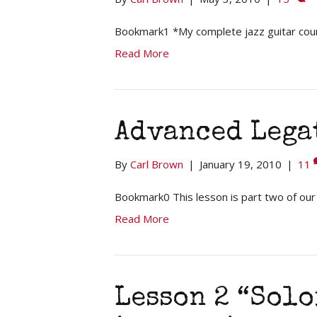
Bookmark1 *My complete jazz guitar cou
Read More
Advanced Lega
By
Carl Brown
|
January 19, 2010
|
11
Bookmark0 This lesson is part two of our
Read More
Lesson 2 “Sol