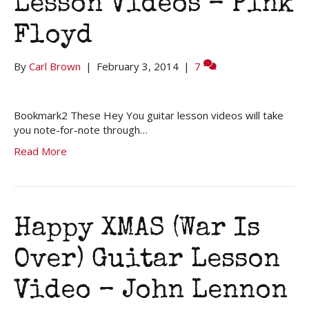
Lesson Videos – Pink
Floyd
By
Carl Brown
|
February 3, 2014
|
7
Bookmark2 These Hey You guitar lesson videos will take
you note-for-note through…
Read More
Happy XMAS (War Is
Over) Guitar Lesson
Video – John Lennon