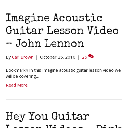
Imagine Acoustic
Guitar Lesson Video
– John Lennon
By
Carl Brown
|
October 25, 2010
|
25
Bookmark4 In this Imagine acoustic guitar lesson video we
will be covering…
Read More
Hey You Guitar