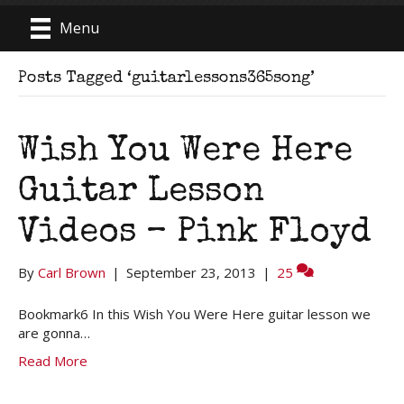
Menu
Posts Tagged ‘guitarlessons365song’
Wish You Were Here
Guitar Lesson
Videos – Pink Floyd
By
Carl Brown
|
September 23, 2013
|
25
Bookmark6 In this Wish You Were Here guitar lesson we
are gonna…
Read More