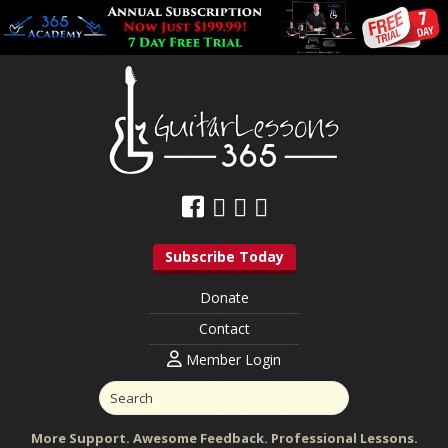
Subscribe Today
Donate
Contact
Member Login
More Support. Awesome Feedback. Professional Lessons.