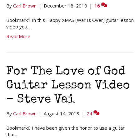
By
Carl Brown
|
December 18, 2010
|
16
Bookmark1 In this Happy XMAS (War Is Over) guitar lesson
video you…
Read More
For The Love of God
Guitar Lesson Video
– Steve Vai
By
Carl Brown
|
August 14, 2013
|
24
Bookmark0 I have been given the honor to use a guitar
that…