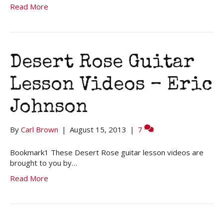
Read More
Desert Rose Guitar
Lesson Videos – Eric
Johnson
By
Carl Brown
|
August 15, 2013
|
7
Bookmark1 These Desert Rose guitar lesson videos are
brought to you by…
Read More