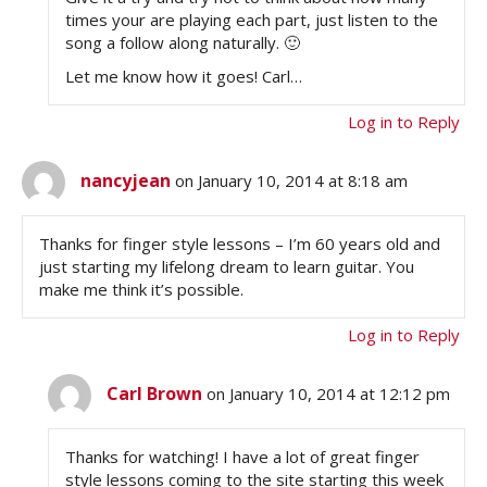
times your are playing each part, just listen to the
song a follow along naturally. 🙂
Let me know how it goes! Carl…
Log in to Reply
nancyjean
on January 10, 2014 at 8:18 am
Thanks for finger style lessons – I’m 60 years old and
just starting my lifelong dream to learn guitar. You
make me think it’s possible.
Log in to Reply
Carl Brown
on January 10, 2014 at 12:12 pm
Thanks for watching! I have a lot of great finger
style lessons coming to the site starting this week