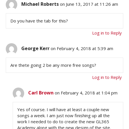
Michael Roberts
on June 13, 2017 at 11:26 am
Do you have the tab for this?
Log in to Reply
George Kerr
on February 4, 2018 at 5:39 am
Are thete going 2 be any more free songs?
Log in to Reply
Carl Brown
on February 4, 2018 at 1:04 pm
Yes of course. I will have at least a couple new
songs a week. I am just now finishing up all the
work I needed to do to create the new GL365
Academy along with the new design of the site.