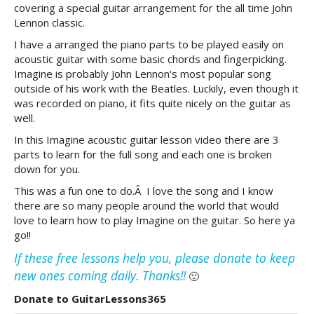
covering a special guitar arrangement for the all time John
Lennon classic.
I have a arranged the piano parts to be played easily on
acoustic guitar with some basic chords and fingerpicking.
Imagine is probably John Lennon's most popular song
outside of his work with the Beatles. Luckily, even though it
was recorded on piano, it fits quite nicely on the guitar as
well.
In this Imagine acoustic guitar lesson video there are 3
parts to learn for the full song and each one is broken
down for you.
This was a fun one to do.Â I love the song and I know
there are so many people around the world that would
love to learn how to play Imagine on the guitar. So here ya
go!!
If these free lessons help you, please donate to keep
new ones coming daily. Thanks!!
🙂
Donate to GuitarLessons365