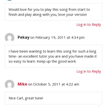
Would love for you to play this song from start to
finish and play along with you, love your version
Log in to Reply
Pekay
on February 19, 2011 at 4:34 pm
I have been wanting to learn this song for such a long
time- an excellent tutor you are and you have made it
so easy to learn. Keep up the good work.
Log in to Reply
Mike
on October 5, 2011 at 4:22 am
Nice Carl, great tune!