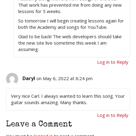
That work has prevented me from doing any new
lessons for 5 weeks.
So tomorrow I will begin creating lessons again for
both the Academy and songs for YouTube.
Glad to be back! The web developers should take
the new site live sometime this week I am
assuming.
Log in to Reply
Daryl
on May 6, 2022 at 6:24 pm
Very nice Carl. I always wanted to learn this song. Your
guitar sounds amazing. Many thanks.
Log in to Reply
Leave a Comment
You must be
logged in
to post a comment.