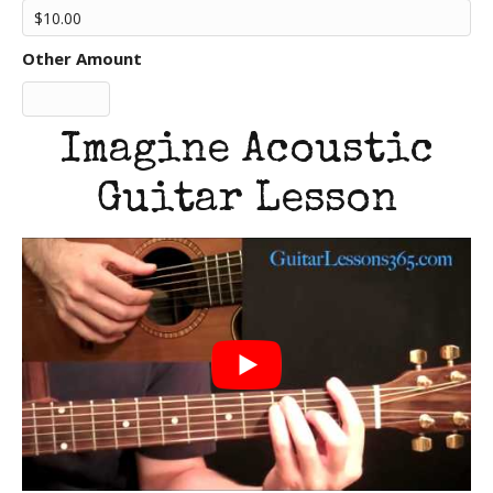
Other Amount
Imagine Acoustic
Guitar Lesson