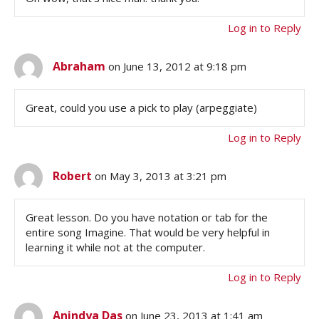
Log in to Reply
Abraham
on June 13, 2012 at 9:18 pm
Great, could you use a pick to play (arpeggiate)
Log in to Reply
Robert
on May 3, 2013 at 3:21 pm
Great lesson. Do you have notation or tab for the
entire song Imagine. That would be very helpful in
learning it while not at the computer.
Log in to Reply
Anindya Das
on June 23, 2013 at 1:41 am