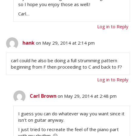
so I hope you enjoy those as well.!
Carl…
Log in to Reply
hank
on May 29, 2014 at 2:14 pm
carl could he also be doing a full strumming pattern
beginning from F then proceeding to C and back to F?
Log in to Reply
Carl Brown
on May 29, 2014 at 2:48 pm
I guess you can do whatever way you want since it
isn’t on guitar anyway.
I just tried to recreate the feel of the piano part
with my rhythm. 🙂