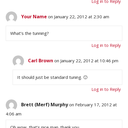
Log in to Reply
Your Name
on January 22, 2012 at 2:30 am
What’s the tunning?
Log in to Reply
Carl Brown
on January 22, 2012 at 10:46 pm
It should just be standard tuning. 🙂
Log in to Reply
Brett (Merf) Murphy
on February 17, 2012 at
4:06 am
Oh wow, that’s nice man. thank you.