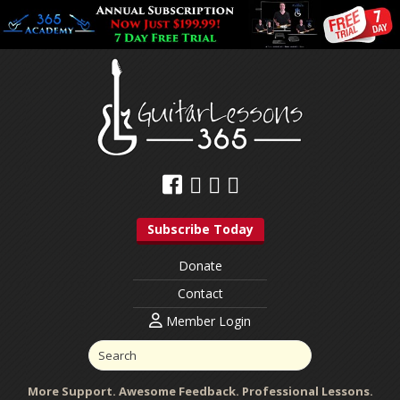
Subscribe Today
Donate
Contact
Member Login
More Support. Awesome Feedback. Professional Lessons.