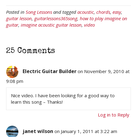
Posted in
Song Lessons
and tagged
acoustic
,
chords
,
easy
,
guitar lesson
,
guitarlessons365song
,
how to play imagine on
guitar
,
imagine acoustic guitar lesson
,
video
25 Comments
Electric Guitar Builder
on November 9, 2010 at
9:08 pm
Nice video. I have been looking for a good way to
learn this song – Thanks!
Log in to Reply
janet wilson
on January 1, 2011 at 3:22 am