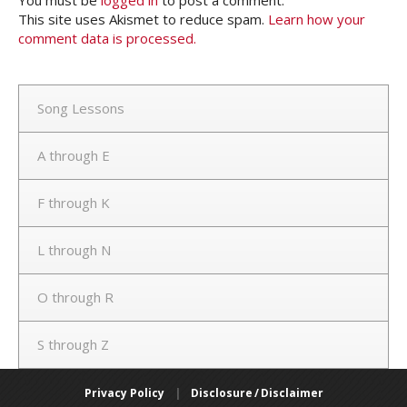
This site uses Akismet to reduce spam.
Learn how your
comment data is processed.
Song Lessons
A through E
F through K
L through N
O through R
S through Z
Privacy Policy
|
Disclosure / Disclaimer