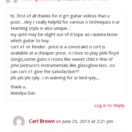
hi…first of all thanks for d grt guitar videos that u
post….dey r really helpful for various n techniques n ur
teaching style is also unique…
my qstn may be slight out of d topic as i wanna know
which guitar to buy..
cort x1 or fender…price is a constraint n cort is
available at a cheaper price…n i love to play pink floyd
songs,some guns n roses like sweet child n few of
john petrucci’s instrumentals like glassglow kiss…so
can cort x1 give the satisfaction??
pls pls pls rply…i m waintng for ur kind rply,,..
thank u..
Anindya Das
Log in to Reply
Carl Brown
on June 23, 2013 at 2:21 pm