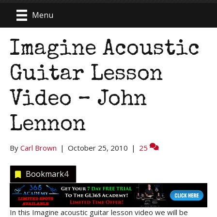
Menu
Imagine Acoustic
Guitar Lesson
Video – John
Lennon
By
Carl Brown
|
October 25, 2010
|
25
Bookmark
4
In this Imagine acoustic guitar lesson video we will be