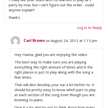
party by now. but i can’t figure out the order…could
anyone explain?
thank’s
Log in to Reply
Carl Brown
on August 24, 2013 at 1:15 pm
Hey Hanna, glad you are enjoying the video.
The best way to make sure you are playing
everything the right amount of times and in the
right places is just to play along with the song a
few times.
That will also develop your ear a lot better to. It
should be pretty easy to know which part to play
at each section of the song even though you are
listening to piano.
Give it a try and try not to think about how many