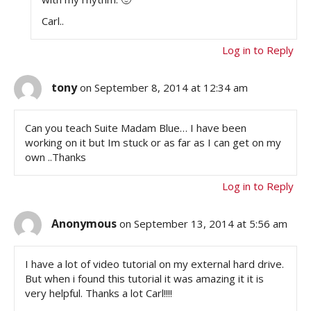
Carl..
Log in to Reply
tony
on September 8, 2014 at 12:34 am
Can you teach Suite Madam Blue… I have been
working on it but Im stuck or as far as I can get on my
own ..Thanks
Log in to Reply
Anonymous
on September 13, 2014 at 5:56 am
I have a lot of video tutorial on my external hard drive.
But when i found this tutorial it was amazing it it is
very helpful. Thanks a lot Carl!!!!