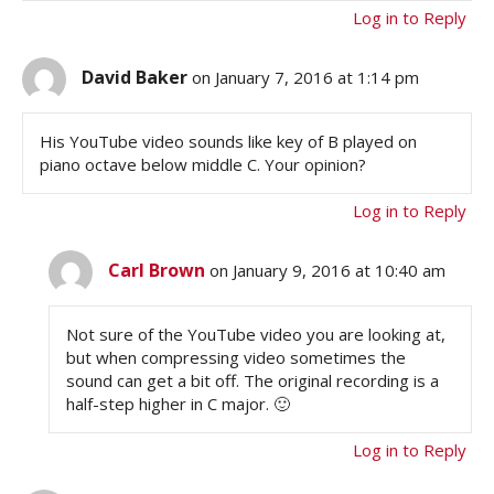
Log in to Reply
David Baker
on January 7, 2016 at 1:14 pm
His YouTube video sounds like key of B played on
piano octave below middle C. Your opinion?
Log in to Reply
Carl Brown
on January 9, 2016 at 10:40 am
Not sure of the YouTube video you are looking at,
but when compressing video sometimes the
sound can get a bit off. The original recording is a
half-step higher in C major. 🙂
Log in to Reply