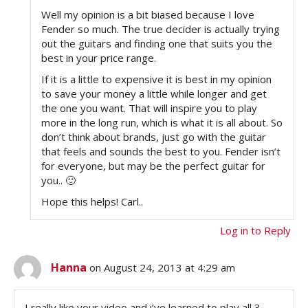
Well my opinion is a bit biased because I love
Fender so much. The true decider is actually trying
out the guitars and finding one that suits you the
best in your price range.
If it is a little to expensive it is best in my opinion
to save your money a little while longer and get
the one you want. That will inspire you to play
more in the long run, which is what it is all about. So
don’t think about brands, just go with the guitar
that feels and sounds the best to you. Fender isn’t
for everyone, but may be the perfect guitar for
you.. 🙂
Hope this helps! Carl..
Log in to Reply
Hanna
on August 24, 2013 at 4:29 am
I really like your video and i’ve learned to play all 3