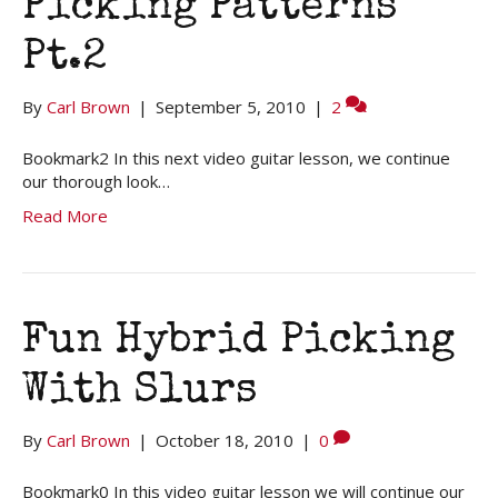
Picking Patterns
Pt.2
By
Carl Brown
|
September 5, 2010
|
2
Bookmark2 In this next video guitar lesson, we continue
our thorough look…
Read More
Fun Hybrid Picking
With Slurs
By
Carl Brown
|
October 18, 2010
|
0
Bookmark0 In this video guitar lesson we will continue our