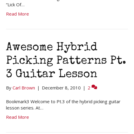
“Lick Of…
Read More
Awesome Hybrid
Picking Patterns Pt.
3 Guitar Lesson
By
Carl Brown
|
December 8, 2010
|
2
Bookmark3 Welcome to Pt.3 of the hybrid picking guitar
lesson series. At…
Read More