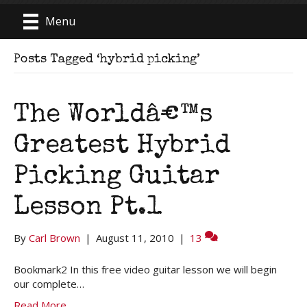
Menu
Posts Tagged ‘hybrid picking’
The Worldâ€™s
Greatest Hybrid
Picking Guitar
Lesson Pt.1
By
Carl Brown
|
August 11, 2010
|
13
Bookmark2 In this free video guitar lesson we will begin
our complete…
Read More