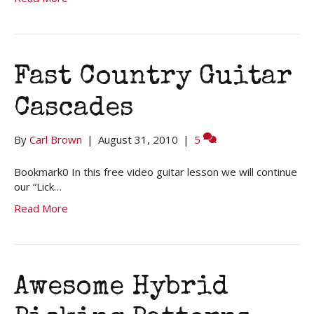
Fast Country Guitar
Cascades
By
Carl Brown
|
August 31, 2010
|
5
Bookmark0 In this free video guitar lesson we will continue
our “Lick…
Read More
Awesome Hybrid