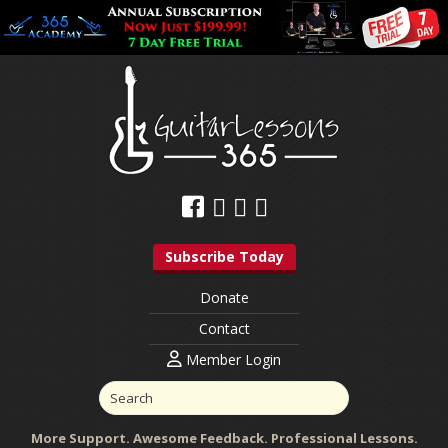
Subscribe Today
Donate
Contact
Member Login
More Support. Awesome Feedback. Professional Lessons.