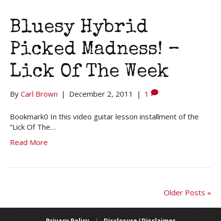
Bluesy Hybrid
Picked Madness! –
Lick Of The Week
By
Carl Brown
|
December 2, 2011
|
1
Bookmark0 In this video guitar lesson installment of the
“Lick Of The…
Read More
Older Posts »
Privacy Policy
|
Disclosure / Disclaimer