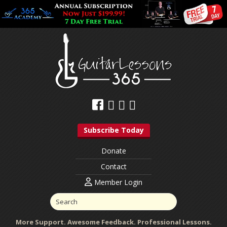
Subscribe Today
Donate
Contact
Member Login
More Support. Awesome Feedback. Professional Lessons.