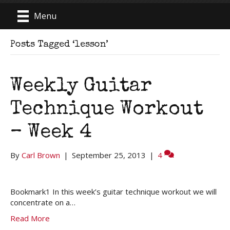
Menu
Posts Tagged ‘lesson’
Weekly Guitar
Technique Workout
– Week 4
By
Carl Brown
|
September 25, 2013
|
4
Bookmark1 In this week’s guitar technique workout we will
concentrate on a…
Read More