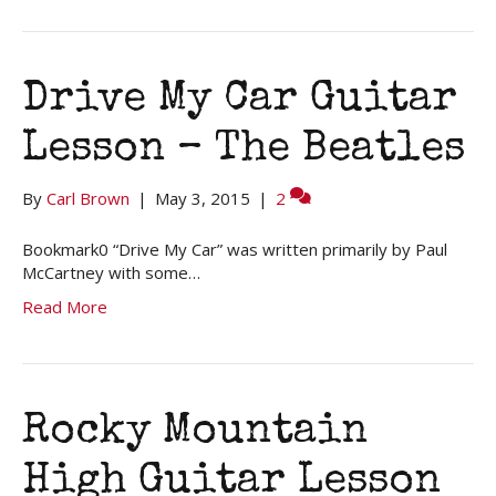
Drive My Car Guitar
Lesson – The Beatles
By
Carl Brown
|
May 3, 2015
|
2
Bookmark0 “Drive My Car” was written primarily by Paul
McCartney with some…
Read More
Rocky Mountain
High Guitar Lesson