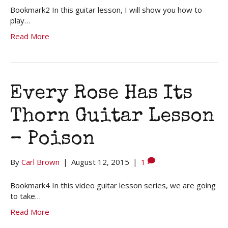
Bookmark2 In this guitar lesson, I will show you how to
play…
Read More
Every Rose Has Its
Thorn Guitar Lesson
– Poison
By
Carl Brown
|
August 12, 2015
|
1
Bookmark4 In this video guitar lesson series, we are going
to take…
Read More