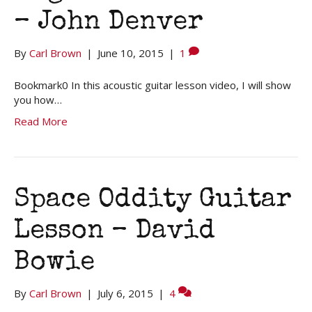
– John Denver
By
Carl Brown
|
June 10, 2015
|
1
Bookmark0 In this acoustic guitar lesson video, I will show
you how…
Read More
Space Oddity Guitar
Lesson – David
Bowie
By
Carl Brown
|
July 6, 2015
|
4