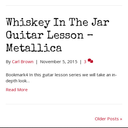
Whiskey In The Jar
Guitar Lesson –
Metallica
By
Carl Brown
|
November 5, 2015
|
3
Bookmark4 In this guitar lesson series we will take an in-
depth look…
Read More
Older Posts »