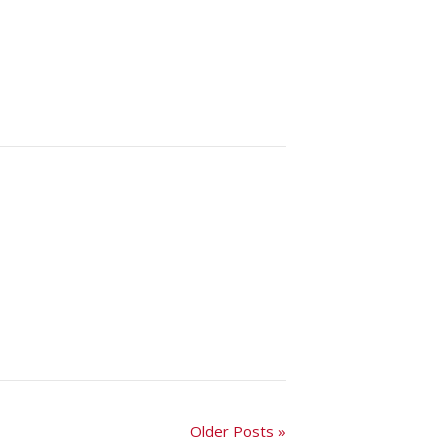
Older Posts »