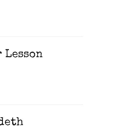
r Lesson
deth