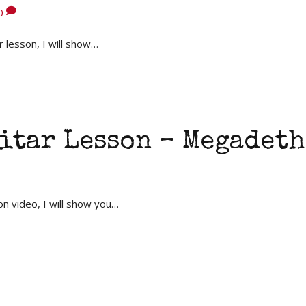
0
 lesson, I will show…
itar Lesson – Megadeth
on video, I will show you…