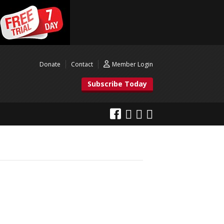
Donate
Contact
Member Login
Subscribe Today