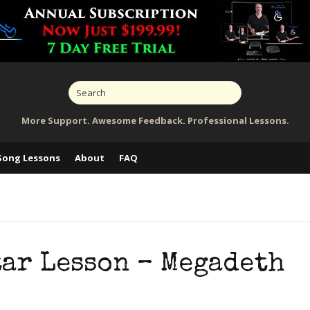
More Support. Awesome Feedback. Professional Lessons.
Song Lessons
About
FAQ
tar Lesson – Megadeth