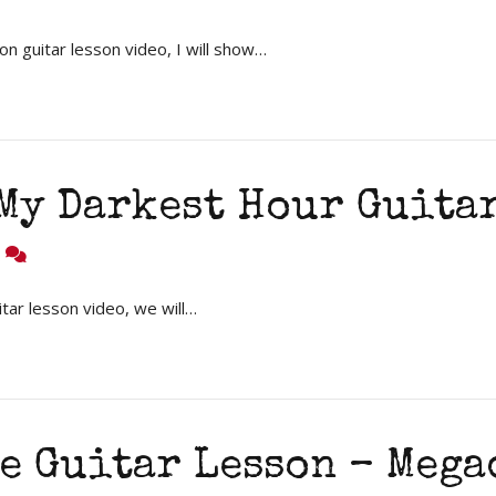
n guitar lesson video, I will show…
 My Darkest Hour Guita
8
tar lesson video, we will…
e Guitar Lesson – Mega