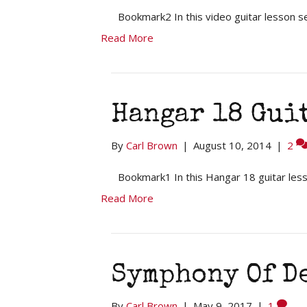
Bookmark2 In this video guitar lesson s
Read More
Hangar 18 Gui
By
Carl Brown
|
August 10, 2014
|
2
Bookmark1 In this Hangar 18 guitar less
Read More
Symphony Of D
By
Carl Brown
|
May 9, 2017
|
1