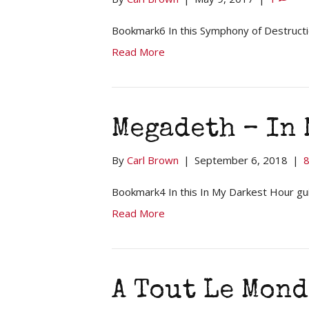
Bookmark6 In this Symphony of Destructio
Read More
Megadeth – In
By
Carl Brown
|
September 6, 2018
|
Bookmark4 In this In My Darkest Hour gui
Read More
A Tout Le Mond