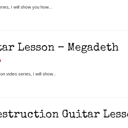
eries, I will show you how…
tar Lesson – Megadeth
on video series, I will show…
estruction Guitar Less