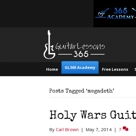
GL365 Academy
Home
Free Lessons
Posts Tagged ‘megadeth’
Holy Wars Gui
By
Carl Brown
|
May 7, 2014
|
7