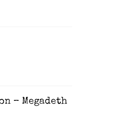
on – Megadeth