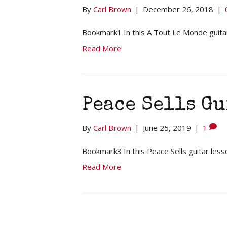
By
Carl Brown
|
December 26, 2018
|
Bookmark1 In this A Tout Le Monde guitar
Read More
Peace Sells Gu
By
Carl Brown
|
June 25, 2019
|
1
Bookmark3 In this Peace Sells guitar less
Read More