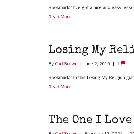
Bookmark2 I’ve got a nice and easy lesso
Read More
Losing My Reli
By
Carl Brown
|
June 2, 2016
|
1
Bookmark2 In this Losing My Religion guit
Read More
The One I Love
By
Carl Brown
|
February 17, 2021
|
0