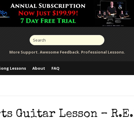
More Support. Awesome Feedback. Professional Lessons.
Song Lessons
About
FAQ
s Guitar Lesson – R.E.