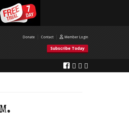
Donate
Contact
Member Login
Subscribe Today
M.