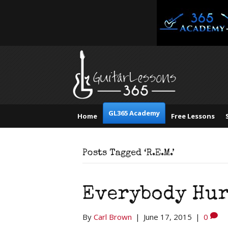
GL365 Academy
Home
Free Lessons
Posts Tagged ‘R.E.M.’
Everybody Hurt
By
Carl Brown
|
June 17, 2015
|
0