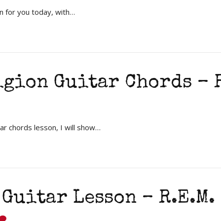
n for you today, with…
gion Guitar Chords – R
ar chords lesson, I will show…
 Guitar Lesson – R.E.M.