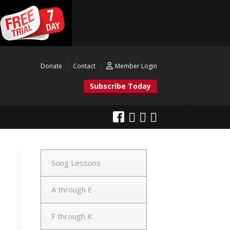
Donate
Contact
Member Login
Subscribe Today
Song Lessons
A through E
F through K