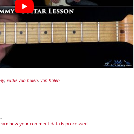
my
,
eddie van halen
,
van halen
.
earn how your comment data is processed.