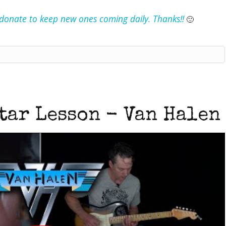
e donate to keep new ones coming daily. Thanks!!
🙂
tar Lesson - Van Halen