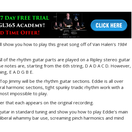
ill show you how to play this great song off of Van Halen's
1984
l of the rhythm guitar parts are played on a Ripley stereo guitar
e notes are, starting from the 6th string, D A D A C D. However,
ing, E A D G B E.
op Jimmy will be the rhythm guitar sections. Eddie is all over
al harmonic sections, tight spunky triadic rhythm work with a
lmost impossible to play.
der that each appears on the original recording.
a guitar in standard tuning and show you how to play Eddie's main
ith liberal whammy bar use, screaming pinch harmonics and mind