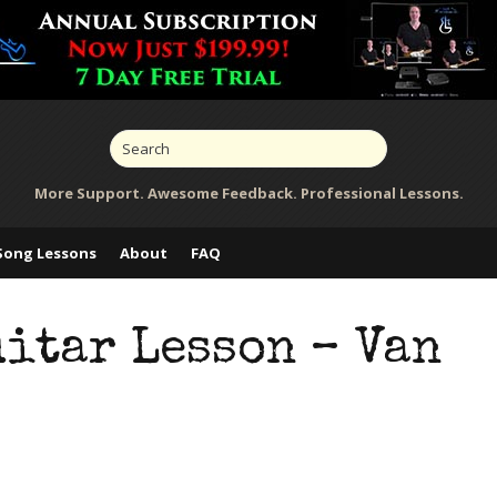
More Support. Awesome Feedback. Professional Lessons.
Song Lessons
About
FAQ
itar Lesson – Van