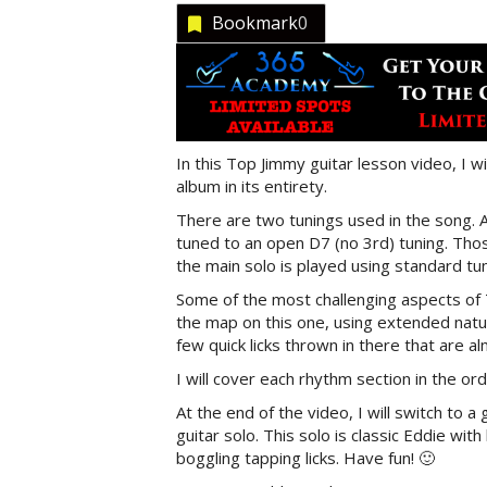
Bookmark
0
In this Top Jimmy guitar lesson video, I w
album in its entirety.
There are two tunings used in the song. Al
tuned to an open D7 (no 3rd) tuning. Thos
the main solo is played using standard tun
Some of the most challenging aspects of T
the map on this one, using extended natur
few quick licks thrown in there that are a
I will cover each rhythm section in the or
At the end of the video, I will switch to 
guitar solo. This solo is classic Eddie w
boggling tapping licks. Have fun! 🙂