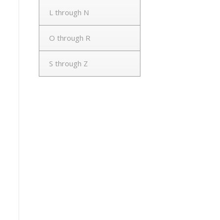
L through N
O through R
S through Z