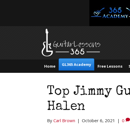
GL365 Academy
Home
Free Lessons
Top Jimmy Gu
Halen
By
Carl Brown
|
October 6, 2021
|
0