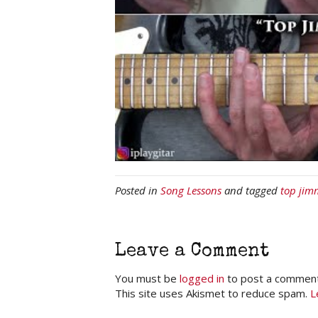
Posted in
Song Lessons
and tagged
top jim
Leave a Comment
You must be
logged in
to post a comment
This site uses Akismet to reduce spam.
L