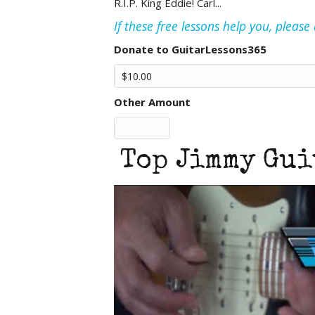
R.I.P. King Eddie! Carl...
If these free lessons help you, pleas
Donate to GuitarLessons365
Other Amount
Top Jimmy Gui