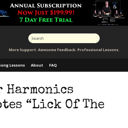
More Support. Awesome Feedback. Professional Lessons.
Song Lessons
About
FAQ
r Harmonics
tes “Lick Of The