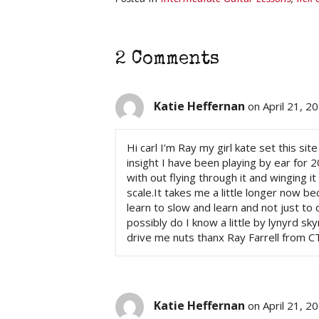
2 Comments
Katie Heffernan
on April 21, 2
Hi carl I’m Ray my girl kate set this si
insight I have been playing by ear for 
with out flying through it and winging i
scale.It takes me a little longer now be
learn to slow and learn and not just to
possibly do I know a little by lynyrd skyn
drive me nuts thanx Ray Farrell from C
Katie Heffernan
on April 21, 2