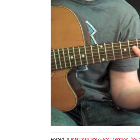
Posted in
Intermediate Guitar Lessons
,
lick