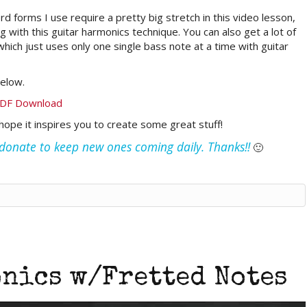
 forms I use require a pretty big stretch in this video lesson,
 with this guitar harmonics technique. You can also get a lot of
 which just uses only one single bass note at a time with guitar
elow.
PDF Download
I hope it inspires you to create some great stuff!
e donate to keep new ones coming daily. Thanks!!
🙂
nics w/Fretted Notes