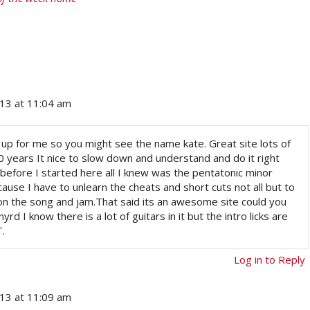
013 at 11:04 am
te up for me so you might see the name kate. Great site lots of
20 years It nice to slow down and understand and do it right
t before I started here all I knew was the pentatonic minor
cause I have to unlearn the cheats and short cuts not all but to
 on the song and jam.That said its an awesome site could you
yrd I know there is a lot of guitars in it but the intro licks are
T.
Log in to Reply
013 at 11:09 am