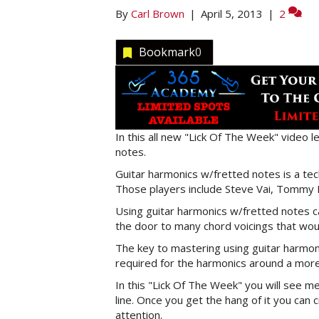
By
Carl Brown
|
April 5, 2013
|
2
Bookmark
0
In this all new "Lick Of The Week" video l
notes.
Guitar harmonics w/fretted notes is a tec
Those players include Steve Vai, Tommy E
Using guitar harmonics w/fretted notes ca
the door to many chord voicings that wou
The key to mastering using guitar harmoni
required for the harmonics around a more 
In this "Lick Of The Week" you will see m
line. Once you get the hang of it you can c
attention.