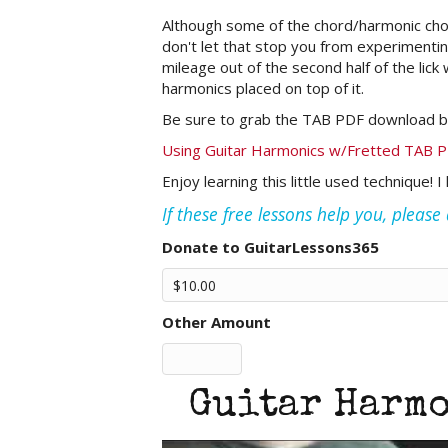
Although some of the chord/harmonic chord
don't let that stop you from experimenting
mileage out of the second half of the lick
harmonics placed on top of it.
Be sure to grab the TAB PDF download b
Using Guitar Harmonics w/Fretted TAB 
Enjoy learning this little used technique! 
If these free lessons help you, pleas
Donate to GuitarLessons365
Other Amount
Guitar Harmo