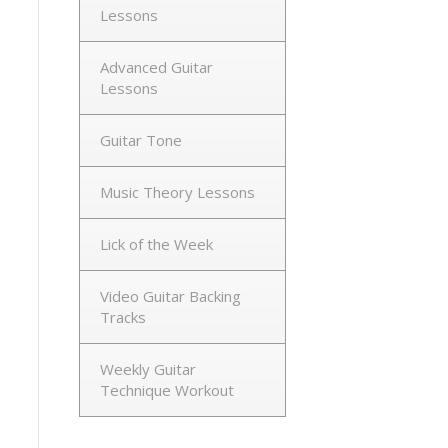
Lessons
Advanced Guitar
Lessons
Guitar Tone
Music Theory Lessons
Lick of the Week
Video Guitar Backing
Tracks
Weekly Guitar
Technique Workout