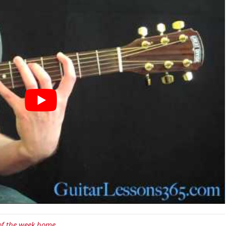
 of the week home