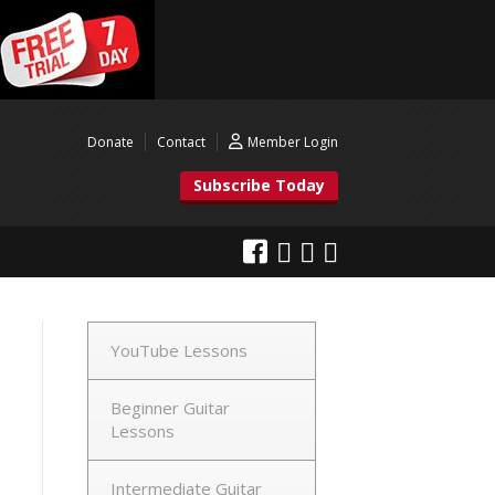
Donate
Contact
Member Login
Subscribe Today
YouTube Lessons
Beginner Guitar
Lessons
Intermediate Guitar