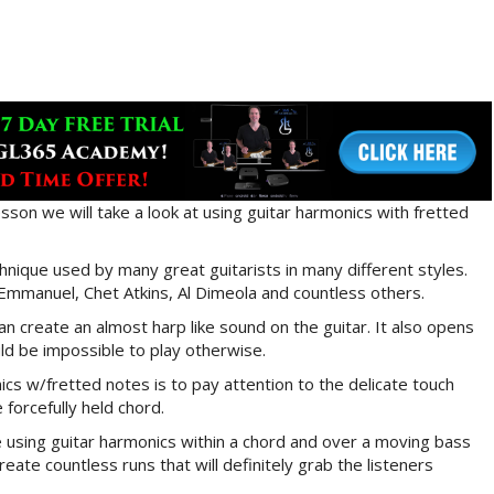
esson we will take a look at using guitar harmonics with fretted
hnique used by many great guitarists in many different styles.
mmanuel, Chet Atkins, Al Dimeola and countless others.
n create an almost harp like sound on the guitar. It also opens
ld be impossible to play otherwise.
cs w/fretted notes is to pay attention to the delicate touch
forcefully held chord.
e using guitar harmonics within a chord and over a moving bass
reate countless runs that will definitely grab the listeners