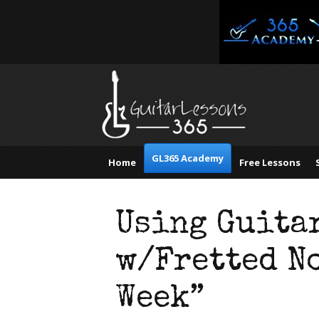
GL365 Academy
Home
Free Lessons
Using Guita
w/Fretted No
Week”