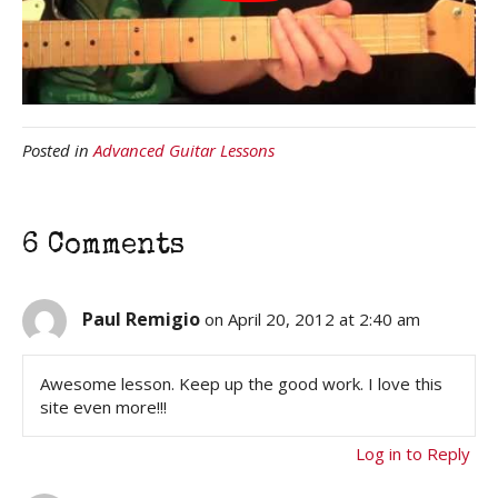
Posted in
Advanced Guitar Lessons
6 Comments
Paul Remigio
on April 20, 2012 at 2:40 am
Awesome lesson. Keep up the good work. I love this
site even more!!!
Log in to Reply