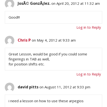
JosÃ© GonzÃ¡lez.
on April 20, 2012 at 11:32 am
Good!!!
Log in to Reply
Chris P
on May 4, 2012 at 9:33 am
Great Lesson, would be good if you could some
fingerings in TAB as well,
for position shifts etc.
Log in to Reply
david pitts
on August 11, 2012 at 9:33 pm
i need a lesson on how to use these arpegios