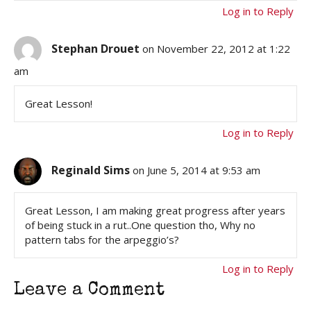
Log in to Reply
Stephan Drouet
on November 22, 2012 at 1:22
am
Great Lesson!
Log in to Reply
Reginald Sims
on June 5, 2014 at 9:53 am
Great Lesson, I am making great progress after years
of being stuck in a rut..One question tho, Why no
pattern tabs for the arpeggio’s?
Log in to Reply
Leave a Comment