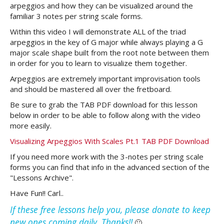
arpeggios and how they can be visualized around the
familiar 3 notes per string scale forms.
Within this video I will demonstrate ALL of the triad
arpeggios in the key of G major while always playing a G
major scale shape built from the root note between them
in order for you to learn to visualize them together.
Arpeggios are extremely important improvisation tools
and should be mastered all over the fretboard.
Be sure to grab the TAB PDF download for this lesson
below in order to be able to follow along with the video
more easily.
Visualizing Arpeggios With Scales Pt.1 TAB PDF Download
If you need more work with the 3-notes per string scale
forms you can find that info in the advanced section of the
"Lessons Archive".
Have Fun!! Carl..
If these free lessons help you, please donate to keep
new ones coming daily. Thanks!!
🙂