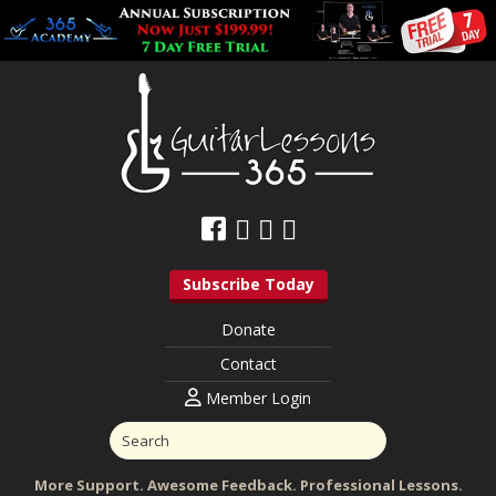
Subscribe Today
Donate
Contact
Member Login
More Support. Awesome Feedback. Professional Lessons.