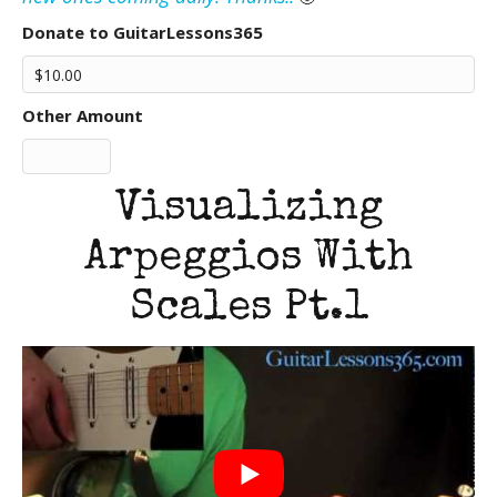
Donate to GuitarLessons365
Other Amount
Visualizing
Arpeggios With
Scales Pt.1