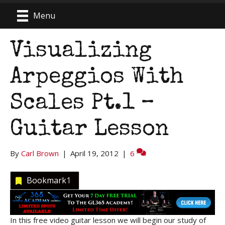
Menu
Visualizing
Arpeggios With
Scales Pt.1 –
Guitar Lesson
By
Carl Brown
|
April 19, 2012
|
6
Bookmark
1
In this free video guitar lesson we will begin our study of