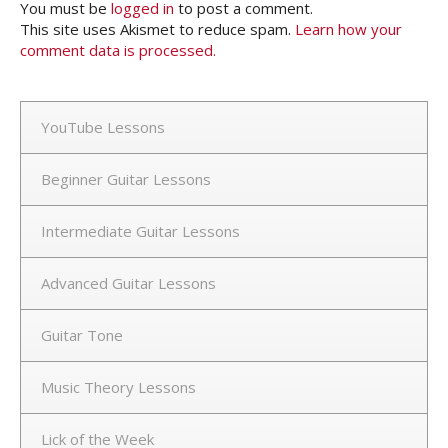
You must be
logged in
to post a comment.
This site uses Akismet to reduce spam.
Learn how your
comment data is processed.
YouTube Lessons
Beginner Guitar Lessons
Intermediate Guitar Lessons
Advanced Guitar Lessons
Guitar Tone
Music Theory Lessons
Lick of the Week