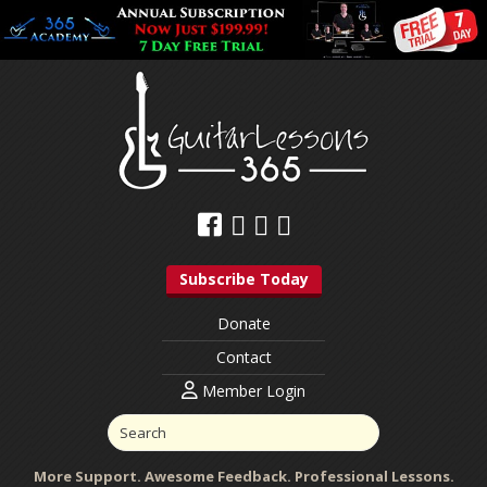
Subscribe Today
Donate
Contact
Member Login
More Support. Awesome Feedback. Professional Lessons.