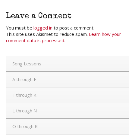
Leave a Comment
You must be
logged in
to post a comment.
This site uses Akismet to reduce spam.
Learn how your
comment data is processed.
Song Lessons
A through E
F through K
L through N
O through R