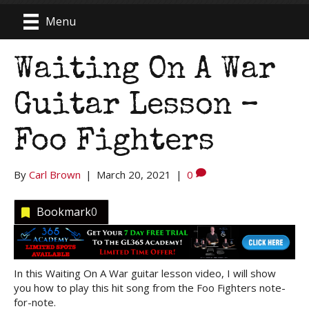
Menu
Waiting On A War
Guitar Lesson –
Foo Fighters
By
Carl Brown
|
March 20, 2021
|
0
Bookmark
0
In this Waiting On A War guitar lesson video, I will show
you how to play this hit song from the Foo Fighters note-
for-note.