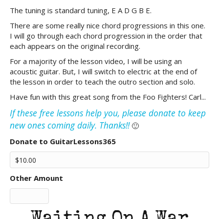
The tuning is standard tuning, E A D G B E.
There are some really nice chord progressions in this one.
I will go through each chord progression in the order that
each appears on the original recording.
For a majority of the lesson video, I will be using an
acoustic guitar. But, I will switch to electric at the end of
the lesson in order to teach the outro section and solo.
Have fun with this great song from the Foo Fighters! Carl...
If these free lessons help you, please donate to keep
new ones coming daily. Thanks!!
🙂
Donate to GuitarLessons365
Other Amount