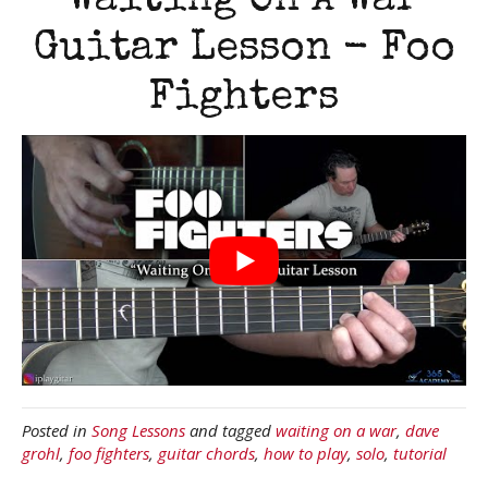
Waiting On A War
Guitar Lesson - Foo
Fighters
Posted in
Song Lessons
and tagged
waiting on a war
,
dave
grohl
,
foo fighters
,
guitar chords
,
how to play
,
solo
,
tutorial