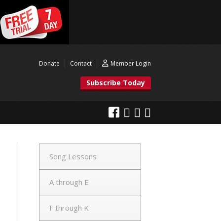
Donate
Contact
Member Login
Subscribe Today
Song Lessons
A through E
F through K