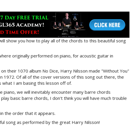
will show you how to play all of the chords to this beautiful song
where originally performed on piano, for acoustic guitar in
r on their 1070 album No Dice, Harry Nilsson made "Without You"
 in 1972. Of all of the cover versions of this song out there, the
s what I am basing this lesson off of.
e piano, we will inevitably encounter many barre chords
play basic barre chords, I don't think you will have much trouble
in the order that it appears.
iful song as performed by the great Harry Nilsson!