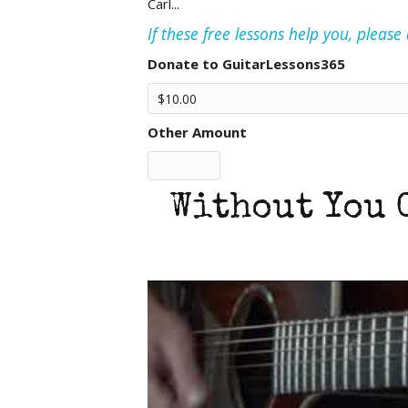
Carl...
If these free lessons help you, pleas
Donate to GuitarLessons365
Other Amount
Without You 