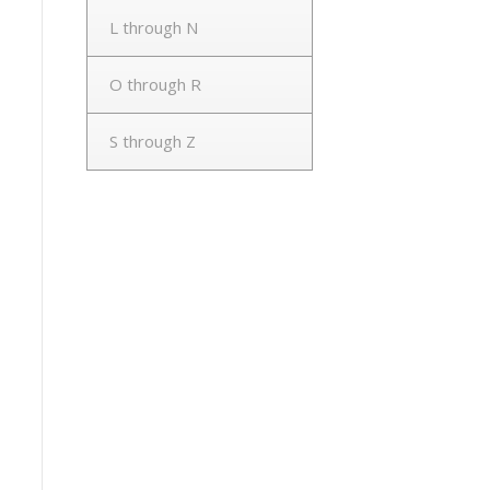
L through N
O through R
S through Z