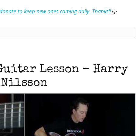
e donate to keep new ones coming daily. Thanks!!
🙂
Guitar Lesson - Harry
Nilsson