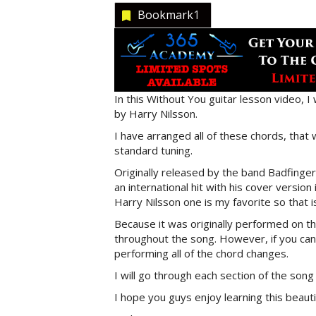
Bookmark
1
In this Without You guitar lesson video, I 
by Harry Nilsson.
I have arranged all of these chords, that 
standard tuning.
Originally released by the band Badfinge
an international hit with his cover version
Harry Nilsson one is my favorite so that i
Because it was originally performed on th
throughout the song. However, if you can 
performing all of the chord changes.
I will go through each section of the song 
I hope you guys enjoy learning this beaut