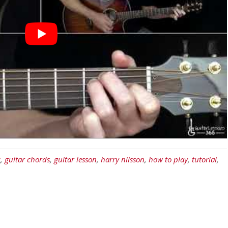
c
,
guitar chords
,
guitar lesson
,
harry nilsson
,
how to play
,
tutorial
,