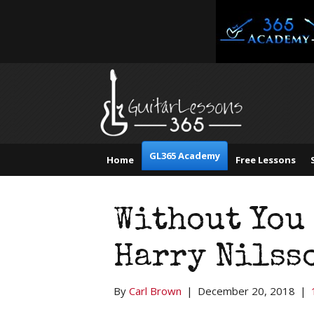
GL365 Academy
Home
Free Lessons
Without You 
Harry Nilss
By
Carl Brown
|
December 20, 2018
|