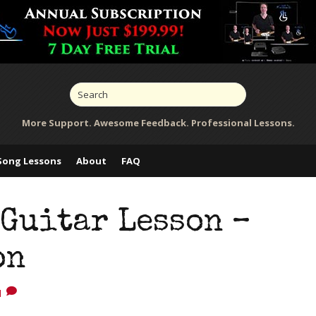
More Support. Awesome Feedback. Professional Lessons.
Song Lessons
About
FAQ
Guitar Lesson –
on
1