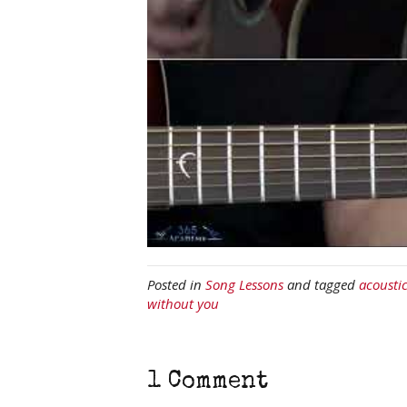
Posted in
Song Lessons
and tagged
acousti
without you
1 Comment