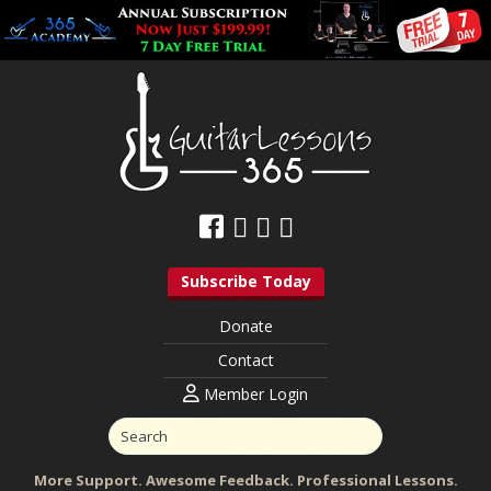
Subscribe Today
Donate
Contact
Member Login
More Support. Awesome Feedback. Professional Lessons.