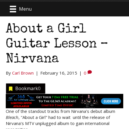
Menu
About a Girl
Guitar Lesson –
Nirvana
By
Carl Brown
|
February 16, 2015
|
0
Bookmark
0
One of the standout tracks from Nirvana's debut album
Bleach
, "About a Girl" had to wait until the release of
Nirvana's MTV unplugged album to gain international