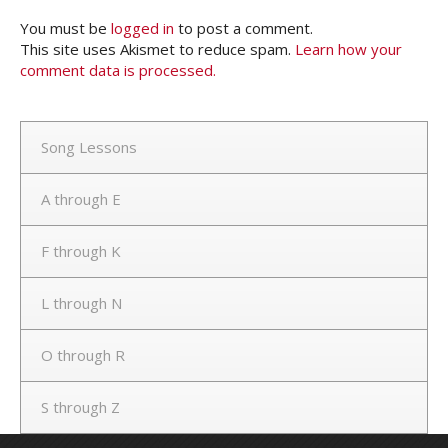
You must be
logged in
to post a comment.
This site uses Akismet to reduce spam.
Learn how your
comment data is processed.
Song Lessons
A through E
F through K
L through N
O through R
S through Z