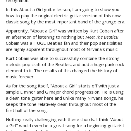
recognition.
In this About a Girl guitar lesson, I am going to show you
how to play the original electric guitar version of this now
classic song by the most important band of the grunge era.
Apparently, "About a Girl" was written by Kurt Cobain after
an afternoon of listening to nothing but
Meet The Beatles!
Cobain was a HUGE Beatles fan and their pop sensibilities
are highly apparent throughout most of Nirvana's music.
Kurt Cobain was able to successfully combine the strong
melodic pop craft of the Beatles, and add a huge punk rock
element to it. The results of this changed the history of
music forever.
As for the song itself, "About a Girl" starts off with just a
simple E minor and G major chord progression. He is using
a clean tone guitar here and unlike many Nirvana songs, he
keeps the tone relatively clean throughout most of the
first half of the song.
Nothing really challenging with these chords. I think "About
a Girl" would even be a great song for a beginning guitarist