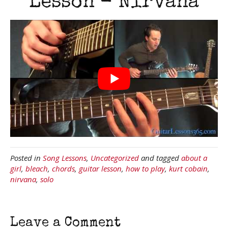
Lesson - Nirvana
Posted in
Song Lessons
,
Uncategorized
and tagged
about a
girl
,
bleach
,
chords
,
guitar lesson
,
how to play
,
kurt cobain
,
nirvana
,
solo
Leave a Comment