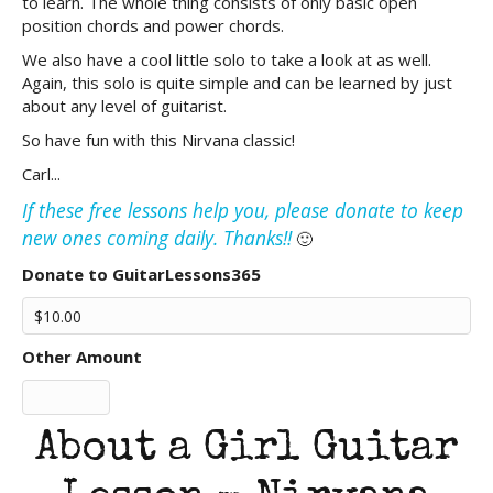
to learn. The whole thing consists of only basic open
position chords and power chords.
We also have a cool little solo to take a look at as well.
Again, this solo is quite simple and can be learned by just
about any level of guitarist.
So have fun with this Nirvana classic!
Carl...
If these free lessons help you, please donate to keep
new ones coming daily. Thanks!!
🙂
Donate to GuitarLessons365
Other Amount
About a Girl Guitar