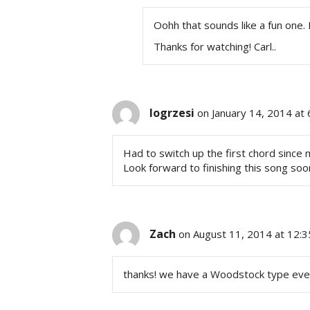
Oohh that sounds like a fun one. I
Thanks for watching! Carl..
logrzesi
on January 14, 2014 at
Had to switch up the first chord sinc
Look forward to finishing this song soon
Zach
on August 11, 2014 at 12:
thanks! we have a Woodstock type event 