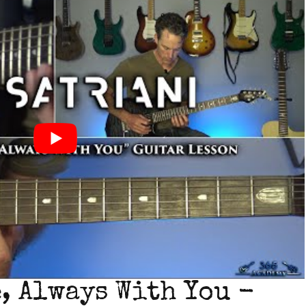
, Always With You -