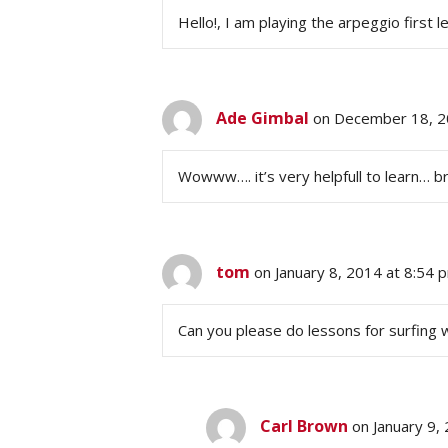
Hello!, I am playing the arpeggio first les
Ade Gimbal
on December 18, 2
Wowww…. it’s very helpfull to learn… bra
tom
on January 8, 2014 at 8:54 
Can you please do lessons for surfing w
Carl Brown
on January 9,