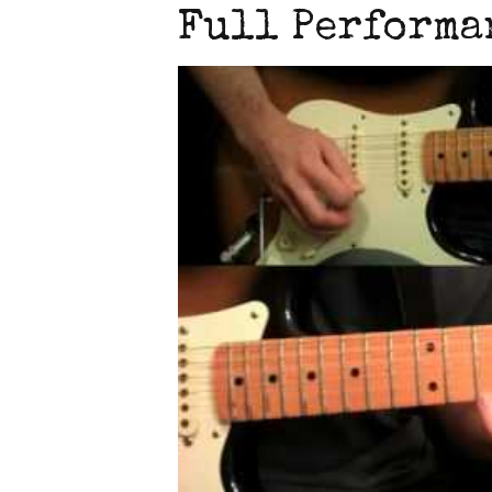
Full Performa