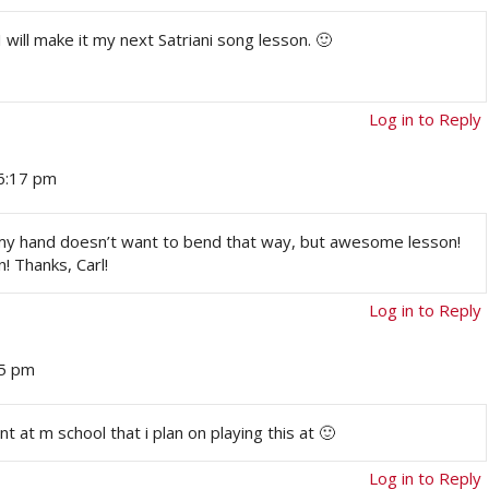
 will make it my next Satriani song lesson. 🙂
Log in to Reply
 6:17 pm
e my hand doesn’t want to bend that way, but awesome lesson!
! Thanks, Carl!
Log in to Reply
35 pm
at m school that i plan on playing this at 🙂
Log in to Reply