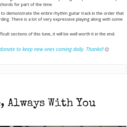
hords for part of the time.
in to demonstrate the entire rhythm guitar track in the order that
rding. There is a lot of very expressive playing along with some
ult sections of this tune, it will be well worth it in the end.
e donate to keep new ones coming daily. Thanks!!
🙂
, Always With You