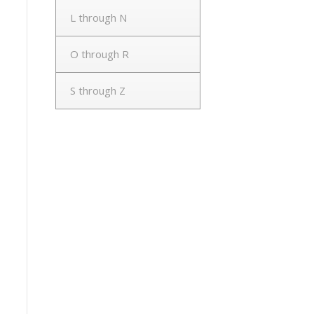
L through N
O through R
S through Z