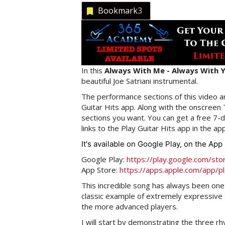
Bookmark
3
In this
Always With Me - Always With Y
beautiful Joe Satriani instrumental.
The performance sections of this video ar
Guitar Hits app. Along with the onscreen
sections you want. You can get a free 7-da
links to the Play Guitar Hits app in the ap
It's available on Google Play, on the Ap
Google Play:
https://play.google.com/sto
App Store:
https://apps.apple.com/app/p
This incredible song has always been one 
classic example of extremely expressive g
the more advanced players.
I will start by demonstrating the three r