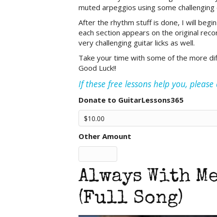
muted arpeggios using some challenging c
After the rhythm stuff is done, I will beg
each section appears on the original reco
very challenging guitar licks as well.
Take your time with some of the more diffic
Good Luck!!
If these free lessons help you, pleas
Donate to GuitarLessons365
Other Amount
Always With Me
(Full Song)