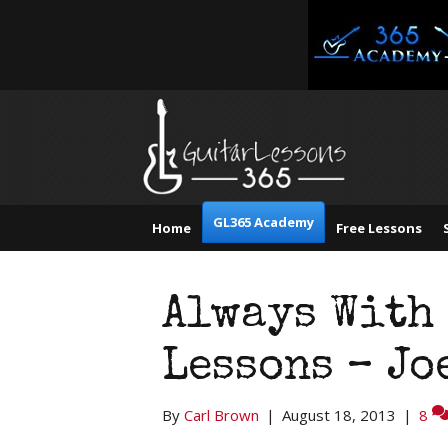
GL365 Academy
Home
Free Lessons
Always With 
Lessons – Jo
By
Carl Brown
|
August 18, 2013
|
8