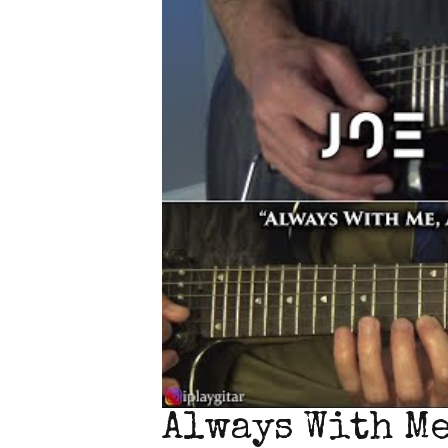
Always With Me