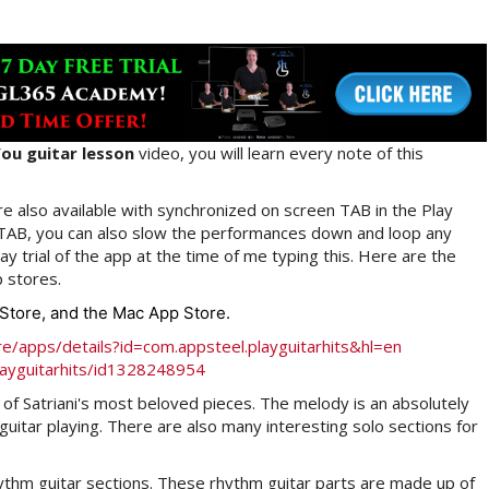
ou guitar lesson
video, you will learn every note of this
e also available with synchronized on screen TAB in the Play
 TAB, you can also slow the performances down and loop any
y trial of the app at the time of me typing this. Here are the
p stores.
p Store, and the Mac App Store.
re/apps/details?id=com.appsteel.playguitarhits&hl=en
layguitarhits/id1328248954
of Satriani's most beloved pieces. The melody is an absolutely
uitar playing. There are also many interesting solo sections for
hythm guitar sections. These rhythm guitar parts are made up of