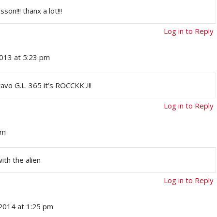
son!!! thanx a lot!!!
Log in to Reply
013 at 5:23 pm
vo G.L. 365 it’s ROCCKK..!!!
Log in to Reply
pm
ith the alien
Log in to Reply
 2014 at 1:25 pm