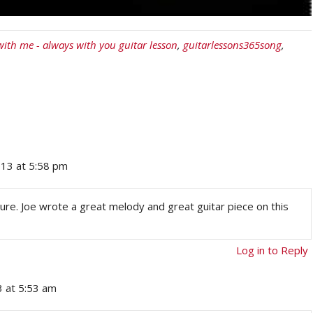
with me - always with you guitar lesson
,
guitarlessons365song
,
13 at 5:58 pm
sure. Joe wrote a great melody and great guitar piece on this
Log in to Reply
 at 5:53 am