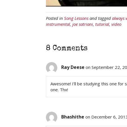
Posted in
Song Lessons
and tagged
always 
instrumental
,
joe satriani
,
tutorial
,
video
8 Comments
Ray Deese
on September 22, 20
Awesome! I’ll be studying this one for 
one. Thx!
Bhashithe
on December 6, 2013