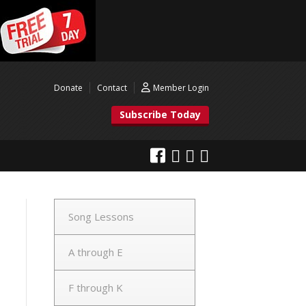
Donate
Contact
Member Login
Subscribe Today
Song Lessons
A through E
F through K