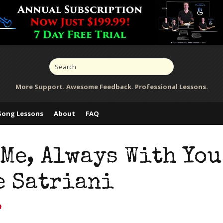
More Support. Awesome Feedback. Professional Lessons.
Song Lessons
About
FAQ
Me, Always With You
e Satriani