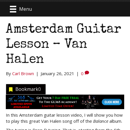
Menu
Amsterdam Guitar
Lesson – Van
Halen
By
Carl Brown
|
January 26, 2021
|
0
Bookmark
0
In this Amsterdam guitar lesson video, I will show you how
to play this great Van Halen song off of the
Balance
album.