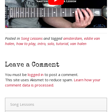
Posted in
Song Lessons
and tagged
amsterdam
,
eddie van
halen
,
how to play
,
intro
,
solo
,
tutorial
,
van halen
Leave a Comment
You must be
logged in
to post a comment.
This site uses Akismet to reduce spam.
Learn how your
comment data is processed.
Song Lessons