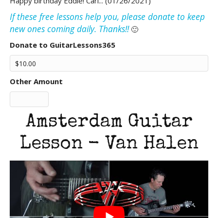
Happy birthday Eddie! Carl... (01/26/2021)
If these free lessons help you, please donate to keep
new ones coming daily. Thanks!!
🙂
Donate to GuitarLessons365
Other Amount
Amsterdam Guitar
Lesson - Van Halen