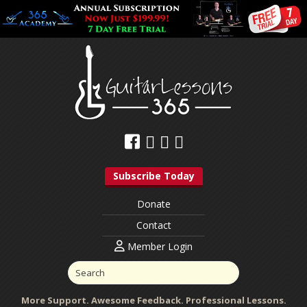
Subscribe Today
Donate
Contact
Member Login
More Support. Awesome Feedback. Professional Lessons.