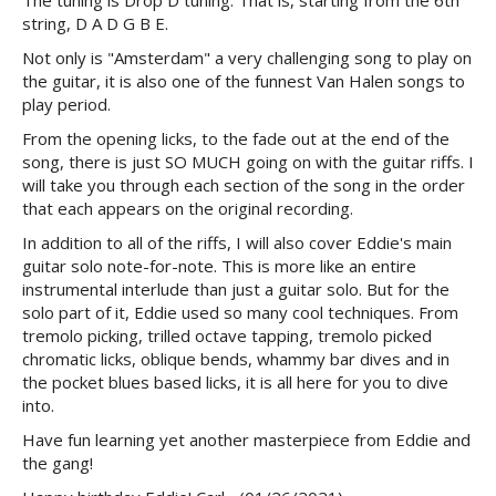
The tuning is Drop D tuning. That is, starting from the 6th
string, D A D G B E.
Not only is "Amsterdam" a very challenging song to play on
the guitar, it is also one of the funnest Van Halen songs to
play period.
From the opening licks, to the fade out at the end of the
song, there is just SO MUCH going on with the guitar riffs. I
will take you through each section of the song in the order
that each appears on the original recording.
In addition to all of the riffs, I will also cover Eddie's main
guitar solo note-for-note. This is more like an entire
instrumental interlude than just a guitar solo. But for the
solo part of it, Eddie used so many cool techniques. From
tremolo picking, trilled octave tapping, tremolo picked
chromatic licks, oblique bends, whammy bar dives and in
the pocket blues based licks, it is all here for you to dive
into.
Have fun learning yet another masterpiece from Eddie and
the gang!