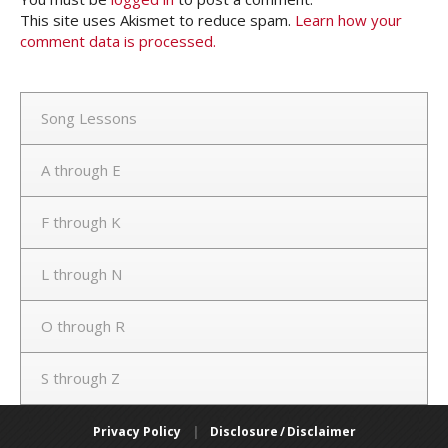
This site uses Akismet to reduce spam.
Learn how your
comment data is processed.
Song Lessons
A through E
F through K
L through N
O through R
S through Z
Privacy Policy
|
Disclosure / Disclaimer