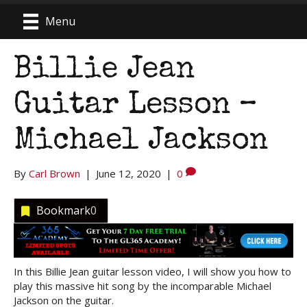
Menu
Billie Jean
Guitar Lesson –
Michael Jackson
By
Carl Brown
|
June 12, 2020
|
0
Bookmark
0
In this Billie Jean guitar lesson video, I will show you how to
play this massive hit song by the incomparable Michael
Jackson on the guitar.