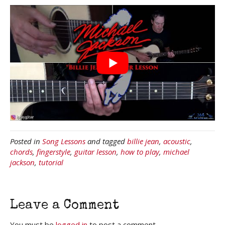
Posted in
Song Lessons
and tagged
billie jean
,
acoustic
,
chords
,
fingerstyle
,
guitar lesson
,
how to play
,
michael
jackson
,
tutorial
Leave a Comment
You must be
logged in
to post a comment.