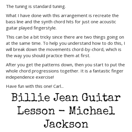
The tuning is standard tuning.
What I have done with this arrangement is recreate the
bass line and the synth chord hits for just one acoustic
guitar played fingerstyle.
This can be a bit tricky since there are two things going on
at the same time. To help you understand how to do this, I
will break down the movements chord-by-chord, which is
the way you should practice them at first.
After you get the patterns down, then you start to put the
whole chord progressions together. It is a fantastic finger
independence exercise!
Have fun with this one! Carl...
Billie Jean Guitar
Lesson - Michael
Jackson