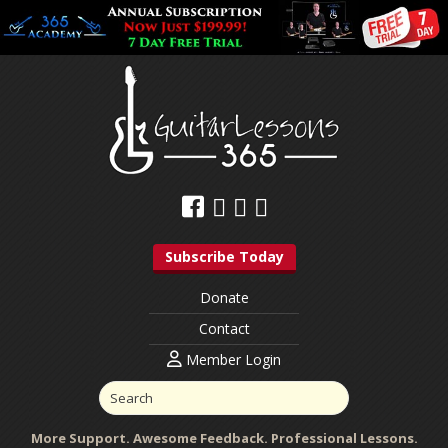
Subscribe Today
Donate
Contact
Member Login
More Support. Awesome Feedback. Professional Lessons.