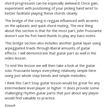
chord progression can be especially awkward. Once gain,
experiment with positioning of your picking hand wrist to
better facilitate playing these chords cleanly.
The bridge of the song is reggae influenced with accents
on the upbeats and quick chord muting. The nice thing
about this section is that for the most part, John Frusciante
doesn't use his fret hand thumb to play any bass notes.
This bridge section also includes another guitar layer using
arpeggiated triads through liberal amounts of guitar
effects. I will demonstrate that guitar part as well in the
video lesson.
To end this lesson we will then take a look at the guitar
solo. Frusciante keeps everything relatively simple here
using just whole step bends and simple melodies.
I think this Can't Stop guitar lesson would be great for any
intermediate level player or higher. It does provide some
challenging rhythm guitar parts that just about any player
would find valuable to practice.
Enjoy!!