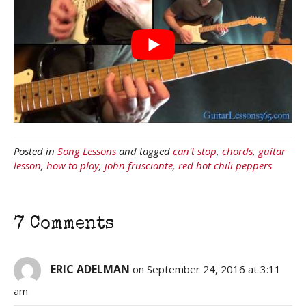
Posted in
Song Lessons
and tagged
can't stop
,
chords
,
guitar
lesson
,
how to play
,
john frusciante
,
red hot chili peppers
7 Comments
ERIC ADELMAN
on September 24, 2016 at 3:11
am