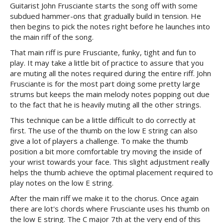
Guitarist John Frusciante starts the song off with some
subdued hammer-ons that gradually build in tension. He
then begins to pick the notes right before he launches into
the main riff of the song.
That main riff is pure Frusciante, funky, tight and fun to
play. It may take a little bit of practice to assure that you
are muting all the notes required during the entire riff. John
Frusciante is for the most part doing some pretty large
strums but keeps the main melody notes popping out due
to the fact that he is heavily muting all the other strings.
This technique can be a little difficult to do correctly at
first. The use of the thumb on the low E string can also
give a lot of players a challenge. To make the thumb
position a bit more comfortable try moving the inside of
your wrist towards your face. This slight adjustment really
helps the thumb achieve the optimal placement required to
play notes on the low E string.
After the main riff we make it to the chorus. Once again
there are lot's chords where Frusciante uses his thumb on
the low E string. The C major 7th at the very end of this