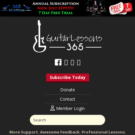
Subscribe Today
Donate
Contact
Member Login
More Support. Awesome Feedback. Professional Lessons.