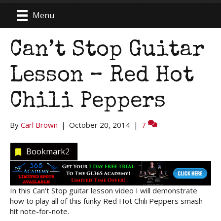
Menu
Can’t Stop Guitar
Lesson – Red Hot
Chili Peppers
By
Carl Brown
|
October 20, 2014
|
7
Bookmark
2
In this Can't Stop guitar lesson video I will demonstrate
how to play all of this funky Red Hot Chili Peppers smash
hit note-for-note.