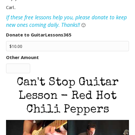
Carl..
If these free lessons help you, please donate to keep
new ones coming daily. Thanks!!
🙂
Donate to GuitarLessons365
Other Amount
Can't Stop Guitar
Lesson - Red Hot
Chili Peppers