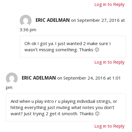
Log in to Reply
ERIC ADELMAN
on September 27, 2016 at
3:36 pm
Oh ok I got ya. I just wanted 2 make sure I
wasn’t missing something. Thanks 🙂
Log in to Reply
ERIC ADELMAN
on September 24, 2016 at 1:01
pm
And when u play intro r u playing individual strings, or
hitting everything just muting what notes you don’t
want? Just trying 2 get it smooth. Thanks 🙂
Log in to Reply