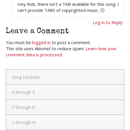
Hey Rob, there isn’t a TAB available for this song. I
can’t provide TABS of copyrighted music. 🙁
Log in to Reply
Leave a Comment
You must be
logged in
to post a comment.
This site uses Akismet to reduce spam.
Learn how your
comment data is processed.
Song Lessons
A through E
F through K
L through N