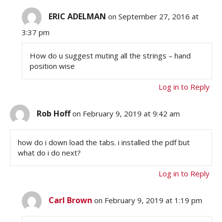
ERIC ADELMAN
on September 27, 2016 at
3:37 pm
How do u suggest muting all the strings – hand
position wise
Log in to Reply
Rob Hoff
on February 9, 2019 at 9:42 am
how do i down load the tabs. i installed the pdf but
what do i do next?
Log in to Reply
Carl Brown
on February 9, 2019 at 1:19 pm