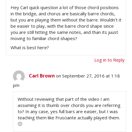
Hey Carl quick question a lot of those chord positions
in the bridge, and chorus are basically barre chords,
but you are playing them without the barre. Wouldn’t it
be easier to play, with the barre chord shape since
you are still hitting the same notes, and than its juust
moving to familiar chord shapes?
What is best here?
Log in to Reply
Carl Brown
on September 27, 2016 at 1:18
pm
Without reviewing that part of the video I am
assuming it is thumb over chords you are referring
to? In any case, yes full bars are easier, but I was
teaching them like Frusciante actually played them.
🙂