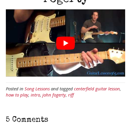
Posted in
Song Lessons
and tagged
centerfield guitar lesson
,
how to play
,
intro
,
john fogerty
,
riff
5 Comments