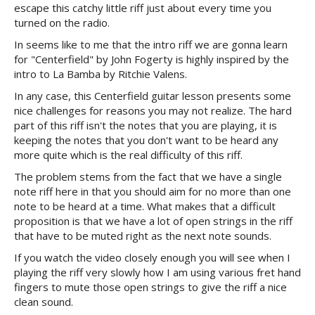
escape this catchy little riff just about every time you
turned on the radio.
In seems like to me that the intro riff we are gonna learn
for "Centerfield" by John Fogerty is highly inspired by the
intro to La Bamba by Ritchie Valens.
In any case, this Centerfield guitar lesson presents some
nice challenges for reasons you may not realize. The hard
part of this riff isn't the notes that you are playing, it is
keeping the notes that you don't want to be heard any
more quite which is the real difficulty of this riff.
The problem stems from the fact that we have a single
note riff here in that you should aim for no more than one
note to be heard at a time. What makes that a difficult
proposition is that we have a lot of open strings in the riff
that have to be muted right as the next note sounds.
If you watch the video closely enough you will see when I
playing the riff very slowly how I am using various fret hand
fingers to mute those open strings to give the riff a nice
clean sound.