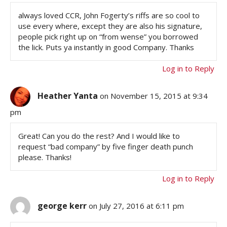
always loved CCR, John Fogerty’s riffs are so cool to
use every where, except they are also his signature,
people pick right up on “from wense” you borrowed
the lick. Puts ya instantly in good Company. Thanks
Log in to Reply
Heather Yanta
on November 15, 2015 at 9:34
pm
Great! Can you do the rest? And I would like to
request “bad company” by five finger death punch
please. Thanks!
Log in to Reply
george kerr
on July 27, 2016 at 6:11 pm