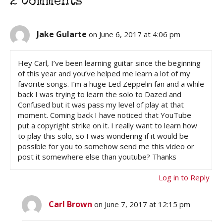
2 Comments
Jake Gularte
on June 6, 2017 at 4:06 pm
Hey Carl, I’ve been learning guitar since the beginning
of this year and you’ve helped me learn a lot of my
favorite songs. I’m a huge Led Zeppelin fan and a while
back I was trying to learn the solo to Dazed and
Confused but it was pass my level of play at that
moment. Coming back I have noticed that YouTube
put a copyright strike on it. I really want to learn how
to play this solo, so I was wondering if it would be
possible for you to somehow send me this video or
post it somewhere else than youtube? Thanks
Log in to Reply
Carl Brown
on June 7, 2017 at 12:15 pm