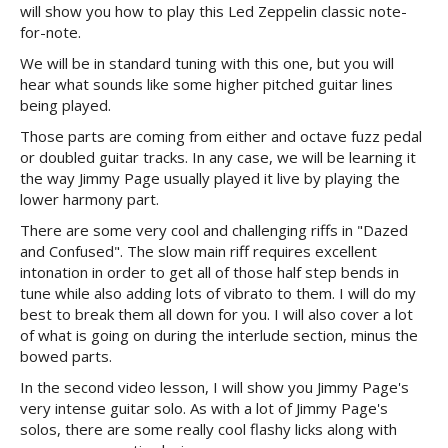
will show you how to play this Led Zeppelin classic note-
for-note.
We will be in standard tuning with this one, but you will
hear what sounds like some higher pitched guitar lines
being played.
Those parts are coming from either and octave fuzz pedal
or doubled guitar tracks. In any case, we will be learning it
the way Jimmy Page usually played it live by playing the
lower harmony part.
There are some very cool and challenging riffs in "Dazed
and Confused". The slow main riff requires excellent
intonation in order to get all of those half step bends in
tune while also adding lots of vibrato to them. I will do my
best to break them all down for you. I will also cover a lot
of what is going on during the interlude section, minus the
bowed parts.
In the second video lesson, I will show you Jimmy Page's
very intense guitar solo. As with a lot of Jimmy Page's
solos, there are some really cool flashy licks along with