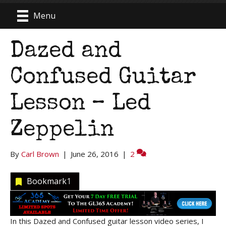
Menu
Dazed and
Confused Guitar
Lesson – Led
Zeppelin
By
Carl Brown
|
June 26, 2016
|
2
Bookmark
1
In this Dazed and Confused guitar lesson video series, I