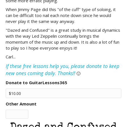
some more erratic playing.
When Jimmy Page did this "of the cuff" type of soloing, it
can be difficult too nail each note down since he would
never play it the same way anyway.
"Dazed and Confused" is a great study in musical dynamics
with the way Led Zeppelin continually brings the
momentum of the music up and down. It is also a lot of fun
to play so I hope everyone enjoys it!
Carl...
If these free lessons help you, please donate to keep
new ones coming daily. Thanks!!
🙂
Donate to GuitarLessons365
Other Amount