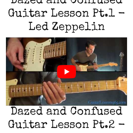
Dazed and Confused
Guitar Lesson Pt.1 -
Led Zeppelin
Dazed and Confused
Guitar Lesson Pt.2 -