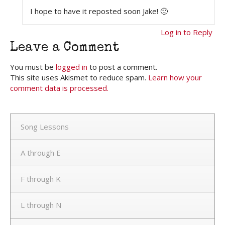
I hope to have it reposted soon Jake! 🙂
Log in to Reply
Leave a Comment
You must be
logged in
to post a comment.
This site uses Akismet to reduce spam.
Learn how your
comment data is processed.
Song Lessons
A through E
F through K
L through N