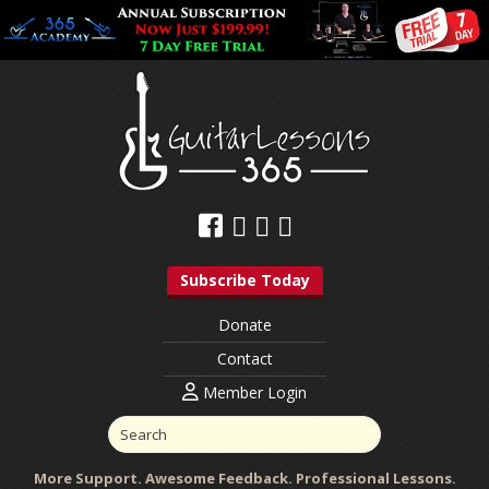
Subscribe Today
Donate
Contact
Member Login
More Support. Awesome Feedback. Professional Lessons.