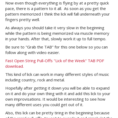
Now even though everything is flying by at a pretty quick
pace, there is a pattern to it all. As soon as you get the
pattern memorized I think the lick will fall underneath your
fingers pretty well.
As always you should take it very slow in the beginning
while the pattern is being memorized via muscle memory
in your hands. After that, slowly work it up to full tempo.
Be sure to "Grab the TAB" for this one below so you can
follow along with video easier.
Fast Open String Pull-Offs "Lick of the Week" TAB PDF
download.
This kind of lick can work in many different styles of music
including country, rock and metal.
Hopefully after getting it down you will be able to expand
on it and do your own thing with it and add this lick to your
own improvisations. It would be interesting to see how
many different uses you could get out of it.
Also, this lick can be pretty tiring in the beginning because