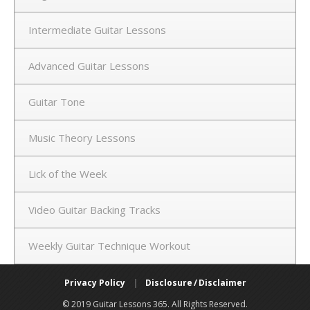
Intermediate Guitar Lessons
Advanced Guitar Lessons
Guitar Tone
Music Theory Lessons
Lick of the Week
Video Guitar Backing Tracks
Weekly Guitar Technique Workout
Privacy Policy
|
Disclosure / Disclaimer
© 2019 Guitar Lessons 365. All Rights Reserved.