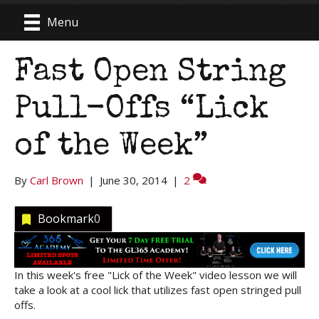
Menu
Fast Open String
Pull-Offs “Lick
of the Week”
By
Carl Brown
|
June 30, 2014
|
2
Bookmark
0
In this week's free "Lick of the Week" video lesson we will
take a look at a cool lick that utilizes fast open stringed pull
offs.