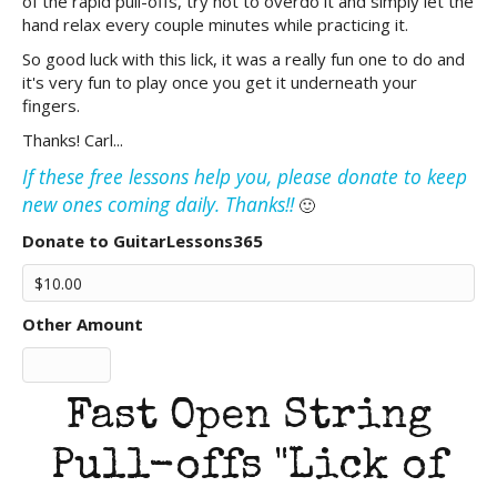
of the rapid pull-offs, try not to overdo it and simply let the
hand relax every couple minutes while practicing it.
So good luck with this lick, it was a really fun one to do and
it's very fun to play once you get it underneath your
fingers.
Thanks! Carl...
If these free lessons help you, please donate to keep
new ones coming daily. Thanks!!
🙂
Donate to GuitarLessons365
Other Amount
Fast Open String
Pull-offs "Lick of