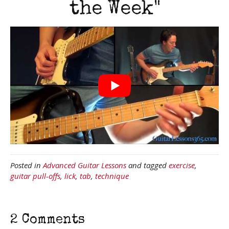
the Week"
Posted in
Advanced Guitar Lessons
and tagged
exercise
,
guitar pull-offs
,
lick
,
tab
,
technique
2 Comments