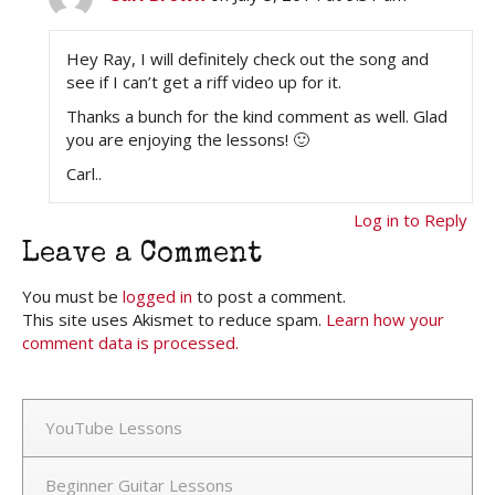
Hey Ray, I will definitely check out the song and
see if I can’t get a riff video up for it.
Thanks a bunch for the kind comment as well. Glad
you are enjoying the lessons! 🙂
Carl..
Log in to Reply
Leave a Comment
You must be
logged in
to post a comment.
This site uses Akismet to reduce spam.
Learn how your
comment data is processed.
YouTube Lessons
Beginner Guitar Lessons