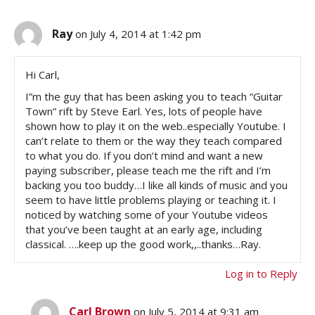
Ray
on July 4, 2014 at 1:42 pm
Hi Carl,
I”m the guy that has been asking you to teach “Guitar
Town” rift by Steve Earl. Yes, lots of people have
shown how to play it on the web..especially Youtube. I
can’t relate to them or the way they teach compared
to what you do. If you don’t mind and want a new
paying subscriber, please teach me the rift and I’m
backing you too buddy…I like all kinds of music and you
seem to have little problems playing or teaching it. I
noticed by watching some of your Youtube videos
that you’ve been taught at an early age, including
classical. ….keep up the good work,,..thanks…Ray.
Log in to Reply
Carl Brown
on July 5, 2014 at 9:31 am