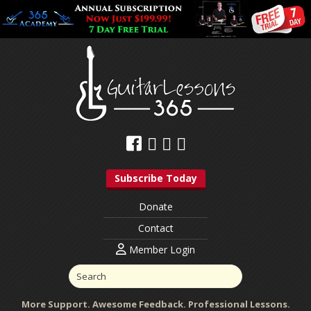
Subscribe Today
Donate
Contact
Member Login
More Support. Awesome Feedback. Professional Lessons.