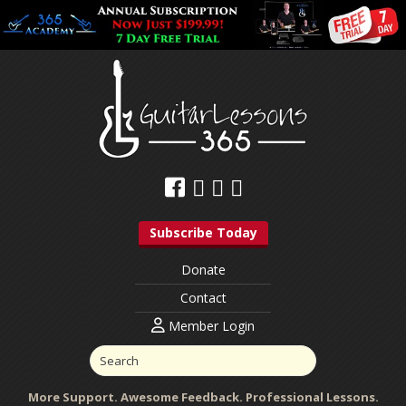
Subscribe Today
Donate
Contact
Member Login
More Support. Awesome Feedback. Professional Lessons.