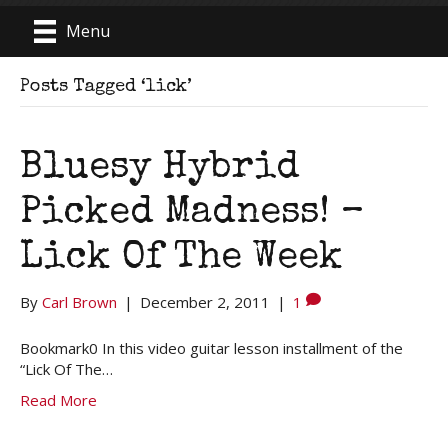
Menu
Posts Tagged ‘lick’
Bluesy Hybrid
Picked Madness! –
Lick Of The Week
By
Carl Brown
|
December 2, 2011
|
1
Bookmark0 In this video guitar lesson installment of the
“Lick Of The…
Read More