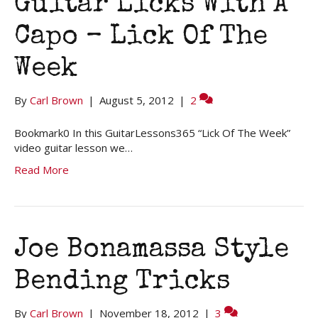
Guitar Licks With A
Capo – Lick Of The
Week
By
Carl Brown
|
August 5, 2012
|
2
Bookmark0 In this GuitarLessons365 “Lick Of The Week”
video guitar lesson we…
Read More
Joe Bonamassa Style
Bending Tricks
By
Carl Brown
|
November 18, 2012
|
3