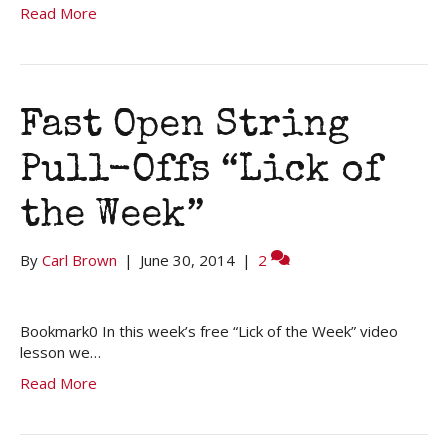
Read More
Fast Open String
Pull-Offs “Lick of
the Week”
By
Carl Brown
|
June 30, 2014
|
2
Bookmark0 In this week’s free “Lick of the Week” video
lesson we…
Read More