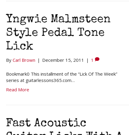
Yngwie Malmsteen
Style Pedal Tone
Lick
By
Carl Brown
|
December 15, 2011
|
1
Bookmark0 This installment of the “Lick Of The Week”
series at guitarlessons365.com…
Read More
Fast Acoustic