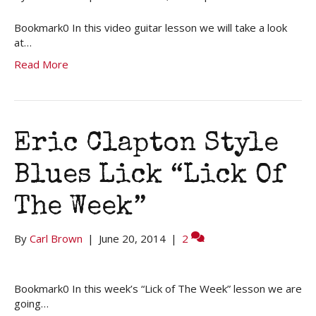
Bookmark0 In this video guitar lesson we will take a look
at…
Read More
Eric Clapton Style
Blues Lick “Lick Of
The Week”
By
Carl Brown
|
June 20, 2014
|
2
Bookmark0 In this week’s “Lick of The Week” lesson we are
going…