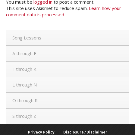
You must be
logged in
to post a comment.
This site uses Akismet to reduce spam.
Learn how your
comment data is processed.
Song Lessons
A through E
F through K
L through N
O through R
S through Z
Privacy Policy
|
Disclosure / Disclaimer