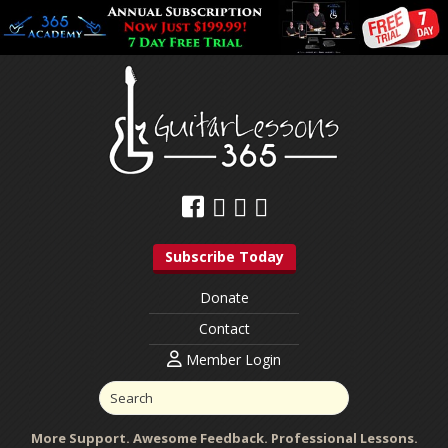
Subscribe Today
Donate
Contact
Member Login
More Support. Awesome Feedback. Professional Lessons.