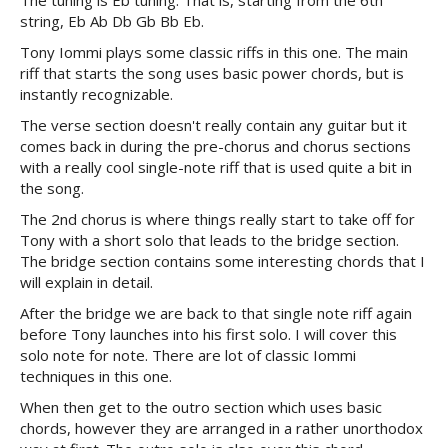
The tuning is Eb tuning. That is, starting from the 6th
string, Eb Ab Db Gb Bb Eb.
Tony Iommi plays some classic riffs in this one. The main
riff that starts the song uses basic power chords, but is
instantly recognizable.
The verse section doesn't really contain any guitar but it
comes back in during the pre-chorus and chorus sections
with a really cool single-note riff that is used quite a bit in
the song.
The 2nd chorus is where things really start to take off for
Tony with a short solo that leads to the bridge section.
The bridge section contains some interesting chords that I
will explain in detail.
After the bridge we are back to that single note riff again
before Tony launches into his first solo. I will cover this
solo note for note. There are lot of classic Iommi
techniques in this one.
When then get to the outro section which uses basic
chords, however they are arranged in a rather unorthodox