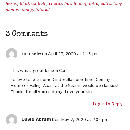
lesson
,
black sabbath
,
chords
,
how to play
,
intro
,
outro
,
tony
iommi
,
tuning
,
tutorial
3 Comments
rich sele
on April 27, 2020 at 1:18 pm
This was a great lesson Carl.
I’d love to see some Cinderella sometime! Coming
Home or Falling Apart at the Seams would be classics!
Thanks for all you’re doing. Love your site.
Log in to Reply
David Abrams
on May 7, 2020 at 2:04 pm