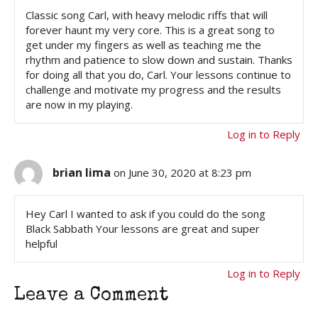
Classic song Carl, with heavy melodic riffs that will
forever haunt my very core. This is a great song to
get under my fingers as well as teaching me the
rhythm and patience to slow down and sustain. Thanks
for doing all that you do, Carl. Your lessons continue to
challenge and motivate my progress and the results
are now in my playing.
Log in to Reply
brian lima
on June 30, 2020 at 8:23 pm
Hey Carl I wanted to ask if you could do the song
Black Sabbath Your lessons are great and super
helpful
Log in to Reply
Leave a Comment