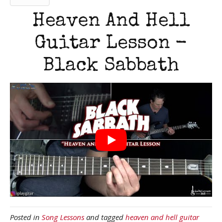
Heaven And Hell
Guitar Lesson -
Black Sabbath
Posted in
Song Lessons
and tagged
heaven and hell guitar