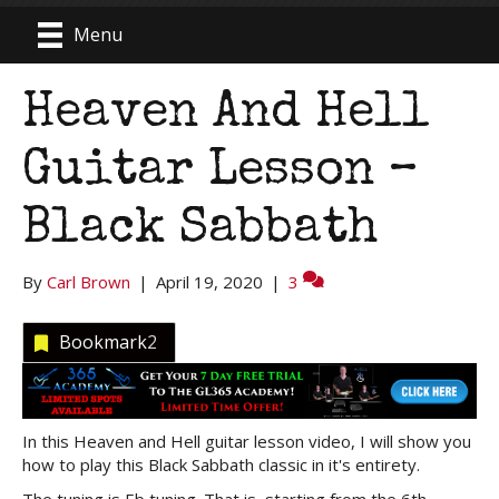
Menu
Heaven And Hell
Guitar Lesson –
Black Sabbath
By
Carl Brown
|
April 19, 2020
|
3
Bookmark
2
In this Heaven and Hell guitar lesson video, I will show you
how to play this Black Sabbath classic in it's entirety.