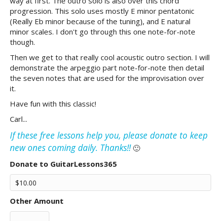
way at first. The outro solo is also over this chord
progression. This solo uses mostly E minor pentatonic
(Really Eb minor because of the tuning), and E natural
minor scales. I don't go through this one note-for-note
though.
Then we get to that really cool acoustic outro section. I will
demonstrate the arpeggio part note-for-note then detail
the seven notes that are used for the improvisation over
it.
Have fun with this classic!
Carl...
If these free lessons help you, please donate to keep
new ones coming daily. Thanks!!
🙂
Donate to GuitarLessons365
Other Amount