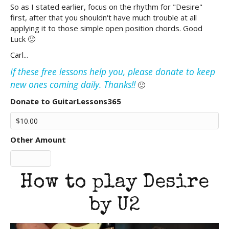
So as I stated earlier, focus on the rhythm for "Desire"
first, after that you shouldn't have much trouble at all
applying it to those simple open position chords. Good
Luck 🙂
Carl...
If these free lessons help you, please donate to keep
new ones coming daily. Thanks!!
🙂
Donate to GuitarLessons365
Other Amount
How to play Desire
by U2