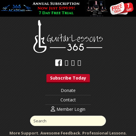
Subscribe Today
Donate
Contact
Member Login
More Support. Awesome Feedback. Professional Lessons.