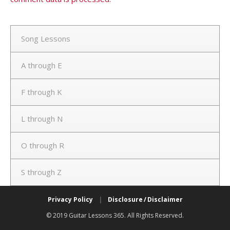
Song Lessons
A through E
F through K
L through N
O through R
S through Z
Privacy Policy
|
Disclosure / Disclaimer
© 2019 Guitar Lessons 365. All Rights Reserved.