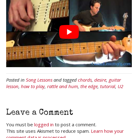
Posted in
Song Lessons
and tagged
chords
,
desire
,
guitar
lesson
,
how to play
,
rattle and hum
,
the edge
,
tutorial
,
U2
Leave a Comment
You must be
logged in
to post a comment.
This site uses Akismet to reduce spam.
Learn how your
comment data is processed.