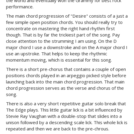
the world and eventually won the Grammy for best rock
performance.
The main chord progression of "Desire" consists of a just a
few simple open position chords. You should really try to
concentrate on mastering the right hand rhythm first
though. That is by far the trickiest part of the song. Pay
close attention to the strumming I am using. On the D
major chord I use a downstroke and on the A major chord I
use an upstroke. That helps to keep the rhythmic
momentum moving, which is essential for this song.
There is a short pre-chorus that contains a couple of open
positions chords played in an arpeggio picked style before
launching back into the main chord progression. That main
chord progression serves as the verse and chorus of the
song.
There is also a very short repetitive guitar solo break that
The Edge plays. This little guitar lick is a bit influenced by
Stevie Ray Vaughan with a double-stop that slides into a
unison followed by a descending scale lick. This whole lick is
repeated and then we are back to the pre-chrous.