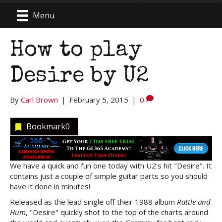
Menu
How to play
Desire by U2
By
Carl Brown
|
February 5, 2015
|
0
Bookmark
0
We have a quick and fun one today with U2's hit "Desire". It
contains just a couple of simple guitar parts so you should
have it done in minutes!
Released as the lead single off their 1988 album
Rattle and
Hum
, "Desire" quickly shot to the top of the charts around