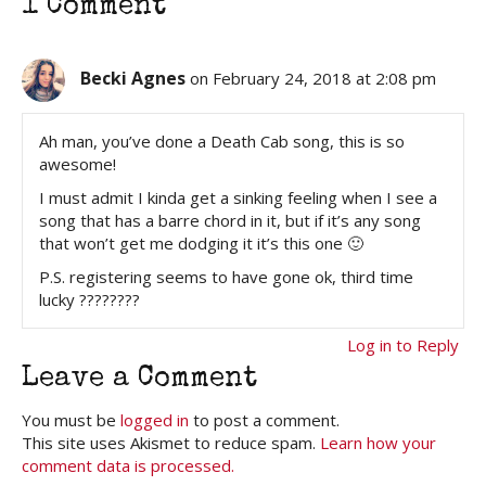
1 Comment
Becki Agnes
on February 24, 2018 at 2:08 pm
Ah man, you’ve done a Death Cab song, this is so
awesome!
I must admit I kinda get a sinking feeling when I see a
song that has a barre chord in it, but if it’s any song
that won’t get me dodging it it’s this one 🙂
P.S. registering seems to have gone ok, third time
lucky ????????
Log in to Reply
Leave a Comment
You must be
logged in
to post a comment.
This site uses Akismet to reduce spam.
Learn how your
comment data is processed.