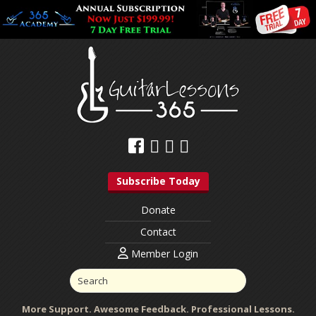
Subscribe Today
Donate
Contact
Member Login
More Support. Awesome Feedback. Professional Lessons.