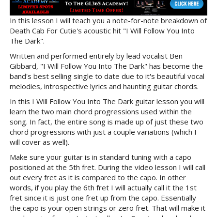
In this lesson I will teach you a note-for-note breakdown of
Death Cab For Cutie's acoustic hit "I Will Follow You Into
The Dark".
Written and performed entirely by lead vocalist Ben
Gibbard, "I Will Follow You Into The Dark" has become the
band's best selling single to date due to it's beautiful vocal
melodies, introspective lyrics and haunting guitar chords.
In this I Will Follow You Into The Dark guitar lesson you will
learn the two main chord progressions used within the
song. In fact, the entire song is made up of just these two
chord progressions with just a couple variations (which I
will cover as well).
Make sure your guitar is in standard tuning with a capo
positioned at the 5th fret. During the video lesson I will call
out every fret as it is compared to the capo. In other
words, if you play the 6th fret I will actually call it the 1st
fret since it is just one fret up from the capo. Essentially
the capo is your open strings or zero fret. That will make it