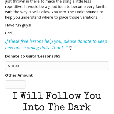
just thrown in there to make the song a little less
repetitive. It would be a good idea to become very familiar
with the way "I Will Follow You Into The Dark" sounds to
help you understand where to place those variations.
Have fun guys!
Carl...
If these free lessons help you, please donate to keep
new ones coming daily. Thanks!!
🙂
Donate to GuitarLessons365
Other Amount
I Will Follow You
Into The Dark