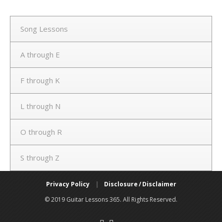
Song Lessons
A through E
F through K
L through N
O through R
S through Z
Privacy Policy
|
Disclosure / Disclaimer
© 2019 Guitar Lessons 365. All Rights Reserved.