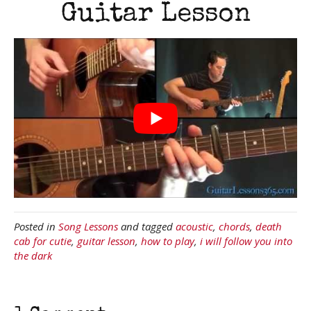
Guitar Lesson
Posted in
Song Lessons
and tagged
acoustic
,
chords
,
death
cab for cutie
,
guitar lesson
,
how to play
,
i will follow you into
the dark