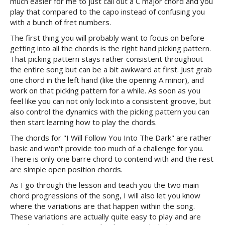
much easier for me to just call out a C major chord and you
play that compared to the capo instead of confusing you
with a bunch of fret numbers.
The first thing you will probably want to focus on before
getting into all the chords is the right hand picking pattern.
That picking pattern stays rather consistent throughout
the entire song but can be a bit awkward at first. Just grab
one chord in the left hand (like the opening A minor), and
work on that picking pattern for a while. As soon as you
feel like you can not only lock into a consistent groove, but
also control the dynamics with the picking pattern you can
then start learning how to play the chords.
The chords for "I Will Follow You Into The Dark" are rather
basic and won't provide too much of a challenge for you.
There is only one barre chord to contend with and the rest
are simple open position chords.
As I go through the lesson and teach you the two main
chord progressions of the song, I will also let you know
where the variations are that happen within the song.
These variations are actually quite easy to play and are