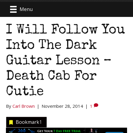
Menu
I Will Follow You
Into The Dark
Guitar Lesson –
Death Cab For
Cutie
By
Carl Brown
|
November 28, 2014
|
1
Bookmark
1