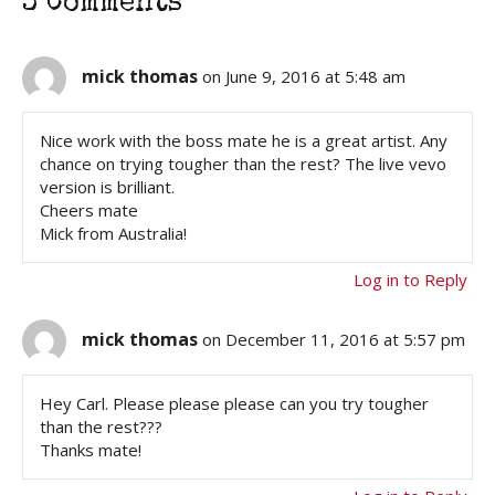
3 Comments
mick thomas
on June 9, 2016 at 5:48 am
Nice work with the boss mate he is a great artist. Any
chance on trying tougher than the rest? The live vevo
version is brilliant.
Cheers mate
Mick from Australia!
Log in to Reply
mick thomas
on December 11, 2016 at 5:57 pm
Hey Carl. Please please please can you try tougher
than the rest???
Thanks mate!