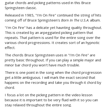
guitar chords and picking patterns used in this Bruce
Springsteen classic.
Released in 1985, "I'm On Fire" continued the string of hits
coming off of Bruce Springsteen's
Born In The U.S.A
. album.
"I'm On Fire" has a delicate yet haunting quality throughout.
This is created by an arpeggiated picking pattern that
repeats. That pattern is used for the entire song over the
various chord progressions. It creates sort of an hypnotic
effect.
The chords Bruce Springsteen uses in "I'm On Fire" are
pretty basic throughout. If you can play a simple major and
minor bar chord you won't have much trouble.
There is one point in the song when the chord progression
get a little ambiguous. I will mark the exact second that
happens on the recording and take you through it chord by
chord.
I focus a lot on the picking pattern in the video lesson
because it is important to be very fluid with it so you can
stay relaxed throughout the entire song.