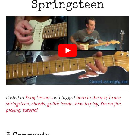
Springsteen
Posted in
Song Lessons
and tagged
born in the usa
,
bruce
springsteen
,
chords
,
guitar lesson
,
how to play
,
i'm on fire
,
picking
,
tutorial