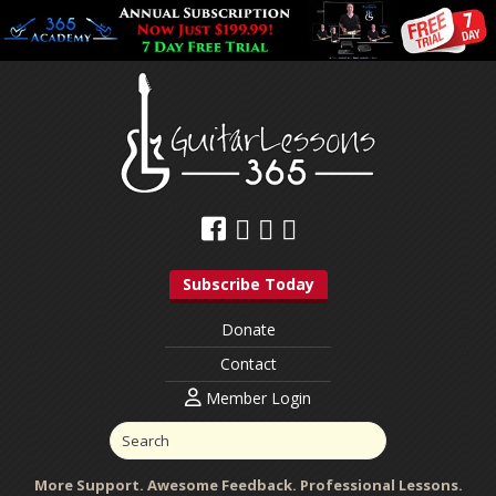
Subscribe Today
Donate
Contact
Member Login
More Support. Awesome Feedback. Professional Lessons.