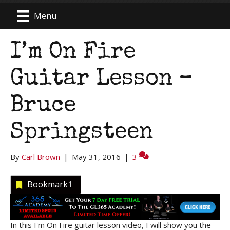
Menu
I’m On Fire
Guitar Lesson –
Bruce
Springsteen
By
Carl Brown
|
May 31, 2016
|
3
Bookmark
1
In this I'm On Fire guitar lesson video, I will show you the