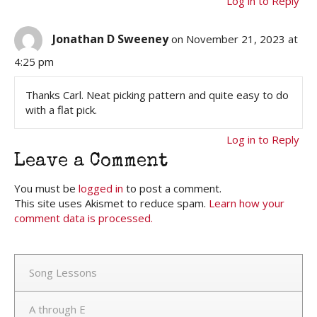
Log in to Reply
Jonathan D Sweeney
on November 21, 2023 at
4:25 pm
Thanks Carl. Neat picking pattern and quite easy to do
with a flat pick.
Log in to Reply
Leave a Comment
You must be
logged in
to post a comment.
This site uses Akismet to reduce spam.
Learn how your
comment data is processed.
Song Lessons
A through E