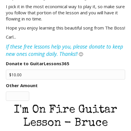
I pick it in the most economical way to play it, so make sure
you follow that portion of the lesson and you will have it
flowing in no time.
Hope you enjoy learning this beautiful song from The Boss!
Carl...
If these free lessons help you, please donate to keep
new ones coming daily. Thanks!!
🙂
Donate to GuitarLessons365
Other Amount
I'm On Fire Guitar
Lesson - Bruce