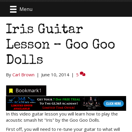
Menu
Iris Guitar
Lesson – Goo Goo
Dolls
By
Carl Brown
|
June 10, 2014
|
5
Bookmark
1
In this video guitar lesson you will learn how to play the
acoustic smash hit "Iris" by the Goo Goo Dolls.
First off, you will need to re-tune your guitar to what will