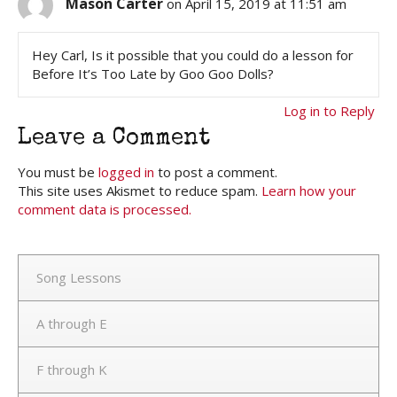
Mason Carter
on April 15, 2019 at 11:51 am
Hey Carl, Is it possible that you could do a lesson for
Before It’s Too Late by Goo Goo Dolls?
Log in to Reply
Leave a Comment
You must be
logged in
to post a comment.
This site uses Akismet to reduce spam.
Learn how your
comment data is processed.
Song Lessons
A through E
F through K