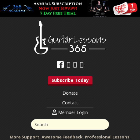
Subscribe Today
Donate
Contact
Member Login
More Support. Awesome Feedback. Professional Lessons.