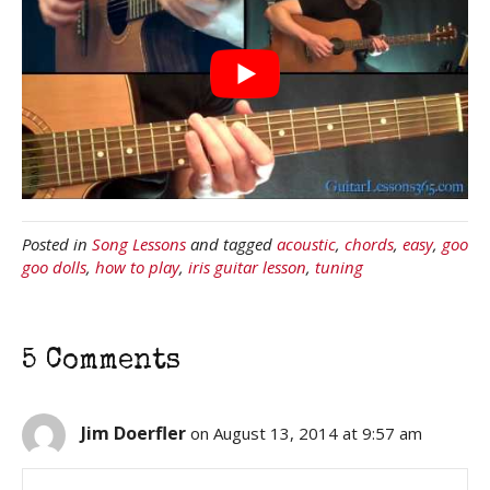
Posted in
Song Lessons
and tagged
acoustic
,
chords
,
easy
,
goo
goo dolls
,
how to play
,
iris guitar lesson
,
tuning
5 Comments
Jim Doerfler
on August 13, 2014 at 9:57 am