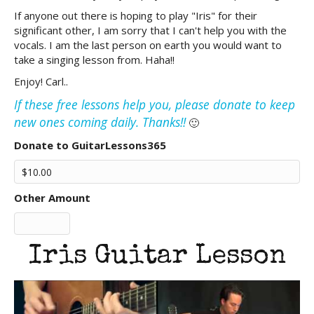
If anyone out there is hoping to play "Iris" for their
significant other, I am sorry that I can't help you with the
vocals. I am the last person on earth you would want to
take a singing lesson from. Haha!!
Enjoy! Carl..
If these free lessons help you, please donate to keep
new ones coming daily. Thanks!!
🙂
Donate to GuitarLessons365
Other Amount
Iris Guitar Lesson