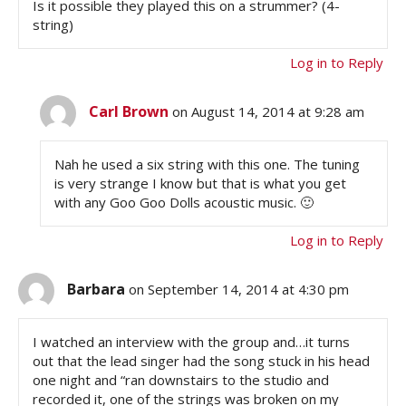
Is it possible they played this on a strummer? (4-
string)
Log in to Reply
Carl Brown
on August 14, 2014 at 9:28 am
Nah he used a six string with this one. The tuning
is very strange I know but that is what you get
with any Goo Goo Dolls acoustic music. 🙂
Log in to Reply
Barbara
on September 14, 2014 at 4:30 pm
I watched an interview with the group and…it turns
out that the lead singer had the song stuck in his head
one night and “ran downstairs to the studio and
recorded it, one of the strings was broken on my