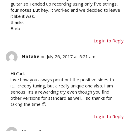
guitar so I ended up recording using only five strings,
four notes But hey, it worked and we decided to leave
it like it was.”
thanks
Barb
Log in to Reply
Natalie
on July 26, 2017 at 5:21 am
Hi Carl,
love how you always point out the positive sides to
it… creepy tuning, but a really unique one also. I am
serious, it’s a rewarding try even though you find
other versions for standard as well… so thanks for
taking the time 🙂
Log in to Reply