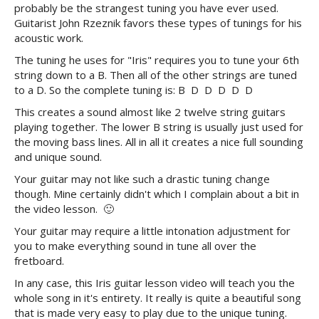
probably be the strangest tuning you have ever used.
Guitarist John Rzeznik favors these types of tunings for his
acoustic work.
The tuning he uses for "Iris" requires you to tune your 6th
string down to a B. Then all of the other strings are tuned
to a D. So the complete tuning is: B D D D D D
This creates a sound almost like 2 twelve string guitars
playing together. The lower B string is usually just used for
the moving bass lines. All in all it creates a nice full sounding
and unique sound.
Your guitar may not like such a drastic tuning change
though. Mine certainly didn't which I complain about a bit in
the video lesson. 🙂
Your guitar may require a little intonation adjustment for
you to make everything sound in tune all over the
fretboard.
In any case, this Iris guitar lesson video will teach you the
whole song in it's entirety. It really is quite a beautiful song
that is made very easy to play due to the unique tuning.