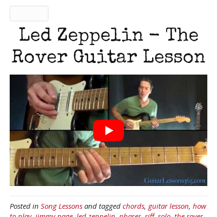
Led Zeppelin - The
Rover Guitar Lesson
Posted in
Song Lessons
and tagged
chords
,
guitar lesson
,
how
to play
,
jimmy page
,
led zeppelin
,
phaser
,
riff
,
solo
,
the rover
,