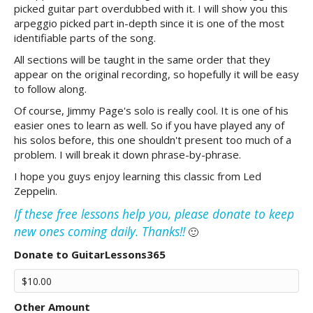
picked guitar part overdubbed with it. I will show you this
arpeggio picked part in-depth since it is one of the most
identifiable parts of the song.
All sections will be taught in the same order that they
appear on the original recording, so hopefully it will be easy
to follow along.
Of course, Jimmy Page's solo is really cool. It is one of his
easier ones to learn as well. So if you have played any of
his solos before, this one shouldn't present too much of a
problem. I will break it down phrase-by-phrase.
I hope you guys enjoy learning this classic from Led
Zeppelin.
If these free lessons help you, please donate to keep
new ones coming daily. Thanks!!
🙂
Donate to GuitarLessons365
Other Amount