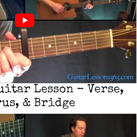
uitar Lesson - Verse,
us, & Bridge