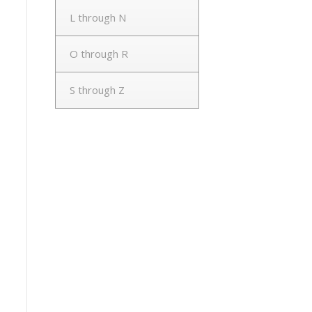
L through N
O through R
S through Z