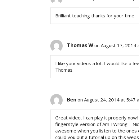
Brilliant teaching thanks for your time
Thomas W
on August 17, 2014 
I like your videos a lot. I would like a 
Thomas.
Ben
on August 24, 2014 at 5:47 
Great video, I can play it properly now!
fingerstyle version of Am I Wrong – Nic
awesome when you listen to the ones o
could you put a tutorial up on this web