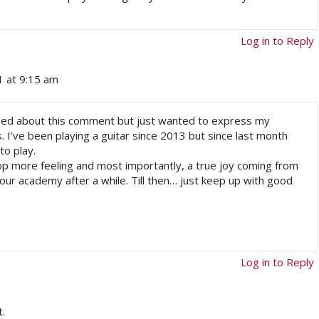
Log in to Reply
1 at 9:15 am
otified about this comment but just wanted to express my
s. I’ve been playing a guitar since 2013 but since last month
to play.
p more feeling and most importantly, a true joy coming from
in your academy after a while. Till then… just keep up with good
Log in to Reply
.