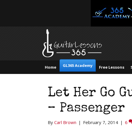
GL365 Academy
Home
Free Lessons
Let Her Go G
– Passenger
By
Carl Brown
|
February 7, 2014
|
6