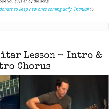
hope you guys enjoy the song!
e donate to keep new ones coming daily. Thanks!!
🙂
itar Lesson - Intro &
tro Chorus