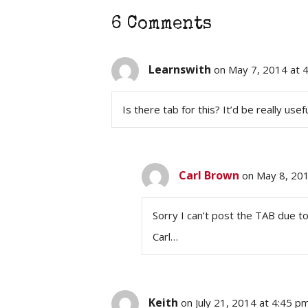
6 Comments
Learnswith
on May 7, 2014 at 
Is there tab for this? It’d be really usef
Carl Brown
on May 8, 20
Sorry I can’t post the TAB due to
Carl…
Keith
on July 21, 2014 at 4:45 p