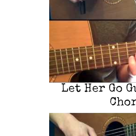
Let Her Go G
Chor