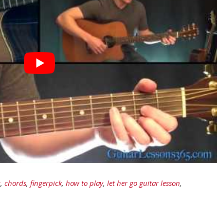
c
,
chords
,
fingerpick
,
how to play
,
let her go guitar lesson
,