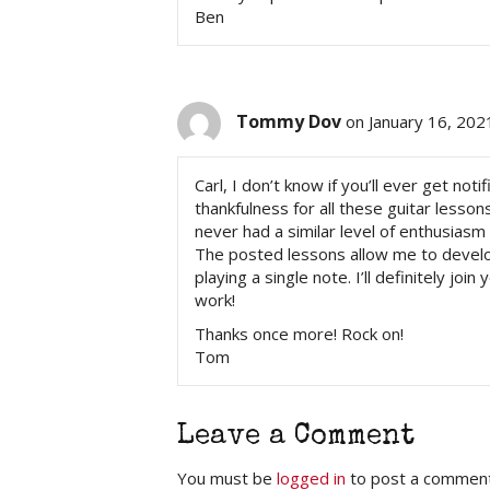
Ben
Tommy Dov
on January 16, 202
Carl, I don’t know if you’ll ever get n
thankfulness for all these guitar lesson
never had a similar level of enthusiasm 
The posted lessons allow me to develo
playing a single note. I’ll definitely jo
work!
Thanks once more! Rock on!
Tom
Leave a Comment
You must be
logged in
to post a comment