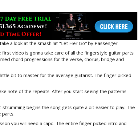
 take a look at the smash hit "Let Her Go" by Passenger.
first video is gonna take care of all the fingerstyle guitar parts
mmed chord progressions for the verse, chorus, bridge and
ittle bit to master for the average guitarist. The finger picked
make note of the repeats. After you start seeing the patterns
c strumming begins the song gets quite a bit easier to play. The
e parts.
esson you will need a capo. The entire finger picked intro and