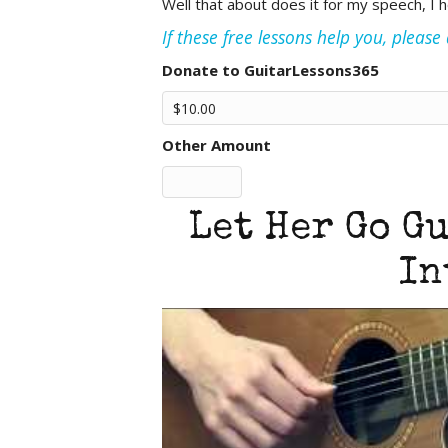
Well that about does it for my speech, I 
If these free lessons help you, pleas
Donate to GuitarLessons365
Other Amount
Let Her Go Gu
In