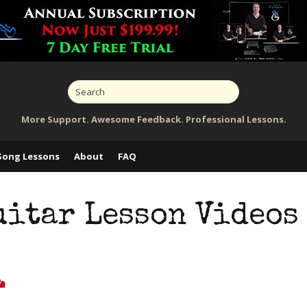
More Support. Awesome Feedback. Professional Lessons.
Song Lessons
About
FAQ
uitar Lesson Videos