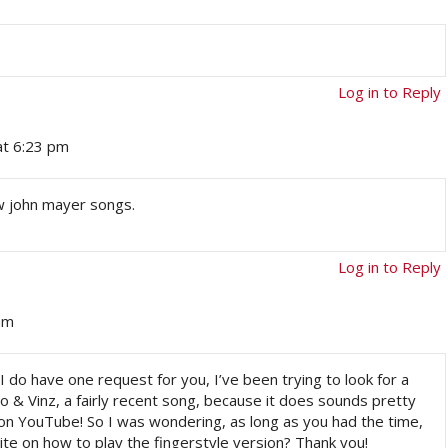
Log in to Reply
at 6:23 pm
few john mayer songs.
Log in to Reply
am
 I do have one request for you, I’ve been trying to look for a
o & Vinz, a fairly recent song, because it does sounds pretty
n YouTube! So I was wondering, as long as you had the time,
site on how to play the fingerstyle version? Thank you!