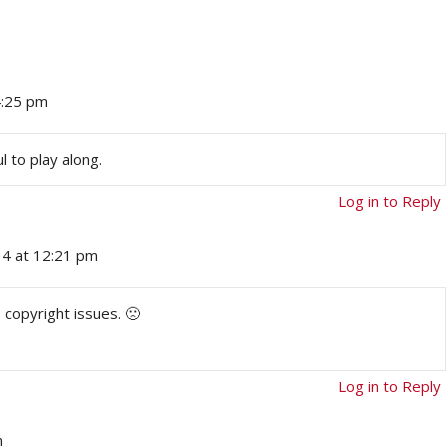
4:25 pm
ul to play along.
Log in to Reply
14 at 12:21 pm
 copyright issues. 🙁
Log in to Reply
m