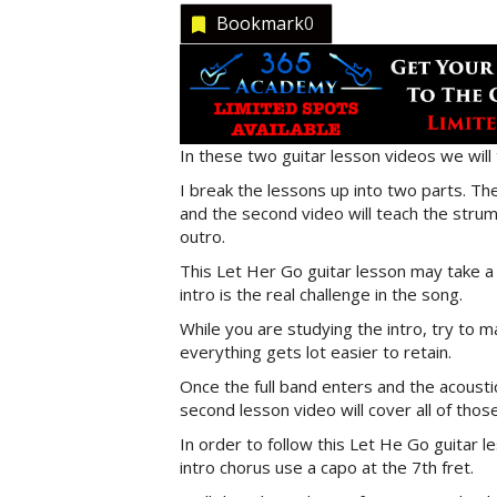
Bookmark
0
In these two guitar lesson videos we will
I break the lessons up into two parts. The 
and the second video will teach the stru
outro.
This Let Her Go guitar lesson may take a l
intro is the real challenge in the song.
While you are studying the intro, try to 
everything gets lot easier to retain.
Once the full band enters and the acousti
second lesson video will cover all of thos
In order to follow this Let He Go guitar l
intro chorus use a capo at the 7th fret.