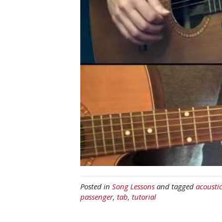
Posted in
Song Lessons
and tagged
acousti
passenger
,
tab
,
tutorial