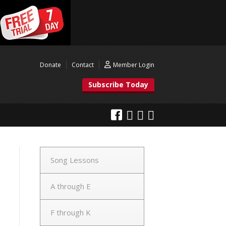
Donate
Contact
Member Login
Subscribe Today
Song Lessons
A through E
F through K